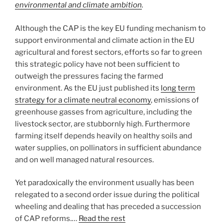
environmental and climate ambition
.
Although the CAP is the key EU funding mechanism to
support environmental and climate action in the EU
agricultural and forest sectors, efforts so far to green
this strategic policy have not been sufficient to
outweigh the pressures facing the farmed
environment. As the EU just published its
long term
strategy for a climate neutral economy
, emissions of
greenhouse gasses from agriculture, including the
livestock sector, are stubbornly high. Furthermore
farming itself depends heavily on healthy soils and
water supplies, on pollinators in sufficient abundance
and on well managed natural resources.
Yet paradoxically the environment usually has been
relegated to a second order issue during the political
wheeling and dealing that has preceded a succession
of CAP reforms.…
Read the rest