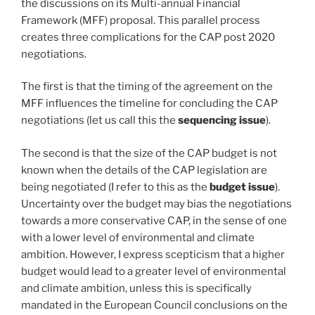
the discussions on its Multi-annual Financial
Framework (MFF) proposal. This parallel process
creates three complications for the CAP post 2020
negotiations.
The first is that the timing of the agreement on the
MFF influences the timeline for concluding the CAP
negotiations (let us call this the
sequencing issue
).
The second is that the size of the CAP budget is not
known when the details of the CAP legislation are
being negotiated (I refer to this as the
budget issue
).
Uncertainty over the budget may bias the negotiations
towards a more conservative CAP, in the sense of one
with a lower level of environmental and climate
ambition. However, I express scepticism that a higher
budget would lead to a greater level of environmental
and climate ambition, unless this is specifically
mandated in the European Council conclusions on the