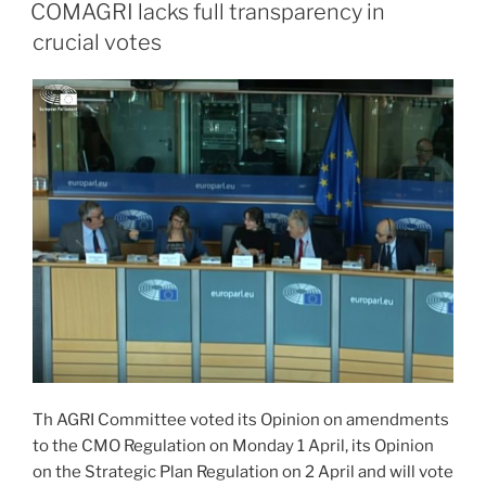
ON
COMAGRI lacks full transparency in
crucial votes
Th AGRI Committee voted its Opinion on amendments
to the CMO Regulation on Monday 1 April, its Opinion
on the Strategic Plan Regulation on 2 April and will vote