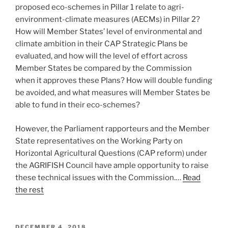
proposed eco-schemes in Pillar 1 relate to agri-
environment-climate measures (AECMs) in Pillar 2?
How will Member States’ level of environmental and
climate ambition in their CAP Strategic Plans be
evaluated, and how will the level of effort across
Member States be compared by the Commission
when it approves these Plans? How will double funding
be avoided, and what measures will Member States be
able to fund in their eco-schemes?
However, the Parliament rapporteurs and the Member
State representatives on the Working Party on
Horizontal Agricultural Questions (CAP reform) under
the AGRIFISH Council have ample opportunity to raise
these technical issues with the Commission.…
Read
the rest
POSTED
DECEMBER 4, 2018