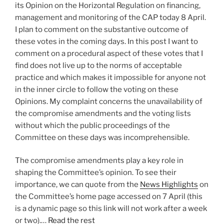
its Opinion on the Horizontal Regulation on financing,
management and monitoring of the CAP today 8 April.
I plan to comment on the substantive outcome of
these votes in the coming days. In this post I want to
comment on a procedural aspect of these votes that I
find does not live up to the norms of acceptable
practice and which makes it impossible for anyone not
in the inner circle to follow the voting on these
Opinions. My complaint concerns the unavailability of
the compromise amendments and the voting lists
without which the public proceedings of the
Committee on these days was incomprehensible.
The compromise amendments play a key role in
shaping the Committee’s opinion. To see their
importance, we can quote from the
News Highlights
on
the Committee’s home page accessed on 7 April (this
is a dynamic page so this link will not work after a week
or two).…
Read the rest