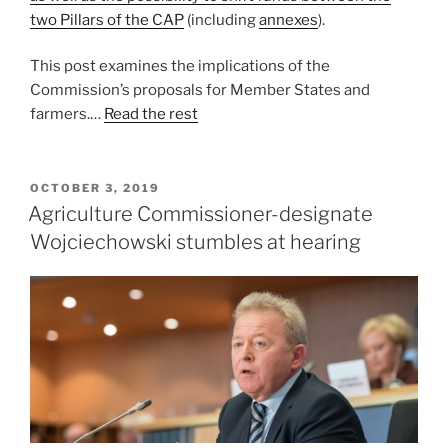
two Pillars of the CAP
(including
annexes
).
This post examines the implications of the
Commission’s proposals for Member States and
farmers.…
Read the rest
POSTED
OCTOBER 3, 2019
ON
Agriculture Commissioner-designate
Wojciechowski stumbles at hearing