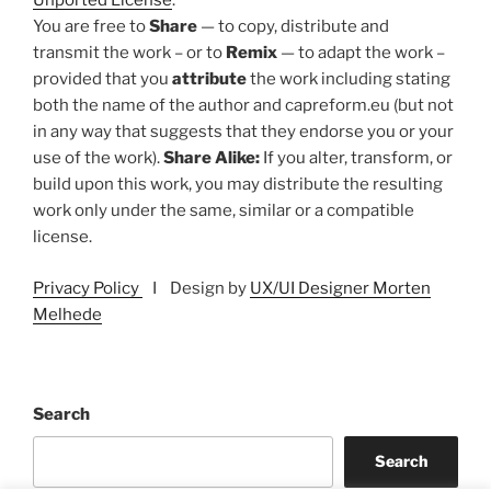
Unported License
.
You are free to
Share
— to copy, distribute and
transmit the work – or to
Remix
— to adapt the work –
provided that you
attribute
the work including stating
both the name of the author and capreform.eu (but not
in any way that suggests that they endorse you or your
use of the work).
Share Alike:
If you alter, transform, or
build upon this work, you may distribute the resulting
work only under the same, similar or a compatible
license.
Privacy Policy
I Design by
UX/UI Designer Morten
Melhede
Search
Search