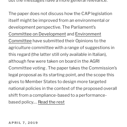
but the messages have a more general relevance.
The paper does not discuss how the CAP legislation
itself might be improved from an environmental or
development perspective. The Parliament’s
Committee on Development
and
Environment
Committee
have submitted their Opinions to the
agriculture committee with a range of suggestions in
this regard (the latter still only available in Italian),
although few were taken on board in the AGRI
Committee voting . The paper takes the Commission’s
legal proposal as its starting point, and the scope this
gives to Member States to design more targeted
national policies in the context of the proposed overall
shift from a compliance-based to a performance-
based policy.…
Read the rest
POSTED
APRIL 7, 2019