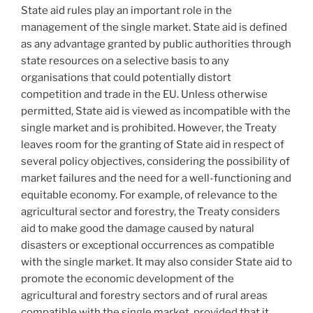
State aid rules play an important role in the
management of the single market. State aid is defined
as any advantage granted by public authorities through
state resources on a selective basis to any
organisations that could potentially distort
competition and trade in the EU. Unless otherwise
permitted, State aid is viewed as incompatible with the
single market and is prohibited. However, the Treaty
leaves room for the granting of State aid in respect of
several policy objectives, considering the possibility of
market failures and the need for a well-functioning and
equitable economy. For example, of relevance to the
agricultural sector and forestry, the Treaty considers
aid to make good the damage caused by natural
disasters or exceptional occurrences as compatible
with the single market. It may also consider State aid to
promote the economic development of the
agricultural and forestry sectors and of rural areas
compatible with the single market, provided that it