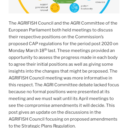
The AGRIFISH Council and the AGRI Committee of the
European Parliament both held meetings to discuss
their respective positions on the Commission’s
proposed CAP regulations for the period post 2020 on
th
Monday March 18
last. These meetings provided an
opportunity to assess the progress made in each body
to agree their initial positions as well as giving some
insights into the changes that might be proposed. The
AGRIFISH Council meeting was more informative in
this respect. The AGRI Committee debate lacked focus
because no formal positions were presented at its
meeting and we must wait until its April meetings to
see the compromise amendments it will decide. This
post gives an update on the discussions in the
AGRIFISH Council focusing on proposed amendments
to the Strategic Plans Regulation.