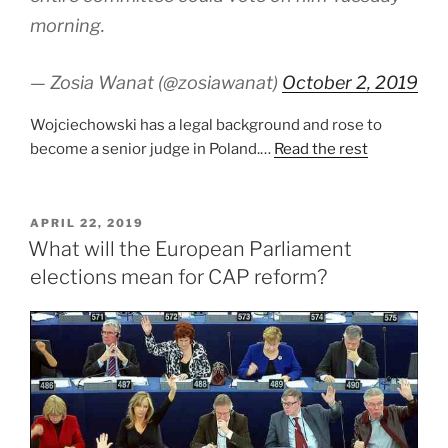
morning.
— Zosia Wanat (@zosiawanat)
October 2, 2019
Wojciechowski has a legal background and rose to
become a senior judge in Poland.…
Read the rest
POSTED
APRIL 22, 2019
ON
What will the European Parliament
elections mean for CAP reform?