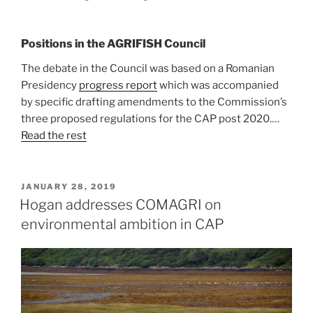
Positions in the AGRIFISH Council
The debate in the Council was based on a Romanian
Presidency
progress report
which was accompanied
by specific drafting amendments to the Commission’s
three proposed regulations for the CAP post 2020.…
Read the rest
POSTED
JANUARY 28, 2019
ON
Hogan addresses COMAGRI on
environmental ambition in CAP