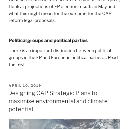
I look at projections of EP election results in May and
what this might mean for the outcome for the CAP
reform legal proposals.
Political groups and political parties
There is an important distinction between political
groups in the EP and European political parties.…
Read
the rest
POSTED
APRIL 10, 2019
ON
Designing CAP Strategic Plans to
maximise environmental and climate
potential