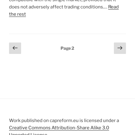
does not adversely affect trading conditions.…
Read
the rest
Posts
Previous
Next
Page
2
page
page
pagination
Work published on capreform.eu is licensed under a
Creative Commons Attribution-Share Alike 3.0