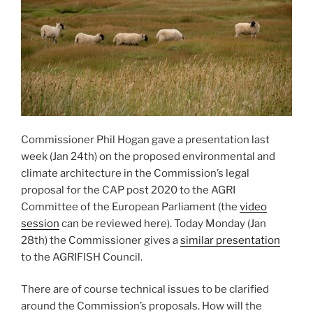
Commissioner Phil Hogan gave a presentation last
week (Jan 24th) on the proposed environmental and
climate architecture in the Commission’s legal
proposal for the CAP post 2020 to the AGRI
Committee of the European Parliament (the
video
session
can be reviewed here). Today Monday (Jan
28th) the Commissioner gives a
similar presentation
to the AGRIFISH Council.
There are of course technical issues to be clarified
around the Commission’s proposals. How will the