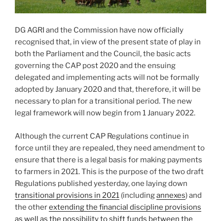
DG AGRI and the Commission have now officially
recognised that, in view of the present state of play in
both the Parliament and the Council, the basic acts
governing the CAP post 2020 and the ensuing
delegated and implementing acts will not be formally
adopted by January 2020 and that, therefore, it will be
necessary to plan for a transitional period. The new
legal framework will now begin from 1 January 2022.
Although the current CAP Regulations continue in
force until they are repealed, they need amendment to
ensure that there is a legal basis for making payments
to farmers in 2021. This is the purpose of the two draft
Regulations published yesterday, one laying down
transitional provisions in 2021
(including
annexes
) and
the other
extending the financial discipline provisions
as well as the possibility to shift funds between the