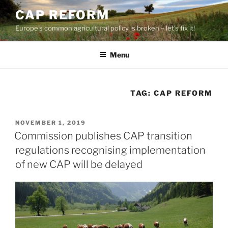
Skip
CAP REFORM
to
Europe's common agricultural policy is broken – let's fix it!
content
Menu
TAG:
CAP REFORM
POSTED
NOVEMBER 1, 2019
ON
Commission publishes CAP transition
regulations recognising implementation
of new CAP will be delayed