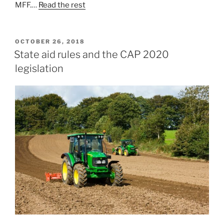
MFF.…
Read the rest
POSTED
OCTOBER 26, 2018
ON
State aid rules and the CAP 2020
legislation