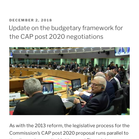
POSTED
DECEMBER 2, 2018
ON
Update on the budgetary framework for
the CAP post 2020 negotiations
As with the 2013 reform, the legislative process for the
Commission’s CAP post 2020 proposal runs parallel to