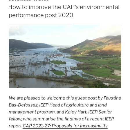
ON
How to improve the CAP’s environmental
performance post 2020
We are pleased to welcome this guest post by Faustine
Bas-Defossez, IEEP Head of agriculture and land
management program, and Kaley Hart, IEEP Senior
fellow, who summarise the findings of a recent IEEP
report
CAP 2021-27: Proposals for increasing its