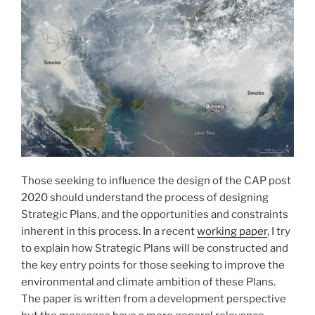
Those seeking to influence the design of the CAP post
2020 should understand the process of designing
Strategic Plans, and the opportunities and constraints
inherent in this process. In a recent
working paper
, I try
to explain how Strategic Plans will be constructed and
the key entry points for those seeking to improve the
environmental and climate ambition of these Plans.
The paper is written from a development perspective