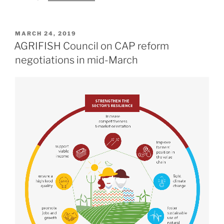
POSTED
MARCH 24, 2019
ON
AGRIFISH Council on CAP reform
negotiations in mid-March