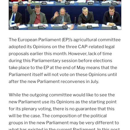
The European Parliament (EP)’s agricultural committee
adopted its Opinions on the three CAP-related legal
proposals earlier this month. However, lack of time
during this Parliamentary session before elections
take place to the EP at the end of May means that the
Parliament itself will not vote on these Opinions until
after the new Parliament reconvenes in July.
While the outgoing committee would like to see the
new Parliament use its Opinions as the starting point
for its plenary voting, there is no guarantee that this
will be the case. The composition of the political
groups in the new Parliament may be very different to
what has existed in the current Parliament. In this post,