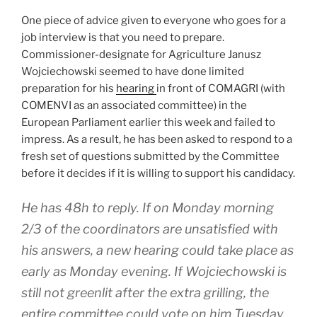
One piece of advice given to everyone who goes for a
job interview is that you need to prepare.
Commissioner-designate for Agriculture Janusz
Wojciechowski seemed to have done limited
preparation for his
hearing
in front of COMAGRI (with
COMENVI as an associated committee) in the
European Parliament earlier this week and failed to
impress. As a result, he has been asked to respond to a
fresh set of questions submitted by the Committee
before it decides if it is willing to support his candidacy.
He has 48h to reply. If on Monday morning
2/3 of the coordinators are unsatisfied with
his answers, a new hearing could take place as
early as Monday evening. If Wojciechowski is
still not greenlit after the extra grilling, the
entire committee could vote on him Tuesday