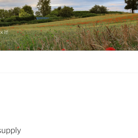
 it!
supply