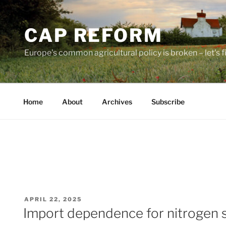
Skip
to
CAP REFORM
content
Europe's common agricultural policy is broken – let's fix
Home
About
Archives
Subscribe
POSTED
APRIL 22, 2025
ON
Import dependence for nitrogen 