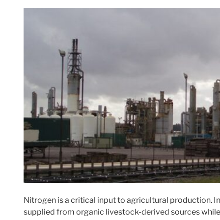
Nitrogen is a critical input to agricultural production. I
supplied from organic livestock-derived sources while