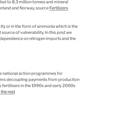
ted to 8.3 million tonnes and mineral
zerland and Norway, source
Fertilizers
ectly or in the form of ammonia which is the
source of vulnerability. In this post we
he dependence on nitrogen imports and the
the national action programmes for
orms decoupling payments from production
us fertilisers in the 1990s and early 2000s
the rest