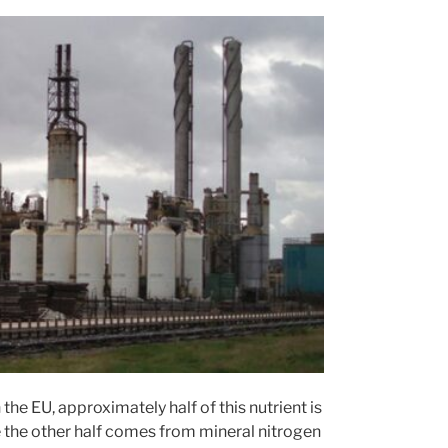
n the EU, approximately half of this nutrient is
 the other half comes from mineral nitrogen