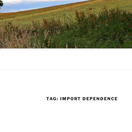
TAG:
IMPORT DEPENDENCE