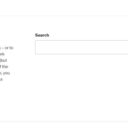
Search
 – or to
ork
(but
f the
k, you
 a