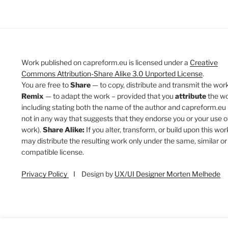
Work published on capreform.eu is licensed under a
Creative
Commons Attribution-Share Alike 3.0 Unported License
.
You are free to
Share
— to copy, distribute and transmit the work
Remix
— to adapt the work – provided that you
attribute
the w
including stating both the name of the author and capreform.eu 
not in any way that suggests that they endorse you or your use o
work).
Share Alike:
If you alter, transform, or build upon this wor
may distribute the resulting work only under the same, similar or
compatible license.
Privacy Policy
I Design by
UX/UI Designer Morten Melhede