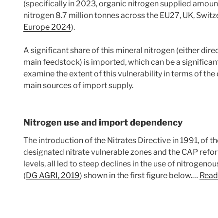
(specifically in 2023, organic nitrogen supplied amoun
nitrogen 8.7 million tonnes across the EU27, UK, Swit
Europe 2024
).
A significant share of this mineral nitrogen (either dir
main feedstock) is imported, which can be a significant 
examine the extent of this vulnerability in terms of t
main sources of import supply.
Nitrogen use and import dependency
The introduction of the Nitrates Directive in 1991, of 
designated nitrate vulnerable zones and the CAP ref
levels, all led to steep declines in the use of nitrogeno
(
DG AGRI, 2019
) shown in the first figure below.…
Read 