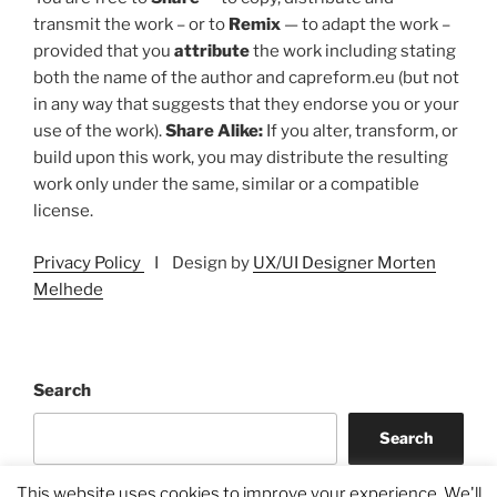
transmit the work – or to
Remix
— to adapt the work –
provided that you
attribute
the work including stating
both the name of the author and capreform.eu (but not
in any way that suggests that they endorse you or your
use of the work).
Share Alike:
If you alter, transform, or
build upon this work, you may distribute the resulting
work only under the same, similar or a compatible
license.
Privacy Policy
I Design by
UX/UI Designer Morten
Melhede
Search
Search
This website uses cookies to improve your experience. We'll