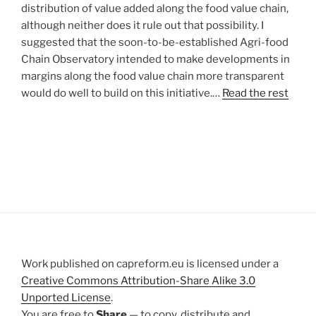
distribution of value added along the food value chain,
although neither does it rule out that possibility. I
suggested that the soon-to-be-established Agri-food
Chain Observatory intended to make developments in
margins along the food value chain more transparent
would do well to build on this initiative.…
Read the rest
Work published on capreform.eu is licensed under a
Creative Commons Attribution-Share Alike 3.0
Unported License
.
You are free to
Share
— to copy, distribute and