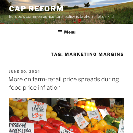
Skip
CAP REFORM
to
Europe's common agricultural policy is broken – let's fix it!
content
Menu
TAG:
MARKETING MARGINS
POSTED
JUNE 30, 2024
ON
More on farm-retail price spreads during
food price inflation