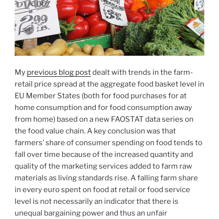
My
previous blog post
dealt with trends in the farm-
retail price spread at the aggregate food basket level in
EU Member States (both for food purchases for at
home consumption and for food consumption away
from home) based on a new FAOSTAT data series on
the food value chain. A key conclusion was that
farmers’ share of consumer spending on food tends to
fall over time because of the increased quantity and
quality of the marketing services added to farm raw
materials as living standards rise. A falling farm share
in every euro spent on food at retail or food service
level is not necessarily an indicator that there is
unequal bargaining power and thus an unfair