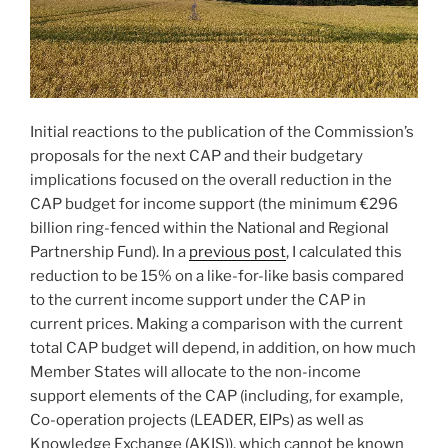
Initial reactions to the publication of the Commission’s
proposals for the next CAP and their budgetary
implications focused on the overall reduction in the
CAP budget for income support (the minimum €296
billion ring-fenced within the National and Regional
Partnership Fund). In a
previous post
, I calculated this
reduction to be 15% on a like-for-like basis compared
to the current income support under the CAP in
current prices. Making a comparison with the current
total CAP budget will depend, in addition, on how much
Member States will allocate to the non-income
support elements of the CAP (including, for example,
Co-operation projects (LEADER, EIPs) as well as
Knowledge Exchange (AKIS)), which cannot be known