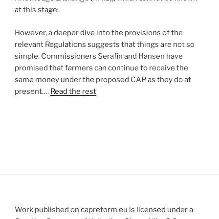
at this stage.
However, a deeper dive into the provisions of the
relevant Regulations suggests that things are not so
simple. Commissioners Serafin and Hansen have
promised that farmers can continue to receive the
same money under the proposed CAP as they do at
present.…
Read the rest
Work published on capreform.eu is licensed under a