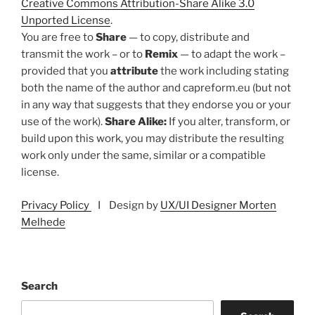
Creative Commons Attribution-Share Alike 3.0
Unported License
.
You are free to
Share
— to copy, distribute and
transmit the work – or to
Remix
— to adapt the work –
provided that you
attribute
the work including stating
both the name of the author and capreform.eu (but not
in any way that suggests that they endorse you or your
use of the work).
Share Alike:
If you alter, transform, or
build upon this work, you may distribute the resulting
work only under the same, similar or a compatible
license.
Privacy Policy
I Design by
UX/UI Designer Morten
Melhede
Search