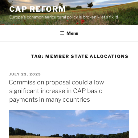
Skip
CAP REFORM
to
Europe's common agricultural policy is broken – let's fix it!
content
Menu
TAG:
MEMBER STATE ALLOCATIONS
POSTED
JULY 23, 2025
ON
Commission proposal could allow
significant increase in CAP basic
payments in many countries