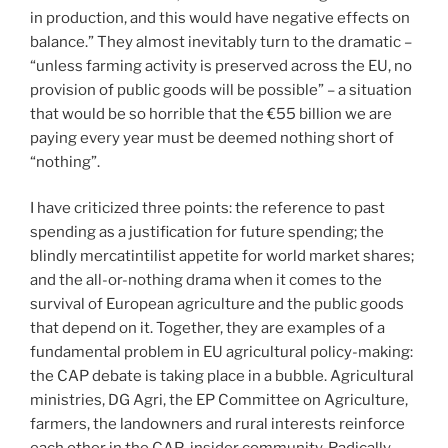
in production, and this would have negative effects on
balance.” They almost inevitably turn to the dramatic –
“unless farming activity is preserved across the EU, no
provision of public goods will be possible” – a situation
that would be so horrible that the €55 billion we are
paying every year must be deemed nothing short of
“nothing”.
I have criticized three points: the reference to past
spending as a justification for future spending; the
blindly mercatintilist appetite for world market shares;
and the all-or-nothing drama when it comes to the
survival of European agriculture and the public goods
that depend on it. Together, they are examples of a
fundamental problem in EU agricultural policy-making:
the CAP debate is taking place in a bubble. Agricultural
ministries, DG Agri, the EP Committee on Agriculture,
farmers, the landowners and rural interests reinforce