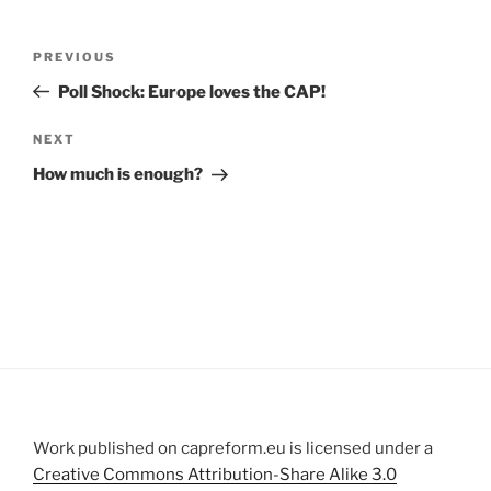
Post
Previous
PREVIOUS
navigation
Post
Poll Shock: Europe loves the CAP!
Next
NEXT
Post
How much is enough?
Work published on capreform.eu is licensed under a
Creative Commons Attribution-Share Alike 3.0