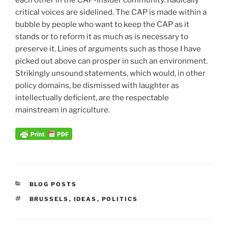
each other in the CAP-insider community. Radically
critical voices are sidelined. The CAP is made within a
bubble by people who want to keep the CAP as it
stands or to reform it as much as is necessary to
preserve it. Lines of arguments such as those I have
picked out above can prosper in such an environment.
Strikingly unsound statements, which would, in other
policy domains, be dismissed with laughter as
intellectually deficient, are the respectable
mainstream in agriculture.
CATEGORIES
BLOG POSTS
TAGS
BRUSSELS
,
IDEAS
,
POLITICS