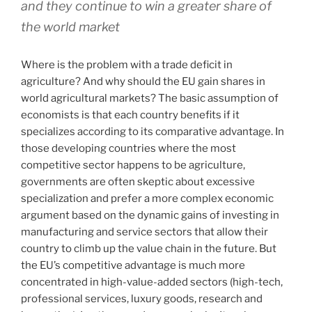
and they continue to win a greater share of
the world market
Where is the problem with a trade deficit in
agriculture? And why should the EU gain shares in
world agricultural markets? The basic assumption of
economists is that each country benefits if it
specializes according to its comparative advantage. In
those developing countries where the most
competitive sector happens to be agriculture,
governments are often skeptic about excessive
specialization and prefer a more complex economic
argument based on the dynamic gains of investing in
manufacturing and service sectors that allow their
country to climb up the value chain in the future. But
the EU’s competitive advantage is much more
concentrated in high-value-added sectors (high-tech,
professional services, luxury goods, research and