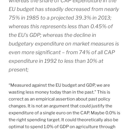
whereas the share of CAP expenditure in the
EU budget has steadily decreased from nearly
75% in 1985 to a projected 39.3% in 2013;
whereas this represents less than 0.45% of
the EU’s GDP; whereas the decline in
budgetary expenditure on market measures is
even more significant – from 74% of all CAP
expenditure in 1992 to less than 10% at
present;
“Measured against the EU budget and GDP, we are
wasting less money today than in the past.” This is
correct as an empirical assertion about past policy
changes. It is not an argument that could justify the
expenditure of a single euro on the CAP. Maybe 0.0% is
the right spending target. It could theoretically also be
optimal to spend 1.0% of GDP on agriculture through