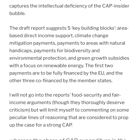
captures the intellectual deficiency of the CAP-insider
bubble.
The draft report suggests 5 ‘key building blocks’: area-
based direct income support, climate change
mitigation payments, payments to areas with natural
handicaps, payments for biodiversity and
environmental protection, and green growth subsidies
with a focus on renewable energy. The first two
payments are to be fully financed by the EU, and the
other three co-financed by the member states.
I will not go into the reports’ food-security and fair-
income arguments (though they thoroughly deserve
criticism) but will limit myself to commenting on some
peculiar lines of reasoning that are considered to prop
up the case for a strong CAP.