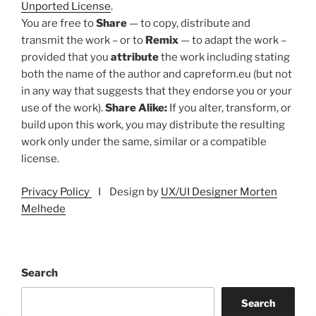
Unported License
.
You are free to
Share
— to copy, distribute and
transmit the work – or to
Remix
— to adapt the work –
provided that you
attribute
the work including stating
both the name of the author and capreform.eu (but not
in any way that suggests that they endorse you or your
use of the work).
Share Alike:
If you alter, transform, or
build upon this work, you may distribute the resulting
work only under the same, similar or a compatible
license.
Privacy Policy
I Design by
UX/UI Designer Morten
Melhede
Search
Search