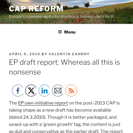
Skip
CAP REFORM
to
Europe's common agricultural policy is broken – let's fix it!
content
Menu
POSTED
APRIL 9, 2010
BY
VALENTIN ZAHRNT
ON
EP draft report: Whereas all this is
nonsense
The
EP own-initiative report
on the post-2013 CAP is
taking shape as a new draft has become available
(dated 24.3.2010). Though it is better packaged, and
sexed-up with a ‘green growth’ tag, the content is just
as dull and conservative as the earlier draft. The report