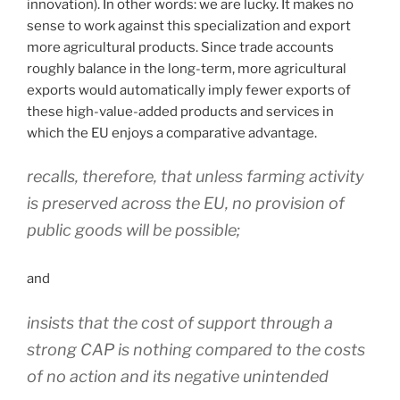
innovation). In other words: we are lucky. It makes no
sense to work against this specialization and export
more agricultural products. Since trade accounts
roughly balance in the long-term, more agricultural
exports would automatically imply fewer exports of
these high-value-added products and services in
which the EU enjoys a comparative advantage.
recalls, therefore, that unless farming activity
is preserved across the EU, no provision of
public goods will be possible;
and
insists that the cost of support through a
strong CAP is nothing compared to the costs
of no action and its negative unintended