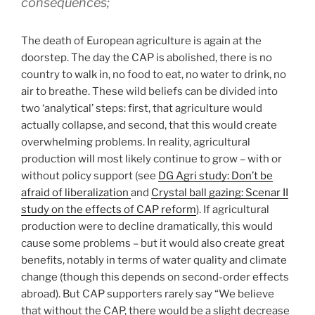
consequences;
The death of European agriculture is again at the
doorstep. The day the CAP is abolished, there is no
country to walk in, no food to eat, no water to drink, no
air to breathe. These wild beliefs can be divided into
two ‘analytical’ steps: first, that agriculture would
actually collapse, and second, that this would create
overwhelming problems. In reality, agricultural
production will most likely continue to grow – with or
without policy support (see
DG Agri study: Don’t be
afraid of liberalization
and
Crystal ball gazing: Scenar II
study on the effects of CAP reform
). If agricultural
production were to decline dramatically, this would
cause some problems – but it would also create great
benefits, notably in terms of water quality and climate
change (though this depends on second-order effects
abroad). But CAP supporters rarely say “We believe
that without the CAP, there would be a slight decrease