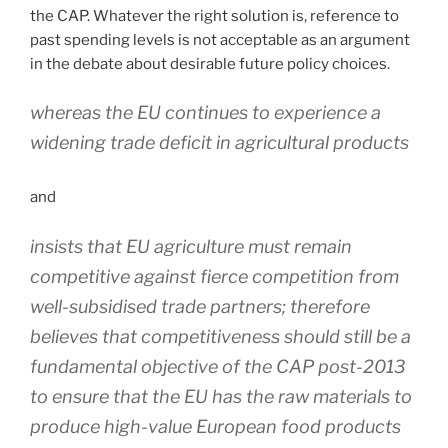
the CAP. Whatever the right solution is, reference to
past spending levels is not acceptable as an argument
in the debate about desirable future policy choices.
whereas the EU continues to experience a
widening trade deficit in agricultural products
and
insists that EU agriculture must remain
competitive against fierce competition from
well-subsidised trade partners; therefore
believes that competitiveness should still be a
fundamental objective of the CAP post-2013
to ensure that the EU has the raw materials to
produce high-value European food products