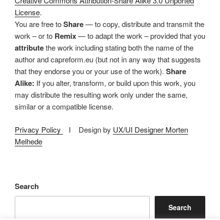
Creative Commons Attribution-Share Alike 3.0 Unported
License
.
You are free to
Share
— to copy, distribute and transmit the
work – or to
Remix
— to adapt the work – provided that you
attribute
the work including stating both the name of the
author and capreform.eu (but not in any way that suggests
that they endorse you or your use of the work).
Share
Alike:
If you alter, transform, or build upon this work, you
may distribute the resulting work only under the same,
similar or a compatible license.
Privacy Policy
I Design by
UX/UI Designer Morten
Melhede
Search
Search