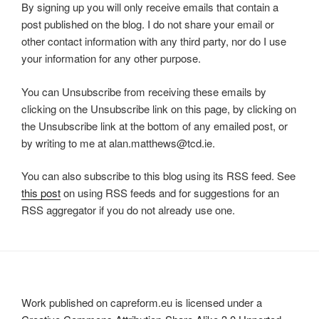
By signing up you will only receive emails that contain a
post published on the blog. I do not share your email or
other contact information with any third party, nor do I use
your information for any other purpose.
You can Unsubscribe from receiving these emails by
clicking on the Unsubscribe link on this page, by clicking on
the Unsubscribe link at the bottom of any emailed post, or
by writing to me at alan.matthews@tcd.ie.
You can also subscribe to this blog using its RSS feed. See
this post
on using RSS feeds and for suggestions for an
RSS aggregator if you do not already use one.
Work published on capreform.eu is licensed under a