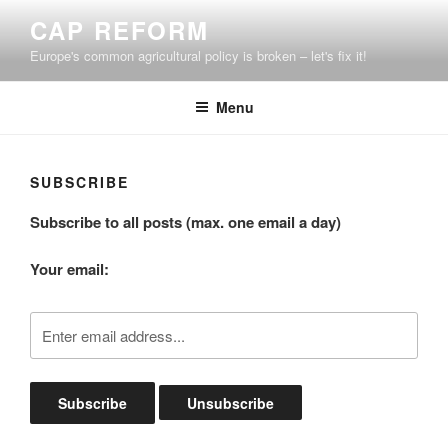
Skip
CAP REFORM
to
Europe's common agricultural policy is broken – let's fix it!
content
Menu
SUBSCRIBE
Subscribe to all posts (max. one email a day)
Your email: