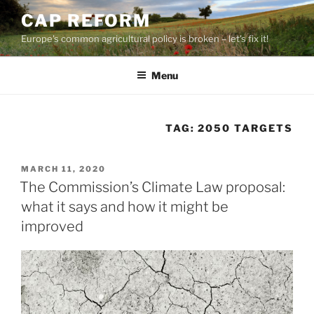
Skip
CAP REFORM
to
Europe's common agricultural policy is broken – let's fix it!
content
Menu
TAG:
2050 TARGETS
POSTED
MARCH 11, 2020
ON
The Commission’s Climate Law proposal:
what it says and how it might be
improved