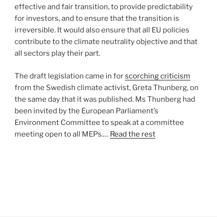
effective and fair transition, to provide predictability
for investors, and to ensure that the transition is
irreversible. It would also ensure that all EU policies
contribute to the climate neutrality objective and that
all sectors play their part.
The draft legislation came in for
scorching criticism
from the Swedish climate activist, Greta Thunberg, on
the same day that it was published. Ms Thunberg had
been invited by the European Parliament’s
Environment Committee to speak at a committee
meeting open to all MEPs.…
Read the rest