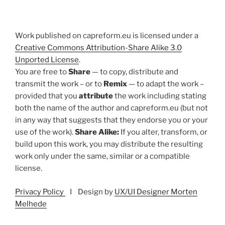
Work published on capreform.eu is licensed under a
Creative Commons Attribution-Share Alike 3.0
Unported License
.
You are free to
Share
— to copy, distribute and
transmit the work – or to
Remix
— to adapt the work –
provided that you
attribute
the work including stating
both the name of the author and capreform.eu (but not
in any way that suggests that they endorse you or your
use of the work).
Share Alike:
If you alter, transform, or
build upon this work, you may distribute the resulting
work only under the same, similar or a compatible
license.
Privacy Policy
I Design by
UX/UI Designer Morten
Melhede