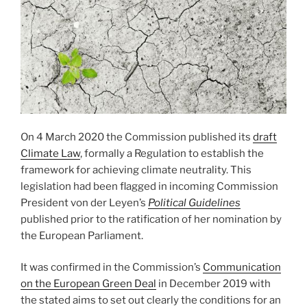
On 4 March 2020 the Commission published its
draft
Climate Law
, formally a Regulation to establish the
framework for achieving climate neutrality. This
legislation had been flagged in incoming Commission
President von der Leyen’s
Political Guidelines
published prior to the ratification of her nomination by
the European Parliament.
It was confirmed in the Commission’s
Communication
on the European Green Deal
in December 2019 with
the stated aims to set out clearly the conditions for an