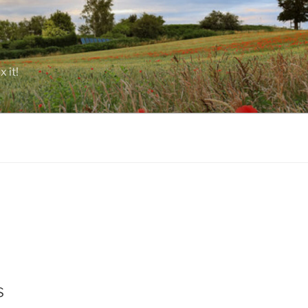
 it!
s