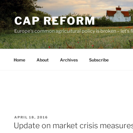
Skip
to
CAP REFORM
content
Europe's common agricultural policy is broken – let's fix
Home
About
Archives
Subscribe
POSTED
APRIL 18, 2016
ON
Update on market crisis measure