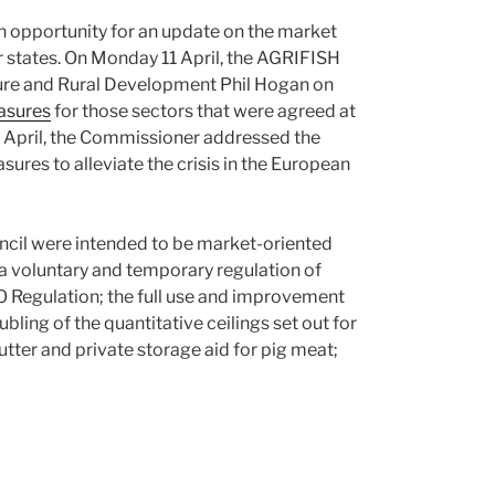
 opportunity for an update on the market
states. On Monday 11 April, the AGRIFISH
ture and Rural Development Phil Hogan on
asures
for those sectors that were agreed at
2 April, the Commissioner addressed the
sures to alleviate the crisis in the European
cil were intended to be market-oriented
a voluntary and temporary regulation of
O Regulation; the full use and improvement
ling of the quantitative ceilings set out for
tter and private storage aid for pig meat;