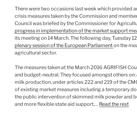
There were two occasions last week which provided an
crisis measures taken by the Commission and member 
Council was briefed by the Commissioner for Agricul
progress in implementation of the market support me
its meeting on 14 March. The following day, Tuesday 1
plenary session of the European Parliament
on the mea
agricultural sector.
The measures taken at the March 2016 AGRIFISH Coun
and budget-neutral. They focused amongst others on: 
milk production, under articles 222 and 219 of the CM
of existing market measures including a temporary doub
the public intervention of skimmed milk powder and bu
and more flexible state aid support.…
Read the rest