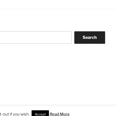
Search
-out if you wish.
Read More
Accept