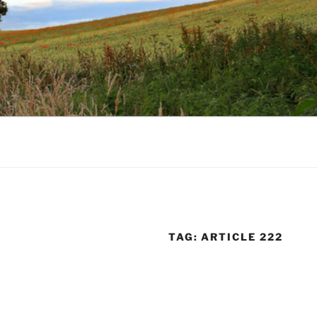
TAG:
ARTICLE 222