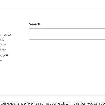
Search
 – or to
ork
(but
f the
k, you
 a
our experience. We'll assume you're ok with this, but you can opt