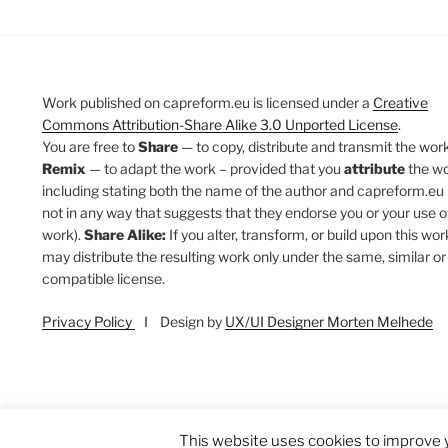
Work published on capreform.eu is licensed under a
Creative
Commons Attribution-Share Alike 3.0 Unported License
.
You are free to
Share
— to copy, distribute and transmit the work
Remix
— to adapt the work – provided that you
attribute
the w
including stating both the name of the author and capreform.eu 
not in any way that suggests that they endorse you or your use o
work).
Share Alike:
If you alter, transform, or build upon this wor
may distribute the resulting work only under the same, similar or
compatible license.
Privacy Policy
I Design by
UX/UI Designer Morten Melhede
This website uses cookies to improve y