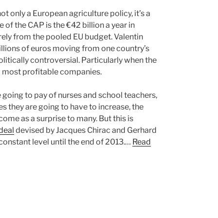
t only a European agriculture policy, it’s a
of the CAP is the €42 billion a year in
irely from the pooled EU budget. Valentin
f billions of euros moving from one country’s
litically controversial. Particularly when the
d most profitable companies.
going to pay of nurses and school teachers,
s they are going to have to increase, the
come as a surprise to many. But this is
deal
devised by Jacques Chirac and Gerhard
constant level until the end of 2013.…
Read