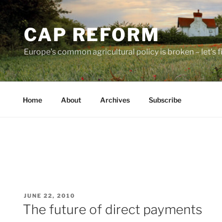
Skip
to
CAP REFORM
content
Europe's common agricultural policy is broken – let's fix
Home
About
Archives
Subscribe
POSTED
JUNE 22, 2010
ON
The future of direct payments