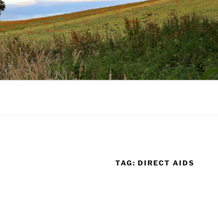
TAG:
DIRECT AIDS