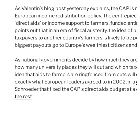
As Valentin’s
blog post
yesterday explains, the CAP is no
European income redistribution policy. The centrepiece 
‘direct aids’ or income support to farmers, funded ent
points out that in an era of fiscal austerity, the idea o
taxpayers to another country’s farmers is likely to be po
biggest payouts go to Europe’s wealthiest citizens an
As national governments decide by how much they are 
how many university places they will cut and which taxe
idea that aids to farmers are ringfenced from cuts will 
exactly what European leaders agreed to in 2002, in a
Schroeder that fixed the CAP’s direct aids budget at a 
the rest