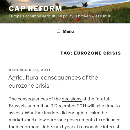
Skip
CAP REFORM
to
Europe's common agricultural policy is broken – let's fix it!
content
Menu
TAG:
EUROZONE CRISIS
POSTED
DECEMBER 10, 2011
ON
Agricultural consequences of the
eurozone crisis
The consequences of the
decisions
at the fateful
Brussels summit on 9 December 2011 will take time to
assess. Whether leaders did enough to calm the
markets and allow eurozone governments to refinance
their enormous debts next year at reasonable interest