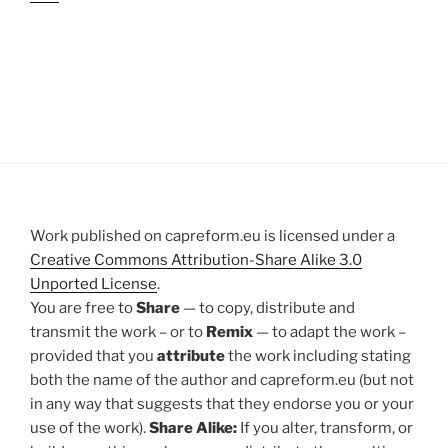
Work published on capreform.eu is licensed under a
Creative Commons Attribution-Share Alike 3.0
Unported License
.
You are free to
Share
— to copy, distribute and
transmit the work – or to
Remix
— to adapt the work –
provided that you
attribute
the work including stating
both the name of the author and capreform.eu (but not
in any way that suggests that they endorse you or your
use of the work).
Share Alike:
If you alter, transform, or