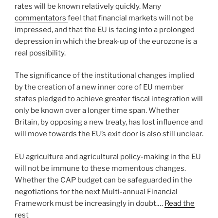
rates will be known relatively quickly. Many
commentators
feel that financial markets will not be
impressed, and that the EU is facing into a prolonged
depression in which the break-up of the eurozone is a
real possibility.
The significance of the institutional changes implied
by the creation of a new inner core of EU member
states pledged to achieve greater fiscal integration will
only be known over a longer time span. Whether
Britain, by opposing a new treaty, has lost influence and
will move towards the EU’s exit door is also still unclear.
EU agriculture and agricultural policy-making in the EU
will not be immune to these momentous changes.
Whether the CAP budget can be safeguarded in the
negotiations for the next Multi-annual Financial
Framework must be increasingly in doubt.…
Read the
rest