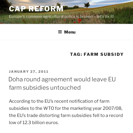
Skip
CAP REFORM
to
Europe's common agricultural policy is broken – let's fix it!
content
Menu
TAG:
FARM SUBSIDY
POSTED
JANUARY 27, 2011
ON
Doha round agreement would leave EU
farm subsidies untouched
According to the EU’s recent notification of farm
subsidies to the WTO for the marketing year 2007/08,
the EU’s trade distorting farm subsidies fell to a record
low of 12.3 billion euros.