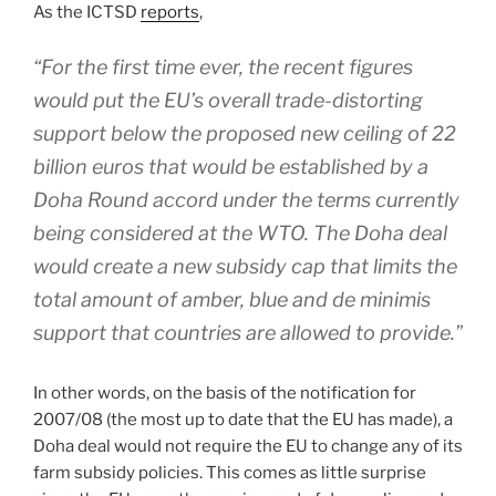
As the ICTSD
reports
,
“For the first time ever, the recent figures
would put the EU’s overall trade-distorting
support below the proposed new ceiling of 22
billion euros that would be established by a
Doha Round accord under the terms currently
being considered at the WTO. The Doha deal
would create a new subsidy cap that limits the
total amount of amber, blue and de minimis
support that countries are allowed to provide.”
In other words, on the basis of the notification for
2007/08 (the most up to date that the EU has made), a
Doha deal would not require the EU to change any of its
farm subsidy policies. This comes as little surprise