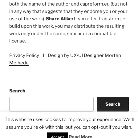
both the name of the author and capreform.eu (but not
in any way that suggests that they endorse you or your
use of the work).
Share Alike:
If you alter, transform, or
build upon this work, you may distribute the resulting
work only under the same, similar or a compatible
license.
Privacy Policy
I Design by
UX/UI Designer Morten
Melhede
Search
Search
This website uses cookies to improve your experience. We'll
assume you're ok with this, but you can opt-out if you wish.
Read More
Accept