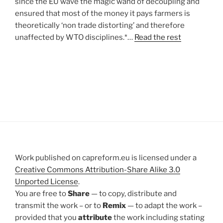
since the EU wave the magic wand of decoupling and
ensured that most of the money it pays farmers is
theoretically ‘non trade distorting’ and therefore
unaffected by WTO disciplines.*…
Read the rest
Work published on capreform.eu is licensed under a
Creative Commons Attribution-Share Alike 3.0
Unported License
.
You are free to
Share
— to copy, distribute and
transmit the work – or to
Remix
— to adapt the work –
provided that you
attribute
the work including stating