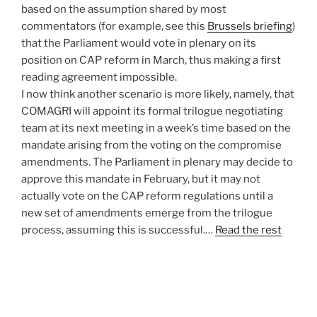
based on the assumption shared by most
commentators (for example, see this
Brussels briefing
)
that the Parliament would vote in plenary on its
position on CAP reform in March, thus making a first
reading agreement impossible.
I now think another scenario is more likely, namely, that
COMAGRI will appoint its formal trilogue negotiating
team at its next meeting in a week’s time based on the
mandate arising from the voting on the compromise
amendments. The Parliament in plenary may decide to
approve this mandate in February, but it may not
actually vote on the CAP reform regulations until a
new set of amendments emerge from the trilogue
process, assuming this is successful.…
Read the rest