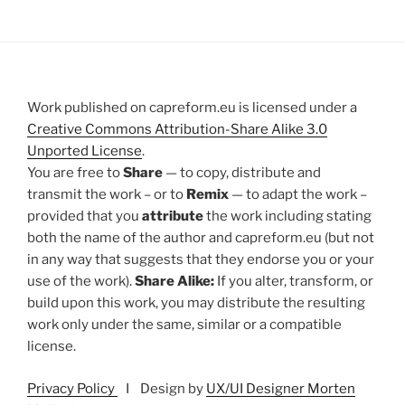
Work published on capreform.eu is licensed under a
Creative Commons Attribution-Share Alike 3.0
Unported License
.
You are free to
Share
— to copy, distribute and
transmit the work – or to
Remix
— to adapt the work –
provided that you
attribute
the work including stating
both the name of the author and capreform.eu (but not
in any way that suggests that they endorse you or your
use of the work).
Share Alike:
If you alter, transform, or
build upon this work, you may distribute the resulting
work only under the same, similar or a compatible
license.
Privacy Policy
I Design by
UX/UI Designer Morten