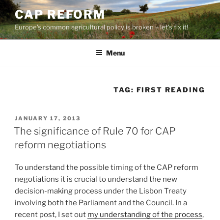
Skip
CAP REFORM
to
Europe's common agricultural policy is broken – let's fix it!
content
Menu
TAG:
FIRST READING
POSTED
JANUARY 17, 2013
ON
The significance of Rule 70 for CAP
reform negotiations
To understand the possible timing of the CAP reform
negotiations it is crucial to understand the new
decision-making process under the Lisbon Treaty
involving both the Parliament and the Council. In a
recent post, I set out
my understanding of the process
,