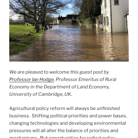
We are pleased to welcome this guest post by
Professor Ian Hodge
, Professor Emeritus of Rural
Economy in the Department of Land Economy,
University of Cambridge, UK.
Agricultural policy reform will always be unfinished
business. Shifting political priorities and power bases,
changing technologies and developing environmental
pressures will all alter the balance of priorities and