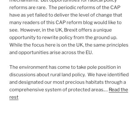
mechanisms. But opportunities for radical policy
reforms are rare. The periodic reforms of the CAP
have as yet failed to deliver the level of change that
many readers of this CAP reform blog would like to
see. However, in the UK, Brexit offers a unique
opportunity to rewrite policy from the ground up.
While the focus here is on the UK, the same principles
and opportunities arise across the EU.
The environment has come to take pole position in
discussions about rural land policy. We have identified
and designated our most precious habitats through a
comprehensive system of protected areas.…
Read the
rest