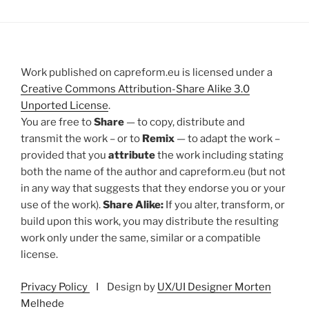
Work published on capreform.eu is licensed under a
Creative Commons Attribution-Share Alike 3.0
Unported License
.
You are free to
Share
— to copy, distribute and
transmit the work – or to
Remix
— to adapt the work –
provided that you
attribute
the work including stating
both the name of the author and capreform.eu (but not
in any way that suggests that they endorse you or your
use of the work).
Share Alike:
If you alter, transform, or
build upon this work, you may distribute the resulting
work only under the same, similar or a compatible
license.
Privacy Policy
I Design by
UX/UI Designer Morten
Melhede