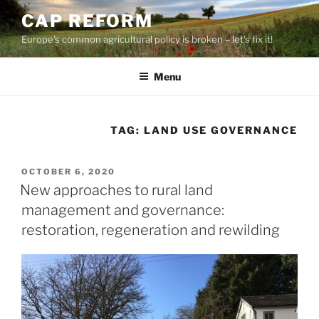
Skip
CAP REFORM
to
Europe's common agricultural policy is broken – let's fix it!
content
Menu
TAG:
LAND USE GOVERNANCE
POSTED
OCTOBER 6, 2020
ON
New approaches to rural land
management and governance:
restoration, regeneration and rewilding