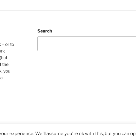
Search
 – or to
ork
(but
f the
k, you
 a
our experience. We'll assume you're ok with this, but you can opt