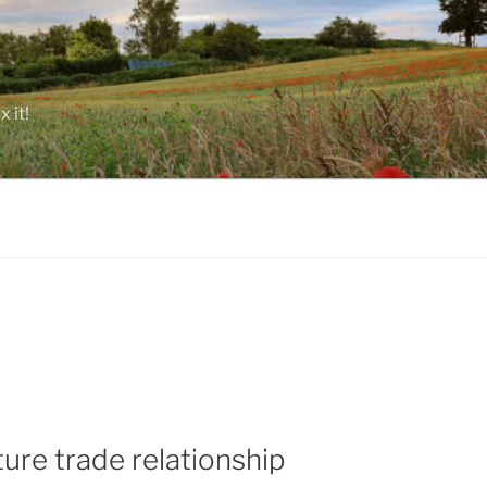
 it!
ture trade relationship