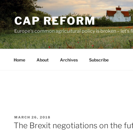
Skip
to
CAP REFORM
content
Europe's common agricultural policy is broken – let's fix
Home
About
Archives
Subscribe
POSTED
MARCH 26, 2018
ON
The Brexit negotiations on the fu