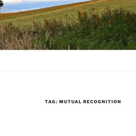
TAG:
MUTUAL RECOGNITION