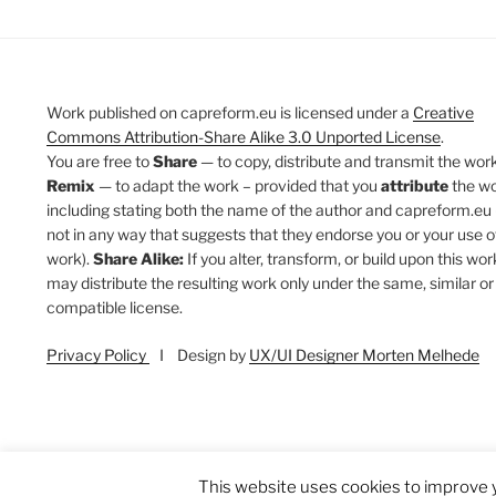
Work published on capreform.eu is licensed under a
Creative
Commons Attribution-Share Alike 3.0 Unported License
.
You are free to
Share
— to copy, distribute and transmit the work
Remix
— to adapt the work – provided that you
attribute
the w
including stating both the name of the author and capreform.eu 
not in any way that suggests that they endorse you or your use o
work).
Share Alike:
If you alter, transform, or build upon this wor
may distribute the resulting work only under the same, similar or
compatible license.
Privacy Policy
I Design by
UX/UI Designer Morten Melhede
This website uses cookies to improve y