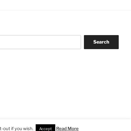
Search
-out if you wish.
Read More
Accept