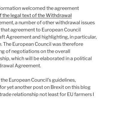
50 formation welcomed the agreement
f the legal text of the Withdrawal
ttlement, a number of other withdrawal issues
g that agreement to European Council
aft Agreement and highlighting, in particular,
sue. The European Council was therefore
ng of negotiations on the overall
ip, which will be elaborated in a political
hdrawal Agreement.
f the European Council’s guidelines,
 for yet another post on Brexit on this blog
trade relationship not least for EU farmers I