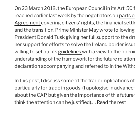
On 23 March 2018, the European Council in its Art. 
reached earlier last week by the negotiators on
parts o
Agreement
covering citizens’ rights, the financial se
and the transition. Prime Minister May wrote followin
President Donald Tusk
giving her full support
to the dr
her support for efforts to solve the Ireland border is
willing to set out its
guidelines
with a view to the openi
understanding of the framework for the future relationsh
declaration accompanying and referred to in the Wit
In this post, I discuss some of the trade implications o
particularly for trade in goods. (I apologise in advance
about the CAP, but given the importance of this future 
think the attention can be justified).…
Read the rest