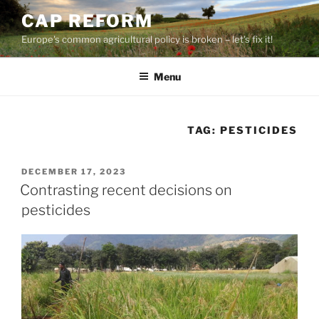
Skip
CAP REFORM
to
Europe's common agricultural policy is broken – let's fix it!
content
Menu
TAG:
PESTICIDES
POSTED
DECEMBER 17, 2023
ON
Contrasting recent decisions on
pesticides