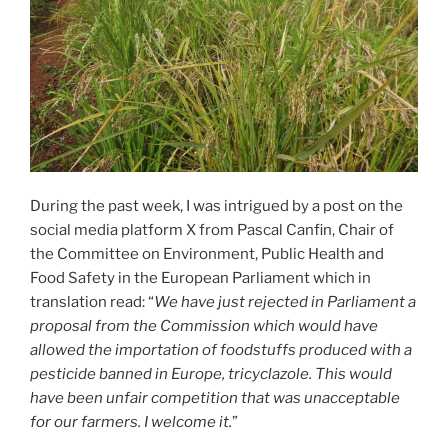
During the past week, I was intrigued by a post on the
social media platform X from Pascal Canfin, Chair of
the Committee on Environment, Public Health and
Food Safety in the European Parliament which in
translation read: “
We have just rejected in Parliament a
proposal from the Commission which would have
allowed the importation of foodstuffs produced with a
pesticide banned in Europe, tricyclazole. This would
have been unfair competition that was unacceptable
for our farmers. I welcome it.
”