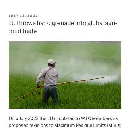
POSTED
JULY 11, 2022
ON
EU throws hand grenade into global agri-
food trade
On 6 July 2022 the EU circulated to WTO Members its
proposed revisions to Maximum Residue Limits (MRLs)