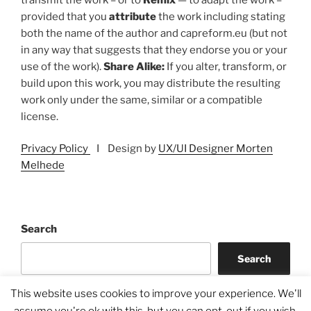
provided that you
attribute
the work including stating
both the name of the author and capreform.eu (but not
in any way that suggests that they endorse you or your
use of the work).
Share Alike:
If you alter, transform, or
build upon this work, you may distribute the resulting
work only under the same, similar or a compatible
license.
Privacy Policy
I Design by
UX/UI Designer Morten
Melhede
Search
Search
This website uses cookies to improve your experience. We'll