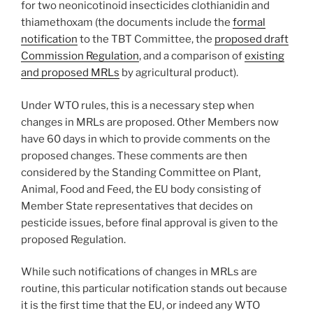
for two neonicotinoid insecticides clothianidin and
thiamethoxam (the documents include the
formal
notification
to the TBT Committee, the
proposed draft
Commission Regulation
, and a comparison of
existing
and proposed MRLs
by agricultural product).
Under WTO rules, this is a necessary step when
changes in MRLs are proposed. Other Members now
have 60 days in which to provide comments on the
proposed changes. These comments are then
considered by the Standing Committee on Plant,
Animal, Food and Feed, the EU body consisting of
Member State representatives that decides on
pesticide issues, before final approval is given to the
proposed Regulation.
While such notifications of changes in MRLs are
routine, this particular notification stands out because
it is the first time that the EU, or indeed any WTO