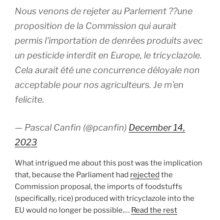
Nous venons de rejeter au Parlement ??une
proposition de la Commission qui aurait
permis l'importation de denrées produits avec
un pesticide interdit en Europe, le tricyclazole.
Cela aurait été une concurrence déloyale non
acceptable pour nos agriculteurs. Je m'en
felicite.
— Pascal Canfin (@pcanfin)
December 14,
2023
What intrigued me about this post was the implication
that, because the Parliament had
rejected
the
Commission proposal, the imports of foodstuffs
(specifically, rice) produced with tricyclazole into the
EU would no longer be possible.…
Read the rest