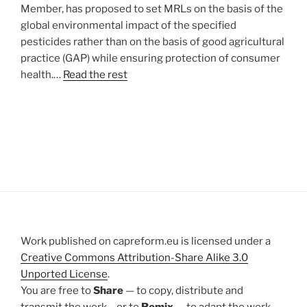
Member, has proposed to set MRLs on the basis of the
global environmental impact of the specified
pesticides rather than on the basis of good agricultural
practice (GAP) while ensuring protection of consumer
health.…
Read the rest
Work published on capreform.eu is licensed under a
Creative Commons Attribution-Share Alike 3.0
Unported License
.
You are free to
Share
— to copy, distribute and
transmit the work – or to
Remix
— to adapt the work –