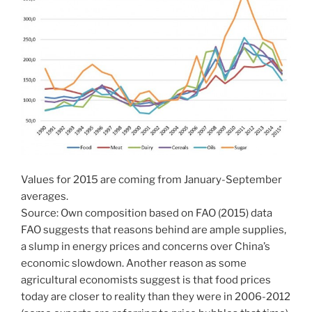
Values for 2015 are coming from January-September
averages.
Source: Own composition based on FAO (2015) data
FAO suggests that reasons behind are ample supplies,
a slump in energy prices and concerns over China’s
economic slowdown. Another reason as some
agricultural economists suggest is that food prices
today are closer to reality than they were in 2006-2012