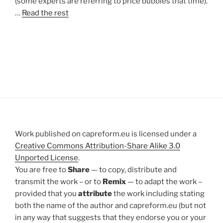
(some experts are referring to price bubbles that time).
…
Read the rest
Work published on capreform.eu is licensed under a
Creative Commons Attribution-Share Alike 3.0
Unported License
.
You are free to
Share
— to copy, distribute and
transmit the work – or to
Remix
— to adapt the work –
provided that you
attribute
the work including stating
both the name of the author and capreform.eu (but not
in any way that suggests that they endorse you or your