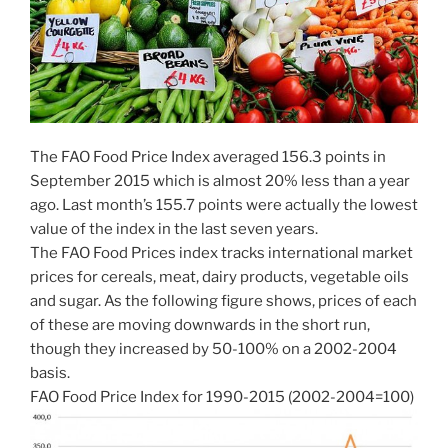
The FAO Food Price Index averaged 156.3 points in
September 2015 which is almost 20% less than a year
ago. Last month’s 155.7 points were actually the lowest
value of the index in the last seven years.
The FAO Food Prices index tracks international market
prices for cereals, meat, dairy products, vegetable oils
and sugar. As the following figure shows, prices of each
of these are moving downwards in the short run,
though they increased by 50-100% on a 2002-2004
basis.
FAO Food Price Index for 1990-2015 (2002-2004=100)