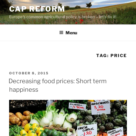
Skip
CAP REFORM
to
Europe's common agricultural policy is broken – let's fix it!
content
Menu
TAG:
PRICE
POSTED
OCTOBER 8, 2015
ON
Decreasing food prices: Short term
happiness