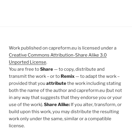
Work published on capreform.eu is licensed under a
Creative Commons Attribution-Share Alike 3.0
Unported License
.
You are free to
Share
— to copy, distribute and
transmit the work – or to
Remix
— to adapt the work –
provided that you
attribute
the work including stating
both the name of the author and capreform.eu (but not
in any way that suggests that they endorse you or your
use of the work).
Share Alike:
If you alter, transform, or
build upon this work, you may distribute the resulting
work only under the same, similar or a compatible
license.