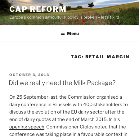
Skip
CAP REFORM
to
Europe's common agricultural policy is broken – let's fix it!
content
Menu
TAG:
RETAIL MARGIN
POSTED
OCTOBER 3, 2013
ON
Did we really need the Milk Package?
On 25 September last, the Commission organised a
dairy conference
in Brussels with 400 stakeholders to
discuss the evolution of the EU dairy sector after the
end of dairy quotas at the end of March 2015. In his
opening speech
, Commissioner Ciolos noted that the
conference was taking place in a favourable context in