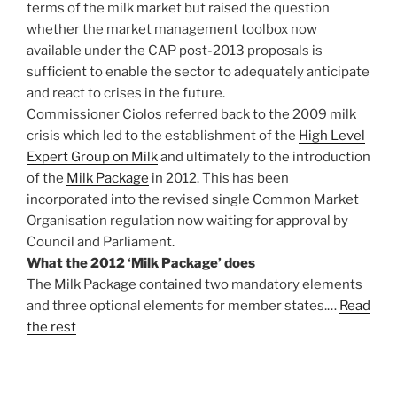
terms of the milk market but raised the question
whether the market management toolbox now
available under the CAP post-2013 proposals is
sufficient to enable the sector to adequately anticipate
and react to crises in the future.
Commissioner Ciolos referred back to the 2009 milk
crisis which led to the establishment of the
High Level
Expert Group on Milk
and ultimately to the introduction
of the
Milk Package
in 2012. This has been
incorporated into the revised single Common Market
Organisation regulation now waiting for approval by
Council and Parliament.
What the 2012 ‘Milk Package’ does
The Milk Package contained two mandatory elements
and three optional elements for member states.…
Read
the rest