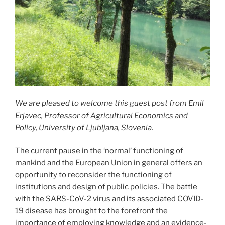
We are pleased to welcome this guest post from Emil
Erjavec, Professor of Agricultural Economics and
Policy, University of Ljubljana, Slovenia.
The current pause in the ‘normal’ functioning of
mankind and the European Union in general offers an
opportunity to reconsider the functioning of
institutions and design of public policies. The battle
with the SARS-CoV-2 virus and its associated COVID-
19 disease has brought to the forefront the
importance of employing knowledge and an evidence-