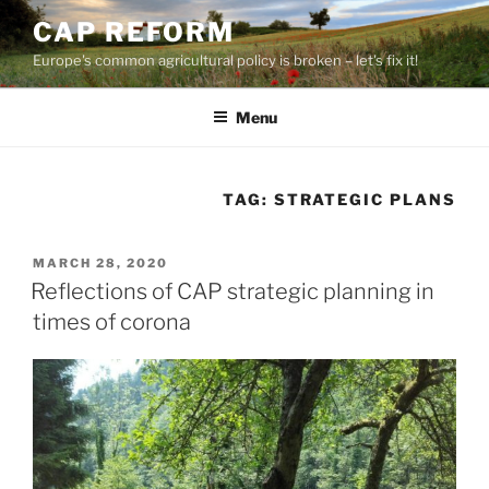
Skip
CAP REFORM
to
Europe's common agricultural policy is broken – let's fix it!
content
Menu
TAG:
STRATEGIC PLANS
POSTED
MARCH 28, 2020
ON
Reflections of CAP strategic planning in
times of corona