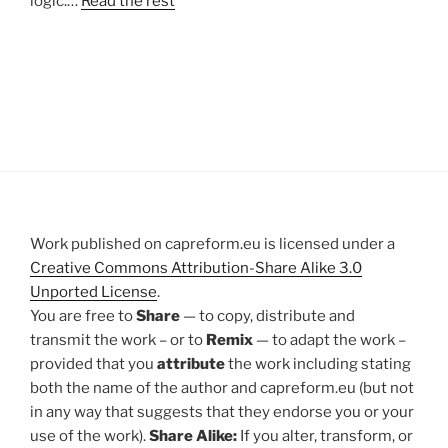
logic.…
Read the rest
Work published on capreform.eu is licensed under a
Creative Commons Attribution-Share Alike 3.0
Unported License
.
You are free to
Share
— to copy, distribute and
transmit the work – or to
Remix
— to adapt the work –
provided that you
attribute
the work including stating
both the name of the author and capreform.eu (but not
in any way that suggests that they endorse you or your
use of the work).
Share Alike:
If you alter, transform, or