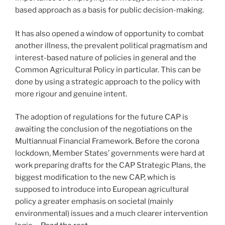
based approach as a basis for public decision-making.
It has also opened a window of opportunity to combat
another illness, the prevalent political pragmatism and
interest-based nature of policies in general and the
Common Agricultural Policy in particular. This can be
done by using a strategic approach to the policy with
more rigour and genuine intent.
The adoption of regulations for the future CAP is
awaiting the conclusion of the negotiations on the
Multiannual Financial Framework. Before the corona
lockdown, Member States’ governments were hard at
work preparing drafts for the CAP Strategic Plans, the
biggest modification to the new CAP, which is
supposed to introduce into European agricultural
policy a greater emphasis on societal (mainly
environmental) issues and a much clearer intervention