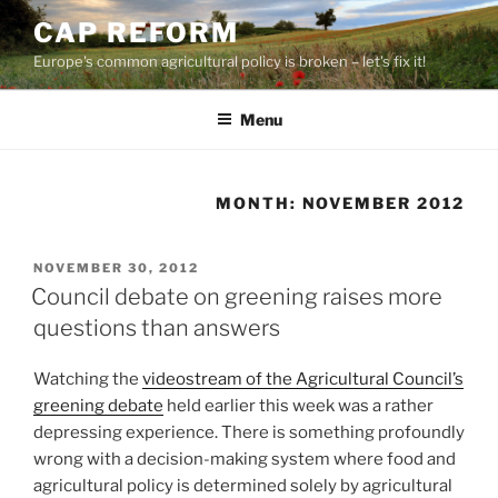
Skip
CAP REFORM
to
Europe's common agricultural policy is broken – let's fix it!
content
Menu
MONTH:
NOVEMBER 2012
POSTED
NOVEMBER 30, 2012
ON
Council debate on greening raises more
questions than answers
Watching the
videostream of the Agricultural Council’s
greening debate
held earlier this week was a rather
depressing experience. There is something profoundly
wrong with a decision-making system where food and
agricultural policy is determined solely by agricultural