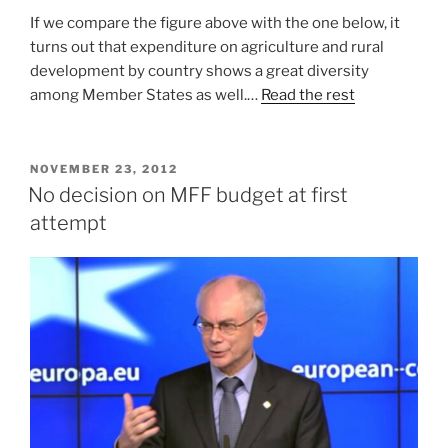
If we compare the figure above with the one below, it
turns out that expenditure on agriculture and rural
development by country shows a great diversity
among Member States as well.…
Read the rest
POSTED
NOVEMBER 23, 2012
ON
No decision on MFF budget at first
attempt