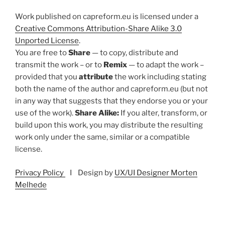
Work published on capreform.eu is licensed under a
Creative Commons Attribution-Share Alike 3.0
Unported License
.
You are free to
Share
— to copy, distribute and
transmit the work – or to
Remix
— to adapt the work –
provided that you
attribute
the work including stating
both the name of the author and capreform.eu (but not
in any way that suggests that they endorse you or your
use of the work).
Share Alike:
If you alter, transform, or
build upon this work, you may distribute the resulting
work only under the same, similar or a compatible
license.
Privacy Policy
I Design by
UX/UI Designer Morten
Melhede