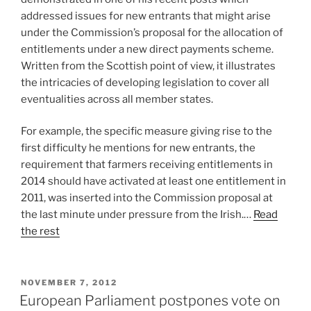
addressed issues for new entrants that might arise
under the Commission’s proposal for the allocation of
entitlements under a new direct payments scheme.
Written from the Scottish point of view, it illustrates
the intricacies of developing legislation to cover all
eventualities across all member states.
For example, the specific measure giving rise to the
first difficulty he mentions for new entrants, the
requirement that farmers receiving entitlements in
2014 should have activated at least one entitlement in
2011, was inserted into the Commission proposal at
the last minute under pressure from the Irish.…
Read
the rest
POSTED
NOVEMBER 7, 2012
ON
European Parliament postpones vote on