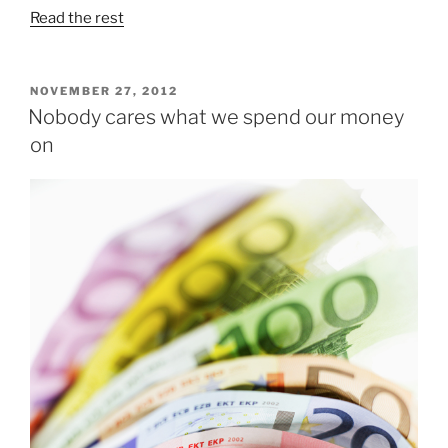
Read the rest
POSTED
NOVEMBER 27, 2012
ON
Nobody cares what we spend our money
on