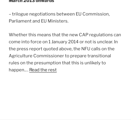
March 2013 onwards
– trilogue negotiations between EU Commission,
Parliament and EU Ministers.
Whether this means that the new CAP regulations can
come into force on 1 January 2014 or not is unclear. In
the press report quoted above, the NFU calls on the
Agriculture Commissioner to prepare transitional
rules on the presumption that this is unlikely to
happen.…
Read the rest