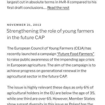
largest cut in absolute terms in HvR-II compared to his
first draft conclusions.…
Read the rest
POSTED
NOVEMBER 21, 2012
ON
Strengthening the role of young farmers
in the future CAP
The European Council of Young Farmers (CEJA) has
recently launched a campaign
“Future Food Farmers”
to raise public awareness of the impending age crisis
in European agriculture. The aim of the campaign is to
achieve progress on generational renewal in the
agricultural sector in the future CAP.
The issue is highly relevant these days as only 6% of
agricultural holders in the EU are below the age of 35,
while one third are over 65. However, Member States
show a great diversity in this issue as Poland has the