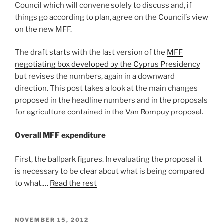
Council which will convene solely to discuss and, if
things go according to plan, agree on the Council’s view
on the new MFF.
The draft starts with the last version of the
MFF
negotiating box developed by the Cyprus Presidency
but revises the numbers, again in a downward
direction. This post takes a look at the main changes
proposed in the headline numbers and in the proposals
for agriculture contained in the Van Rompuy proposal.
Overall MFF expenditure
First, the ballpark figures. In evaluating the proposal it
is necessary to be clear about what is being compared
to what.…
Read the rest
POSTED
NOVEMBER 15, 2012