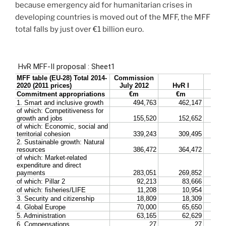
because emergency aid for humanitarian crises in
developing countries is moved out of the MFF, the MFF
total falls by just over €1 billion euro.