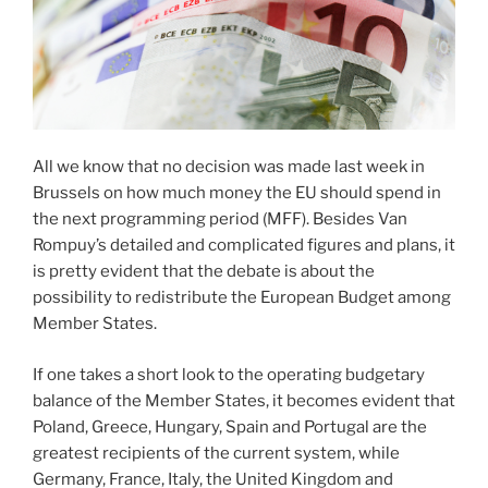
All we know that no decision was made last week in
Brussels on how much money the EU should spend in
the next programming period (MFF). Besides Van
Rompuy’s detailed and complicated figures and plans, it
is pretty evident that the debate is about the
possibility to redistribute the European Budget among
Member States.
If one takes a short look to the operating budgetary
balance of the Member States, it becomes evident that
Poland, Greece, Hungary, Spain and Portugal are the
greatest recipients of the current system, while
Germany, France, Italy, the United Kingdom and