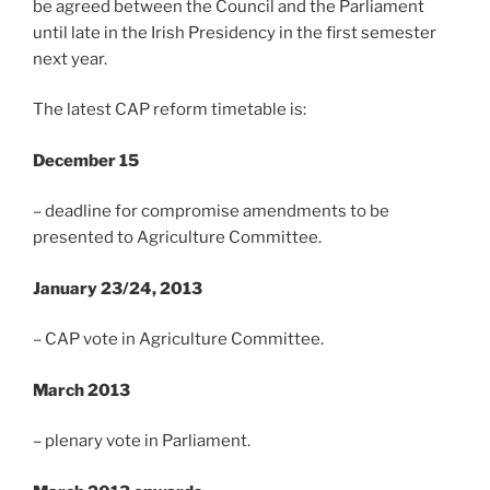
be agreed between the Council and the Parliament
until late in the Irish Presidency in the first semester
next year.
The latest CAP reform timetable is:
December 15
– deadline for compromise amendments to be
presented to Agriculture Committee.
January 23/24, 2013
– CAP vote in Agriculture Committee.
March 2013
– plenary vote in Parliament.