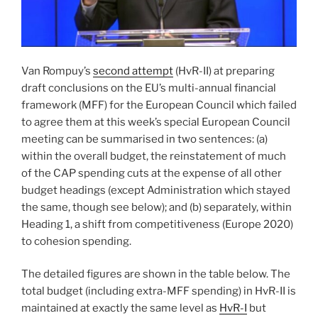
Van Rompuy’s
second attempt
(HvR-II) at preparing
draft conclusions on the EU’s multi-annual financial
framework (MFF) for the European Council which failed
to agree them at this week’s special European Council
meeting can be summarised in two sentences: (a)
within the overall budget, the reinstatement of much
of the CAP spending cuts at the expense of all other
budget headings (except Administration which stayed
the same, though see below); and (b) separately, within
Heading 1, a shift from competitiveness (Europe 2020)
to cohesion spending.
The detailed figures are shown in the table below. The
total budget (including extra-MFF spending) in HvR-II is
maintained at exactly the same level as
HvR-I
but