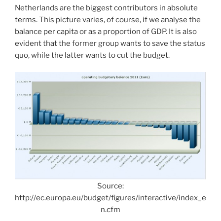
Netherlands are the biggest contributors in absolute
terms. This picture varies, of course, if we analyse the
balance per capita or as a proportion of GDP. It is also
evident that the former group wants to save the status
quo, while the latter wants to cut the budget.
Source:
http://ec.europa.eu/budget/figures/interactive/index_e
n.cfm