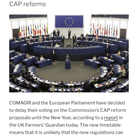
CAP reforms
COMAGRI and the European Parliament have decided
to delay their voting on the Commission’s CAP reform
proposals until the New Year, according to a
report
in
the UK Farmers’ Guardian today. The new timetable
means that it is unlikely that the new regulations can