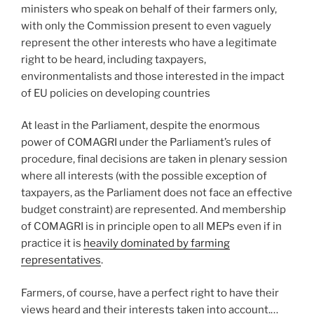
ministers who speak on behalf of their farmers only,
with only the Commission present to even vaguely
represent the other interests who have a legitimate
right to be heard, including taxpayers,
environmentalists and those interested in the impact
of EU policies on developing countries
At least in the Parliament, despite the enormous
power of COMAGRI under the Parliament’s rules of
procedure, final decisions are taken in plenary session
where all interests (with the possible exception of
taxpayers, as the Parliament does not face an effective
budget constraint) are represented. And membership
of COMAGRI is in principle open to all MEPs even if in
practice it is
heavily dominated by farming
representatives
.
Farmers, of course, have a perfect right to have their
views heard and their interests taken into account.…