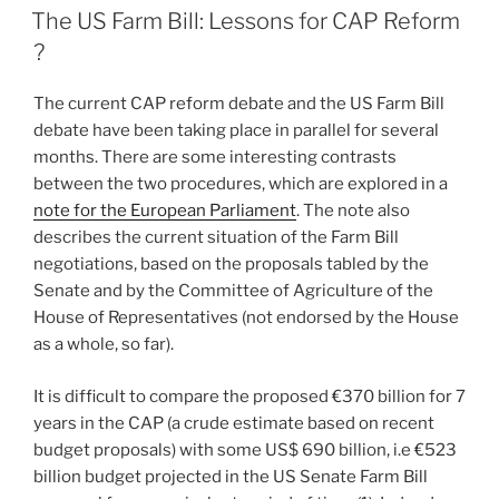
ON
The US Farm Bill: Lessons for CAP Reform
?
The current CAP reform debate and the US Farm Bill
debate have been taking place in parallel for several
months. There are some interesting contrasts
between the two procedures, which are explored in a
note for the European Parliament
. The note also
describes the current situation of the Farm Bill
negotiations, based on the proposals tabled by the
Senate and by the Committee of Agriculture of the
House of Representatives (not endorsed by the House
as a whole, so far).
It is difficult to compare the proposed €370 billion for 7
years in the CAP (a crude estimate based on recent
budget proposals) with some US$ 690 billion, i.e €523
billion budget projected in the US Senate Farm Bill