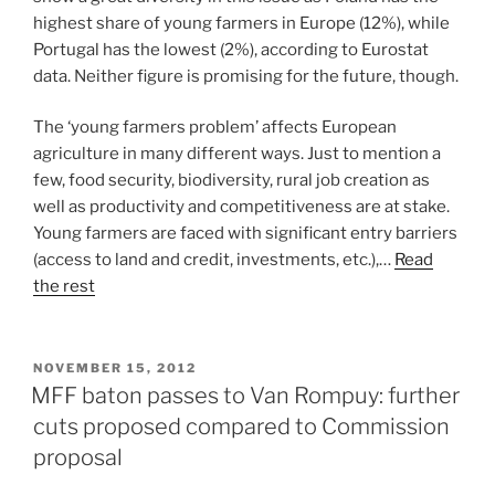
highest share of young farmers in Europe (12%), while
Portugal has the lowest (2%), according to Eurostat
data. Neither figure is promising for the future, though.
The ‘young farmers problem’ affects European
agriculture in many different ways. Just to mention a
few, food security, biodiversity, rural job creation as
well as productivity and competitiveness are at stake.
Young farmers are faced with significant entry barriers
(access to land and credit, investments, etc.),…
Read
the rest
POSTED
NOVEMBER 15, 2012
ON
MFF baton passes to Van Rompuy: further
cuts proposed compared to Commission
proposal