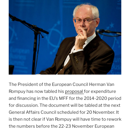
The President of the European Council Herman Van
Rompuy has now tabled his
proposal
for expenditure
and financing in the EU’s MFF for the 2014-2020 period
for discussion. The document will be tabled at the next
General Affairs Council scheduled for 20 November. It
is then not clear if Van Rompuy will have time to rework
the numbers before the 22-23 November European