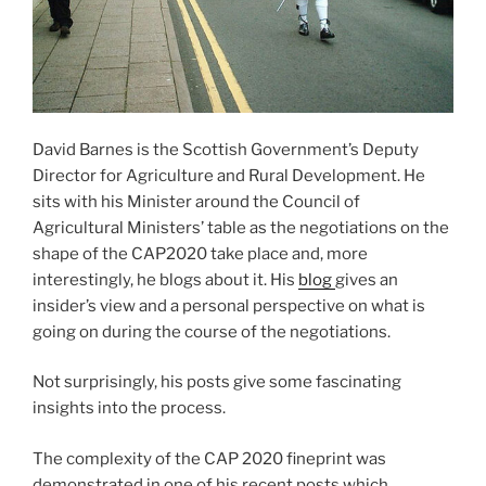
David Barnes is the Scottish Government’s Deputy
Director for Agriculture and Rural Development. He
sits with his Minister around the Council of
Agricultural Ministers’ table as the negotiations on the
shape of the CAP2020 take place and, more
interestingly, he blogs about it. His
blog
gives an
insider’s view and a personal perspective on what is
going on during the course of the negotiations.
Not surprisingly, his posts give some fascinating
insights into the process.
The complexity of the CAP 2020 fineprint was
demonstrated in one of his recent posts which