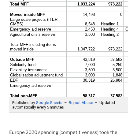
Europe 2020 spending (competitiveness) took the