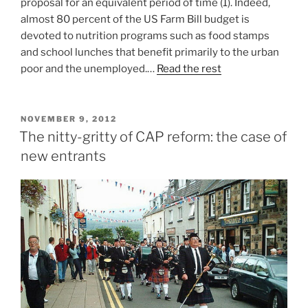
proposal for an equivalent period of time (1). Indeed,
almost 80 percent of the US Farm Bill budget is
devoted to nutrition programs such as food stamps
and school lunches that benefit primarily to the urban
poor and the unemployed.…
Read the rest
POSTED
NOVEMBER 9, 2012
ON
The nitty-gritty of CAP reform: the case of
new entrants