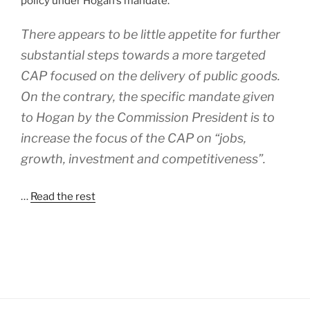
policy under Hogan’s mandate.
There appears to be little appetite for further
substantial steps towards a more targeted
CAP focused on the delivery of public goods.
On the contrary, the specific mandate given
to Hogan by the Commission President is to
increase the focus of the CAP on “jobs,
growth, investment and competitiveness”.
…
Read the rest