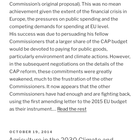
Commission’s original proposal). This was no mean
achievement given the extent of the financial crisis in
Europe, the pressures on public spending and the
competing demands for spending at EU level.
His success was due to persuading his fellow
Commissioners that a larger share of the CAP budget
would be devoted to paying for public goods,
particularly environment and climate actions. However,
in the subsequent negotiations on the details of the
CAP reform, these commitments were greatly
weakened, much to the frustration of the other
Commissioners. It now appears that the other
Commissioners have had enough and are fighting back,
using the first amending letter to the 2015 EU budget
as their instrument.…
Read the rest
POSTED
OCTOBER 19, 2014
ON