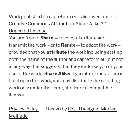
Work published on capreform.eu is licensed under a
Creative Commons Attribution-Share Alike 3.0
Unported License
.
You are free to
Share
— to copy, distribute and
transmit the work – or to
Remix
— to adapt the work –
provided that you
attribute
the work including stating
both the name of the author and capreform.eu (but not
in any way that suggests that they endorse you or your
use of the work).
Share Alike:
If you alter, transform, or
build upon this work, you may distribute the resulting
work only under the same, similar or a compatible
license.
Privacy Policy
I Design by
UX/UI Designer Morten
Melhede