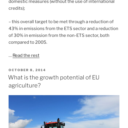
domestic measures (without the use of international
credits);
– this overall target to be met through a reduction of
43% in emissions from the ETS sector and a reduction
of 30% in emission from the non-ETS sector, both
compared to 2005.
…
Read the rest
POSTED
OCTOBER 8, 2014
ON
What is the growth potential of EU
agriculture?