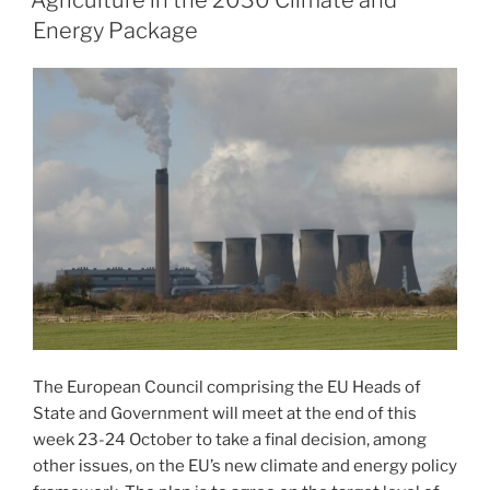
Agriculture in the 2030 Climate and
Energy Package
The European Council comprising the EU Heads of
State and Government will meet at the end of this
week 23-24 October to take a final decision, among
other issues, on the EU’s new climate and energy policy