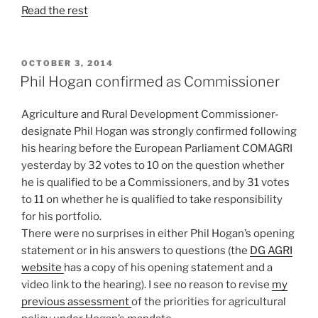
Read the rest
POSTED
OCTOBER 3, 2014
ON
Phil Hogan confirmed as Commissioner
Agriculture and Rural Development Commissioner-
designate Phil Hogan was strongly confirmed following
his hearing before the European Parliament COMAGRI
yesterday by 32 votes to 10 on the question whether
he is qualified to be a Commissioners, and by 31 votes
to 11 on whether he is qualified to take responsibility
for his portfolio.
There were no surprises in either Phil Hogan’s opening
statement or in his answers to questions (the
DG AGRI
website
has a copy of his opening statement and a
video link to the hearing). I see no reason to revise
my
previous assessment
of the priorities for agricultural