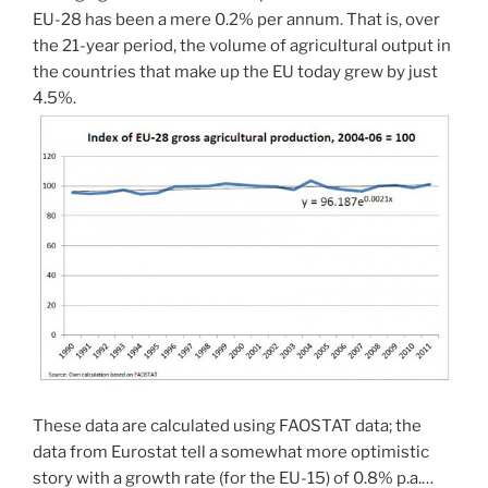
EU-28 has been a mere 0.2% per annum. That is, over
the 21-year period, the volume of agricultural output in
the countries that make up the EU today grew by just
4.5%.
These data are calculated using FAOSTAT data; the
data from Eurostat tell a somewhat more optimistic
story with a growth rate (for the EU-15) of 0.8% p.a.…