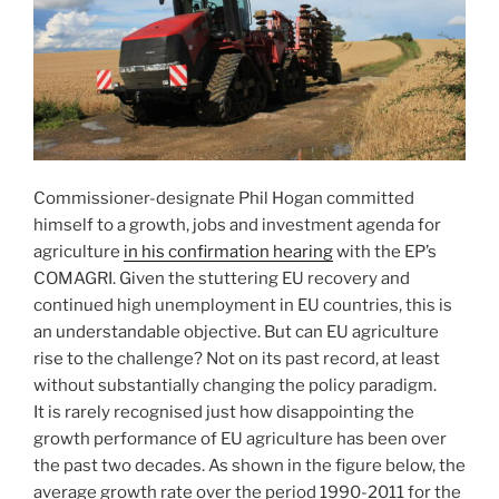
Commissioner-designate Phil Hogan committed
himself to a growth, jobs and investment agenda for
agriculture
in his confirmation hearing
with the EP’s
COMAGRI. Given the stuttering EU recovery and
continued high unemployment in EU countries, this is
an understandable objective. But can EU agriculture
rise to the challenge? Not on its past record, at least
without substantially changing the policy paradigm.
It is rarely recognised just how disappointing the
growth performance of EU agriculture has been over
the past two decades. As shown in the figure below, the
average growth rate over the period 1990-2011 for the