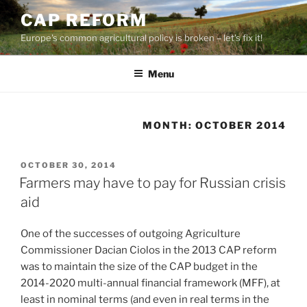
Skip
CAP REFORM
to
Europe's common agricultural policy is broken – let's fix it!
content
Menu
MONTH:
OCTOBER 2014
POSTED
OCTOBER 30, 2014
ON
Farmers may have to pay for Russian crisis
aid
One of the successes of outgoing Agriculture
Commissioner Dacian Ciolos in the 2013 CAP reform
was to maintain the size of the CAP budget in the
2014-2020 multi-annual financial framework (MFF), at
least in nominal terms (and even in real terms in the