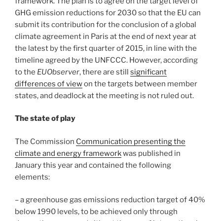
framework. The plan is to agree on the target level of
GHG emission reductions for 2030 so that the EU can
submit its contribution for the conclusion of a global
climate agreement in Paris at the end of next year at
the latest by the first quarter of 2015, in line with the
timeline agreed by the UNFCCC. However, according
to the
EUObserver
, there are still
significant
differences of view
on the targets between member
states, and deadlock at the meeting is not ruled out.
The state of play
The Commission
Communication presenting the
climate and energy framework
was published in
January this year and contained the following
elements:
– a greenhouse gas emissions reduction target of 40%
below 1990 levels, to be achieved only through