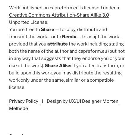
Work published on capreform.eu is licensed under a
Creative Commons Attribution-Share Alike 3.0
Unported License
.
You are free to
Share
— to copy, distribute and
transmit the work – or to
Remix
— to adapt the work –
provided that you
attribute
the work including stating
both the name of the author and capreform.eu (but not
in any way that suggests that they endorse you or your
use of the work).
Share Alike:
If you alter, transform, or
build upon this work, you may distribute the resulting
work only under the same, similar or a compatible
license.
Privacy Policy
I Design by
UX/UI Designer Morten
Melhede