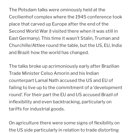
The Potsdam talks were ominously held at the
Cecilienhof complex where the 1945 conference took
place that carved up Europe after the end of the
Second World War (I visited there when it was still in
East Germany). This time it wasn’t Stalin, Truman and
Churchille/Attlee round the table, but the US, EU, India
and Brazil: how the world has changed.
The talks broke up acrimoniously early after Brazilian
Trade Minister Celso Amorin and his Indian
counterpart Lamal Nath accused the US and EU of
failing to live up to the commitment of a ‘development
round’. For their part the EU and US accused Brazil of
inflexibility and even backtracking, particularly on
tariffs for industrial goods.
On agriculture there were some signs of flexibility on
the US side particularly in relation to trade distorting