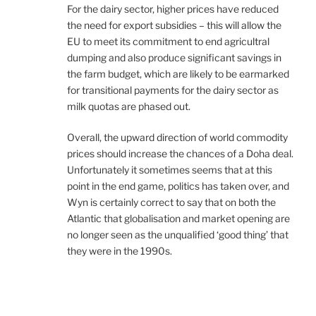
For the dairy sector, higher prices have reduced
the need for export subsidies – this will allow the
EU to meet its commitment to end agricultral
dumping and also produce significant savings in
the farm budget, which are likely to be earmarked
for transitional payments for the dairy sector as
milk quotas are phased out.
Overall, the upward direction of world commodity
prices should increase the chances of a Doha deal.
Unfortunately it sometimes seems that at this
point in the end game, politics has taken over, and
Wyn is certainly correct to say that on both the
Atlantic that globalisation and market opening are
no longer seen as the unqualified ‘good thing’ that
they were in the 1990s.