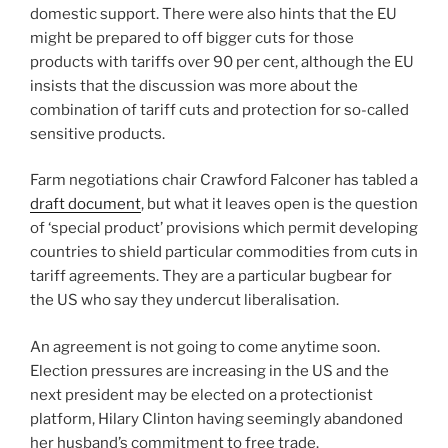
domestic support. There were also hints that the EU
might be prepared to off bigger cuts for those
products with tariffs over 90 per cent, although the EU
insists that the discussion was more about the
combination of tariff cuts and protection for so-called
sensitive products.
Farm negotiations chair Crawford Falconer has tabled a
draft document
, but what it leaves open is the question
of ‘special product’ provisions which permit developing
countries to shield particular commodities from cuts in
tariff agreements. They are a particular bugbear for
the US who say they undercut liberalisation.
An agreement is not going to come anytime soon.
Election pressures are increasing in the US and the
next president may be elected on a protectionist
platform, Hilary Clinton having seemingly abandoned
her husband’s commitment to free trade.