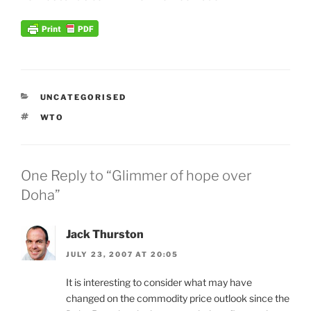
CATEGORIES
UNCATEGORISED
TAGS
WTO
One Reply to “Glimmer of hope over
Doha”
Jack Thurston
JULY 23, 2007 AT 20:05
It is interesting to consider what may have
changed on the commodity price outlook since the