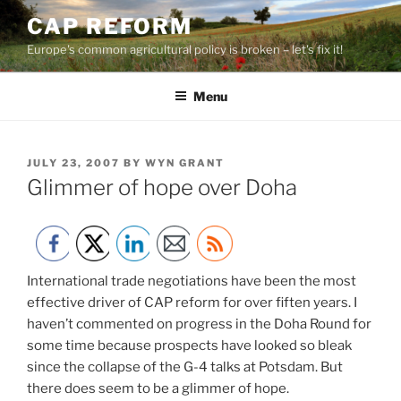
Skip
CAP REFORM
to
Europe's common agricultural policy is broken – let's fix it!
content
Menu
POSTED
JULY 23, 2007
BY
WYN GRANT
ON
Glimmer of hope over Doha
International trade negotiations have been the most
effective driver of CAP reform for over fiften years. I
haven’t commented on progress in the Doha Round for
some time because prospects have looked so bleak
since the collapse of the G-4 talks at Potsdam. But
there does seem to be a glimmer of hope.