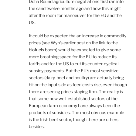
Doha Round agriculture negotiations first ran into
the sand twelve months ago and how this might
alter the room for manoeuver for the EU and the
US.
It could be expected tha an increase in commodity
prices (see Wyn’s earlier post on the link to the
biofuels boom
) would be expected to give some
more breathing space for the EU to reduce its
tariffs and for the US to cut its counter-cyclical
subsidy payments. But the EU’s most sensitive
sectors (dairy, beef and poultry) are actually being
hit on the input side as feed costs rise, even though
there are seeing prices staying firm. The reality is
that some now well-established sectors of the
European farm economy have always been the
products of subsidies. The most obvious example
is the Irish beef sector, though there are others
besides.