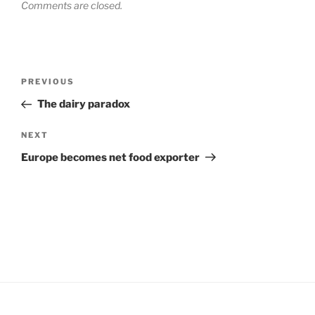
Comments are closed.
Post
Previous
PREVIOUS
navigation
Post
The dairy paradox
Next
NEXT
Post
Europe becomes net food exporter