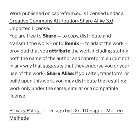
Work published on capreform.eu is licensed under a
Creative Commons Attribution-Share Alike 3.0
Unported License
.
You are free to
Share
— to copy, distribute and
transmit the work – or to
Remix
— to adapt the work –
provided that you
attribute
the work including stating
both the name of the author and capreform.eu (but not
in any way that suggests that they endorse you or your
use of the work).
Share Alike:
If you alter, transform, or
build upon this work, you may distribute the resulting
work only under the same, similar or a compatible
license.
Privacy Policy
I Design by
UX/UI Designer Morten
Melhede