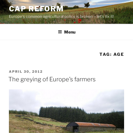
Skip
CAP REFORM
to
Europe's common agricultural policy is broken – let's fix it!
content
Menu
TAG:
AGE
POSTED
APRIL 30, 2012
ON
The greying of Europe’s farmers