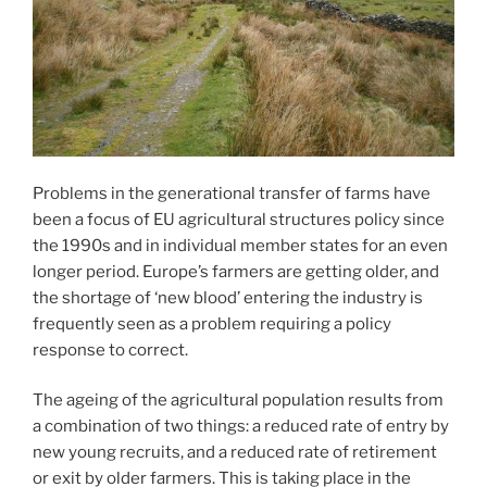
Problems in the generational transfer of farms have
been a focus of EU agricultural structures policy since
the 1990s and in individual member states for an even
longer period. Europe’s farmers are getting older, and
the shortage of ‘new blood’ entering the industry is
frequently seen as a problem requiring a policy
response to correct.
The ageing of the agricultural population results from
a combination of two things: a reduced rate of entry by
new young recruits, and a reduced rate of retirement
or exit by older farmers. This is taking place in the