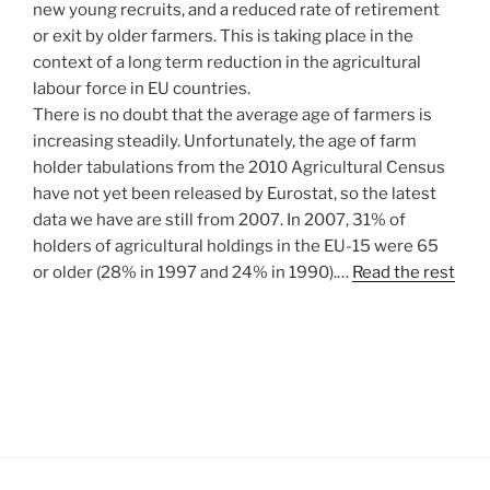
new young recruits, and a reduced rate of retirement
or exit by older farmers. This is taking place in the
context of a long term reduction in the agricultural
labour force in EU countries.
There is no doubt that the average age of farmers is
increasing steadily. Unfortunately, the age of farm
holder tabulations from the 2010 Agricultural Census
have not yet been released by Eurostat, so the latest
data we have are still from 2007. In 2007, 31% of
holders of agricultural holdings in the EU-15 were 65
or older (28% in 1997 and 24% in 1990).…
Read the rest