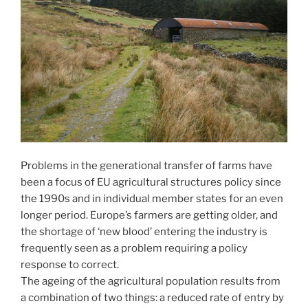
Problems in the generational transfer of farms have
been a focus of EU agricultural structures policy since
the 1990s and in individual member states for an even
longer period. Europe’s farmers are getting older, and
the shortage of ‘new blood’ entering the industry is
frequently seen as a problem requiring a policy
response to correct.
The ageing of the agricultural population results from
a combination of two things: a reduced rate of entry by