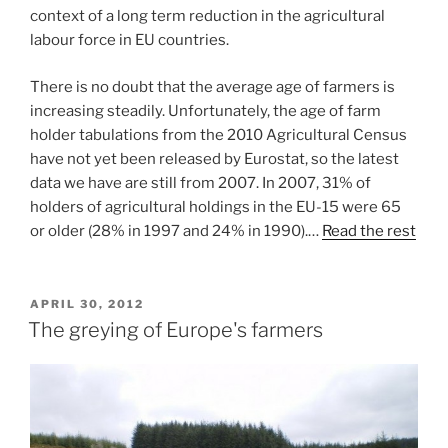
context of a long term reduction in the agricultural
labour force in EU countries.
There is no doubt that the average age of farmers is
increasing steadily. Unfortunately, the age of farm
holder tabulations from the 2010 Agricultural Census
have not yet been released by Eurostat, so the latest
data we have are still from 2007. In 2007, 31% of
holders of agricultural holdings in the EU-15 were 65
or older (28% in 1997 and 24% in 1990).…
Read the rest
POSTED
APRIL 30, 2012
ON
The greying of Europe's farmers