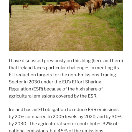
I have discussed previously on this blog (
here
and
here
)
that Ireland faces particular challenges in meeting its
EU reduction targets for the non-Emissions Trading
Sector in 2030 under the EU’s Effort Sharing
Regulation (ESR) because of the high share of
agricultural emissions covered by the ESR.
Ireland has an EU obligation to reduce ESR emissions
by 20% compared to 2005 levels by 2020, and by 30%
by 2030. The agricultural sector contributes 32% of
national emissions, but 45% of the emissions