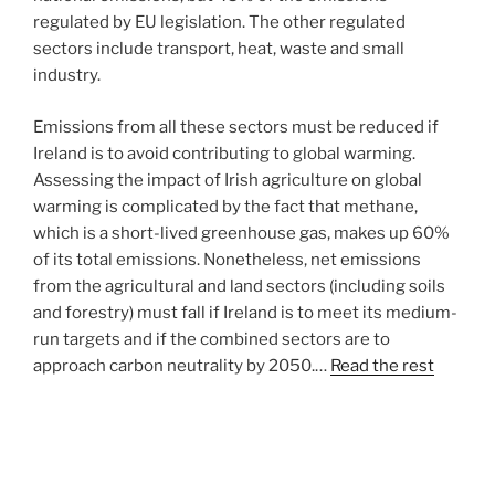
regulated by EU legislation. The other regulated
sectors include transport, heat, waste and small
industry.
Emissions from all these sectors must be reduced if
Ireland is to avoid contributing to global warming.
Assessing the impact of Irish agriculture on global
warming is complicated by the fact that methane,
which is a short-lived greenhouse gas, makes up 60%
of its total emissions. Nonetheless, net emissions
from the agricultural and land sectors (including soils
and forestry) must fall if Ireland is to meet its medium-
run targets and if the combined sectors are to
approach carbon neutrality by 2050.…
Read the rest