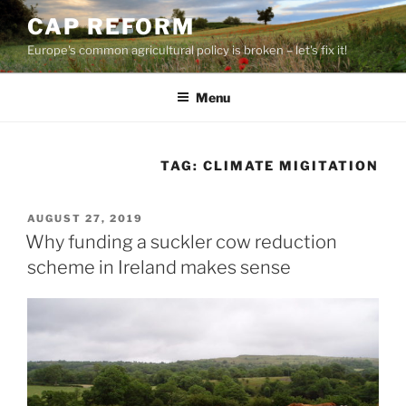
Skip
CAP REFORM
to
Europe's common agricultural policy is broken – let's fix it!
content
Menu
TAG:
CLIMATE MIGITATION
POSTED
AUGUST 27, 2019
ON
Why funding a suckler cow reduction
scheme in Ireland makes sense