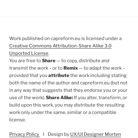
Work published on capreform.eu is licensed under a
Creative Commons Attribution-Share Alike 3.0
Unported License
.
You are free to
Share
— to copy, distribute and
transmit the work – or to
Remix
— to adapt the work –
provided that you
attribute
the work including stating
both the name of the author and capreform.eu (but not
in any way that suggests that they endorse you or your
use of the work).
Share Alike:
If you alter, transform, or
build upon this work, you may distribute the resulting
work only under the same, similar or a compatible
license.
Privacy Policy
I Design by
UX/UI Designer Morten