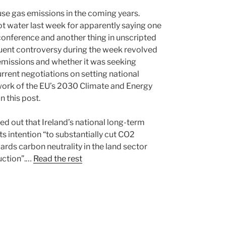
use gas emissions in the coming years.
ot water last week for apparently saying one
 conference and another thing in unscripted
quent controversy during the week revolved
 emissions and whether it was seeking
current negotiations on setting national
ework of the EU’s 2030 Climate and Energy
n this post.
ed out that Ireland’s national long-term
its intention “to substantially cut CO2
ds carbon neutrality in the land sector
uction”.…
Read the rest