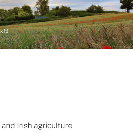
 it!
and Irish agriculture