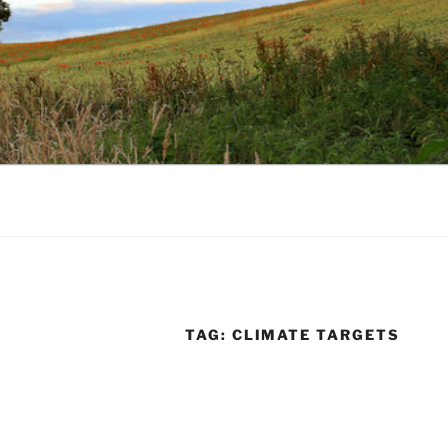
TAG:
CLIMATE TARGETS