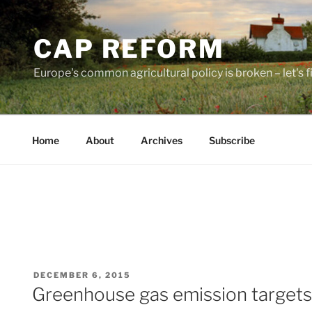
Skip
to
CAP REFORM
content
Europe's common agricultural policy is broken – let's fix
Home
About
Archives
Subscribe
POSTED
DECEMBER 6, 2015
ON
Greenhouse gas emission targets 