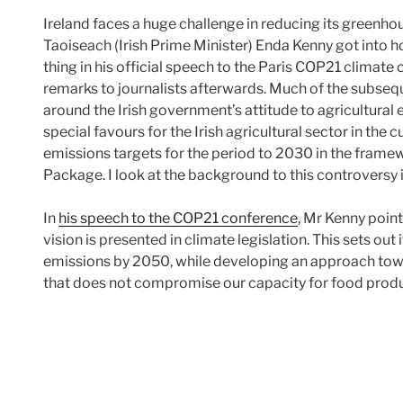
Ireland faces a huge challenge in reducing its greenho
Taoiseach (Irish Prime Minister) Enda Kenny got into h
thing in his official speech to the Paris COP21 climate
remarks to journalists afterwards. Much of the subse
around the Irish government’s attitude to agricultural
special favours for the Irish agricultural sector in the 
emissions targets for the period to 2030 in the fram
Package. I look at the background to this controversy i
In
his speech to the COP21 conference
, Mr Kenny point
vision is presented in climate legislation. This sets out 
emissions by 2050, while developing an approach towar
that does not compromise our capacity for food prod