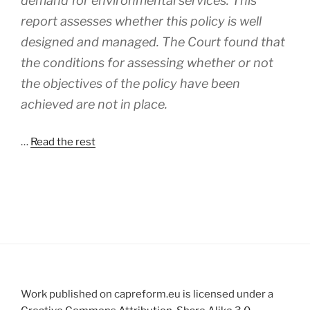
demand for environmental services. This
report assesses whether this policy is well
designed and managed. The Court found that
the conditions for assessing whether or not
the objectives of the policy have been
achieved are not in place.
…
Read the rest
Work published on capreform.eu is licensed under a