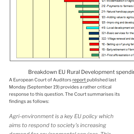
Breakdown EU Rural Development spend
A European Court of Auditors
report
published last
Monday (September 19) provides a rather critical
response to this question. The Court summarises its
findings as follows:
Agri-environment is a key EU policy which
aims to respond to society’s increasing