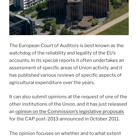
The European Court of Auditors is best known as the
watchdog of the reliability and legality of the EU’s
accounts. In its special reports it often undertakes an
assessment of specific areas of Union activity, and it
has published various reviews of specific aspects of
agricultural expenditure over the years.
It can also submit opinions at the request of one of the
other institutions of the Union, and it has just released
an
opinion on the Commission’s legislative proposals
for the CAP post-2013 announced in October 2011.
The opinion focuses on whether and to what extent