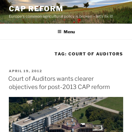
Skip
CAP REFORM
to
Europe's common agricultural policy is broken – let's fix it!
content
Menu
TAG:
COURT OF AUDITORS
POSTED
APRIL 19, 2012
ON
Court of Auditors wants clearer
objectives for post-2013 CAP reform