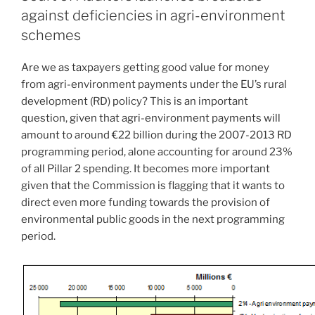
against deficiencies in agri-environment
schemes
Are we as taxpayers getting good value for money
from agri-environment payments under the EU’s rural
development (RD) policy? This is an important
question, given that agri-environment payments will
amount to around €22 billion during the 2007-2013 RD
programming period, alone accounting for around 23%
of all Pillar 2 spending. It becomes more important
given that the Commission is flagging that it wants to
direct even more funding towards the provision of
environmental public goods in the next programming
period.