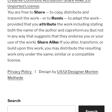
Creative Commons Attribution-Share Alike 3.0
Unported License
.
You are free to
Share
— to copy, distribute and
transmit the work – or to
Remix
— to adapt the work –
provided that you
attribute
the work including stating
both the name of the author and capreform.eu (but not
in any way that suggests that they endorse you or your
use of the work).
Share Alike:
If you alter, transform, or
build upon this work, you may distribute the resulting
work only under the same, similar or a compatible
license.
Privacy Policy
I Design by
UX/UI Designer Morten
Melhede
Search
Search