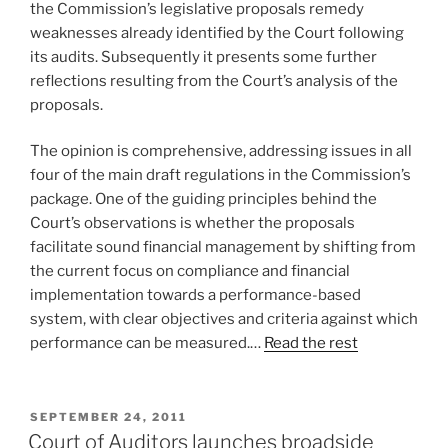
the Commission’s legislative proposals remedy
weaknesses already identified by the Court following
its audits. Subsequently it presents some further
reflections resulting from the Court’s analysis of the
proposals.
The opinion is comprehensive, addressing issues in all
four of the main draft regulations in the Commission’s
package. One of the guiding principles behind the
Court’s observations is whether the proposals
facilitate sound financial management by shifting from
the current focus on compliance and financial
implementation towards a performance-based
system, with clear objectives and criteria against which
performance can be measured.…
Read the rest
POSTED
SEPTEMBER 24, 2011
ON
Court of Auditors launches broadside