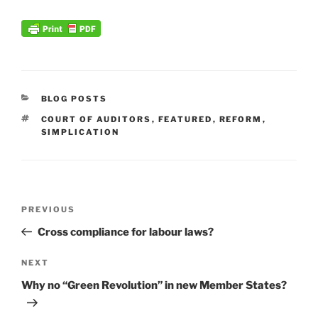
CATEGORIES
BLOG POSTS
TAGS
COURT OF AUDITORS
,
FEATURED
,
REFORM
,
SIMPLICATION
Post
Previous
PREVIOUS
navigation
Post
Cross compliance for labour laws?
Next
NEXT
Post
Why no “Green Revolution” in new Member States?