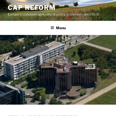
Skip
CAP REFORM
to
Europe's common agricultural policy is broken – let's fix it!
content
Menu