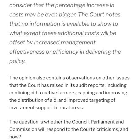
consider that the percentage increase in
costs may be even bigger. The Court notes
that no information is available to show to
what extent these additional costs will be
offset by increased management
effectiveness or efficiency in delivering the
policy.
The opinion also contains observations on other issues
that the Court has raised in its audit reports, including
confining aid to active farmers, capping and improving
the distribution of aid, and improved targeting of
investment support to rural areas.
The question is whether the Council, Parliament and
Commission will respond to the Court’s criticisms, and
how?