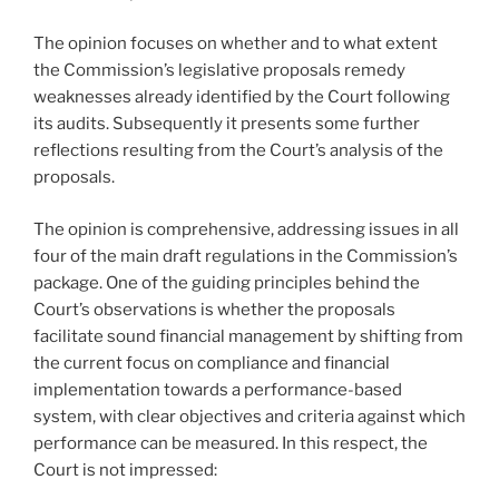
The opinion focuses on whether and to what extent
the Commission’s legislative proposals remedy
weaknesses already identified by the Court following
its audits. Subsequently it presents some further
reflections resulting from the Court’s analysis of the
proposals.
The opinion is comprehensive, addressing issues in all
four of the main draft regulations in the Commission’s
package. One of the guiding principles behind the
Court’s observations is whether the proposals
facilitate sound financial management by shifting from
the current focus on compliance and financial
implementation towards a performance-based
system, with clear objectives and criteria against which
performance can be measured. In this respect, the
Court is not impressed: