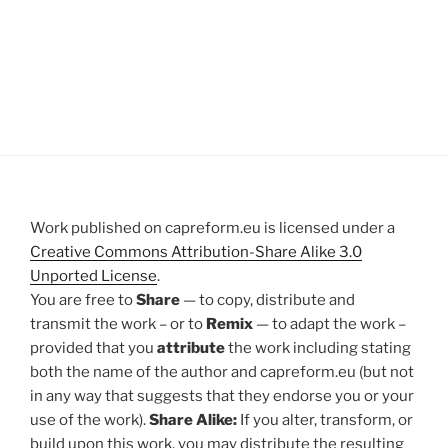
Work published on capreform.eu is licensed under a
Creative Commons Attribution-Share Alike 3.0
Unported License
.
You are free to
Share
— to copy, distribute and
transmit the work – or to
Remix
— to adapt the work –
provided that you
attribute
the work including stating
both the name of the author and capreform.eu (but not
in any way that suggests that they endorse you or your
use of the work).
Share Alike:
If you alter, transform, or
build upon this work, you may distribute the resulting