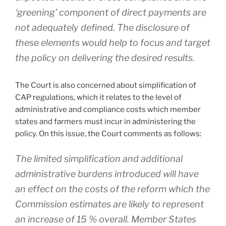
‘greening’ component of direct payments are
not adequately defined. The disclosure of
these elements would help to focus and target
the policy on delivering the desired results.
The Court is also concerned about simplification of
CAP regulations, which it relates to the level of
administrative and compliance costs which member
states and farmers must incur in administering the
policy. On this issue, the Court comments as follows:
The limited simplification and additional
administrative burdens introduced will have
an effect on the costs of the reform which the
Commission estimates are likely to represent
an increase of 15 % overall. Member States