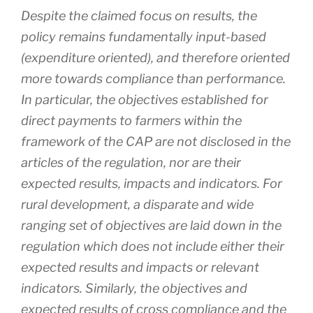
Despite the claimed focus on results, the
policy remains fundamentally input-based
(expenditure oriented), and therefore oriented
more towards compliance than performance.
In particular, the objectives established for
direct payments to farmers within the
framework of the CAP are not disclosed in the
articles of the regulation, nor are their
expected results, impacts and indicators. For
rural development, a disparate and wide
ranging set of objectives are laid down in the
regulation which does not include either their
expected results and impacts or relevant
indicators. Similarly, the objectives and
expected results of cross compliance and the