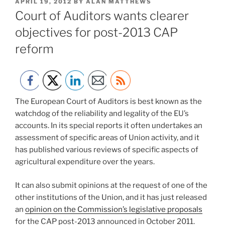
POSTED
APRIL 19, 2012
BY
ALAN MATTHEWS
ON
Court of Auditors wants clearer
objectives for post-2013 CAP
reform
The European Court of Auditors is best known as the
watchdog of the reliability and legality of the EU’s
accounts. In its special reports it often undertakes an
assessment of specific areas of Union activity, and it
has published various reviews of specific aspects of
agricultural expenditure over the years.
It can also submit opinions at the request of one of the
other institutions of the Union, and it has just released
an
opinion on the Commission’s legislative proposals
for the CAP post-2013 announced in October 2011.