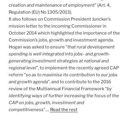
creation and maintenance of employment
” (Art. 4,
Regulation (EU) No 1305/2013).
It also follows on Commission President Juncker’s
mission letter to the incoming Commissioner in
October 2014 which highlighted the importance of the
Commission’s jobs, growth and investment agenda.
Hogan was asked to ensure “
that rural development
spending is well integrated into jobs- and growth-
generating investment strategies at national and
regional level
”, to implement the recently agreed CAP
reform “
so as to maximise its contribution to our jobs
and growth agenda
”, and to contribute to the 2016
review of the Multiannual Financial Framework “
by
identifying ways of further increasing the focus of the
CAP on jobs, growth, investment and
competitiveness
”.…
Read the rest