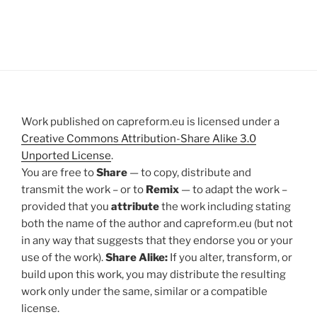
Work published on capreform.eu is licensed under a
Creative Commons Attribution-Share Alike 3.0
Unported License
.
You are free to
Share
— to copy, distribute and
transmit the work – or to
Remix
— to adapt the work –
provided that you
attribute
the work including stating
both the name of the author and capreform.eu (but not
in any way that suggests that they endorse you or your
use of the work).
Share Alike:
If you alter, transform, or
build upon this work, you may distribute the resulting
work only under the same, similar or a compatible
license.