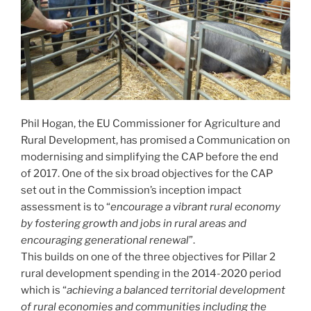
Phil Hogan, the EU Commissioner for Agriculture and
Rural Development, has promised a Communication on
modernising and simplifying the CAP before the end
of 2017. One of the six broad objectives for the CAP
set out in the Commission’s inception impact
assessment is to “
encourage a vibrant rural economy
by fostering growth and jobs in rural areas and
encouraging generational renewal
”.
This builds on one of the three objectives for Pillar 2
rural development spending in the 2014-2020 period
which is “
achieving a balanced territorial development
of rural economies and communities including the