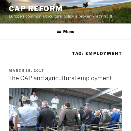
Skip
CAP REFORM
to
Europe's common agricultural policy is broken – let's fix it!
content
Menu
TAG:
EMPLOYMENT
POSTED
MARCH 18, 2017
ON
The CAP and agricultural employment