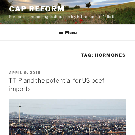
Skip
CAP REFORM
to
Europe's common agricultural policy is broken – let's fix it!
content
Menu
TAG:
HORMONES
POSTED
APRIL 9, 2015
ON
TTIP and the potential for US beef
imports