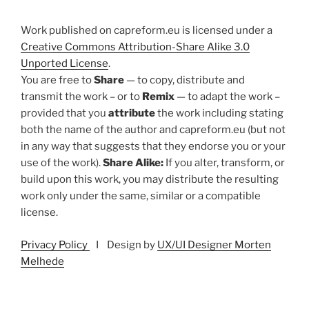
Work published on capreform.eu is licensed under a
Creative Commons Attribution-Share Alike 3.0
Unported License
.
You are free to
Share
— to copy, distribute and
transmit the work – or to
Remix
— to adapt the work –
provided that you
attribute
the work including stating
both the name of the author and capreform.eu (but not
in any way that suggests that they endorse you or your
use of the work).
Share Alike:
If you alter, transform, or
build upon this work, you may distribute the resulting
work only under the same, similar or a compatible
license.
Privacy Policy
I Design by
UX/UI Designer Morten
Melhede