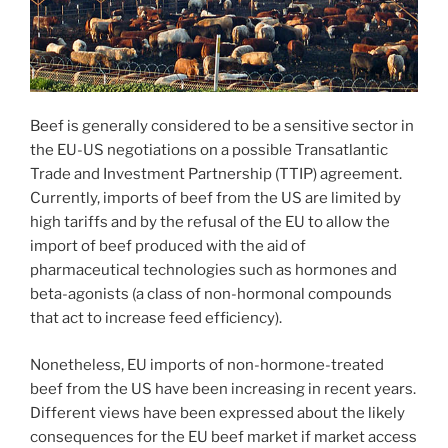
Beef is generally considered to be a sensitive sector in
the EU-US negotiations on a possible Transatlantic
Trade and Investment Partnership (TTIP) agreement.
Currently, imports of beef from the US are limited by
high tariffs and by the refusal of the EU to allow the
import of beef produced with the aid of
pharmaceutical technologies such as hormones and
beta-agonists (a class of non-hormonal compounds
that act to increase feed efficiency).
Nonetheless, EU imports of non-hormone-treated
beef from the US have been increasing in recent years.
Different views have been expressed about the likely
consequences for the EU beef market if market access