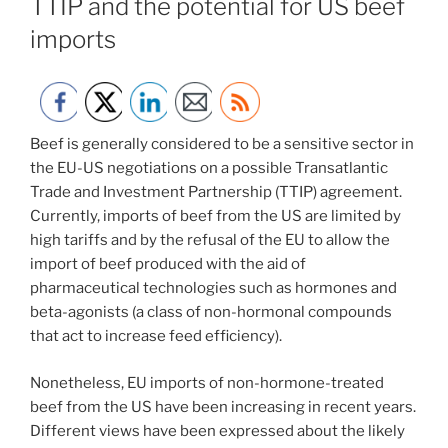
TTIP and the potential for US beef
imports
Beef is generally considered to be a sensitive sector in
the EU-US negotiations on a possible Transatlantic
Trade and Investment Partnership (TTIP) agreement.
Currently, imports of beef from the US are limited by
high tariffs and by the refusal of the EU to allow the
import of beef produced with the aid of
pharmaceutical technologies such as hormones and
beta-agonists (a class of non-hormonal compounds
that act to increase feed efficiency).
Nonetheless, EU imports of non-hormone-treated
beef from the US have been increasing in recent years.
Different views have been expressed about the likely