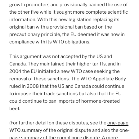
growth promoters and provisionally banned the use of
the other five while it sought more complete scientific
information. With this new legislation replacing its
original ban with a provisional ban based on the
precautionary principle, the EU deemed it was now in
compliance with its WTO obligations.
This argument was not accepted by the US and
Canada. They maintained their higher tariffs, and in
2004 the EU initiated a new WTO case seeking the
removal of these sanctions. The WTO Appellate Body
ruled in 2008 that the US and Canada could continue
to impose their trade sanctions but also that the EU
could continue to ban imports of hormone-treated
beef.
(For further detail on these disputes, see the
one-page
WTO summary
of the original dispute and also the
one-
page summary of the compliance dispute
. A more