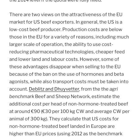
the 2014 level if the quota were fully filled.
There are two views on the attractiveness of the EU
market for US beef exporters. In general, the US is a
low-cost beef producer. Production costs are below
those in the EU for a variety of reasons, including much
larger scale of operation, the ability to use cost-
reducing pharmaceutical technologies, cheaper feed
and lower land and labour costs. However, some of
these advantages disappear when selling to the EU
because of the ban on the use of hormones and beta
agonists, while also transport costs must be taken into
account.
Deblitz and Dhuyvetter
, from the the
agri
benchmark
Beef and Sheep Network, estimate the
additional cost per head of non-hormone-treated beef
at around €90 (€30 per 100 kg CW and average CW per
animal of 300 kg). They calculate that US costs for
non-hormone-treated beef landed in Europe are
higher than EU prices (using 2012 as the benchmark