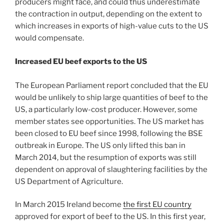
producers might face, and could thus underestimate
the contraction in output, depending on the extent to
which increases in exports of high-value cuts to the US
would compensate.
Increased EU beef exports to the US
The European Parliament report concluded that the EU
would be unlikely to ship large quantities of beef to the
US, a particularly low-cost producer. However, some
member states see opportunities. The US market has
been closed to EU beef since 1998, following the BSE
outbreak in Europe. The US only lifted this ban in
March 2014, but the resumption of exports was still
dependent on approval of slaughtering facilities by the
US Department of Agriculture.
In March 2015 Ireland become
the first EU country
approved for export of beef to the US. In this first year,