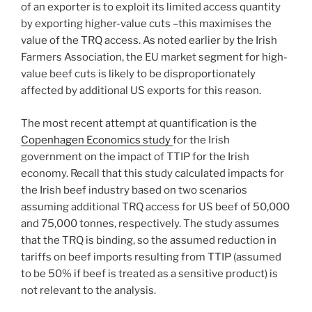
of an exporter is to exploit its limited access quantity
by exporting higher-value cuts –this maximises the
value of the TRQ access. As noted earlier by the Irish
Farmers Association, the EU market segment for high-
value beef cuts is likely to be disproportionately
affected by additional US exports for this reason.
The most recent attempt at quantification is the
Copenhagen Economics study
for the Irish
government on the impact of TTIP for the Irish
economy. Recall that this study calculated impacts for
the Irish beef industry based on two scenarios
assuming additional TRQ access for US beef of 50,000
and 75,000 tonnes, respectively. The study assumes
that the TRQ is binding, so the assumed reduction in
tariffs on beef imports resulting from TTIP (assumed
to be 50% if beef is treated as a sensitive product) is
not relevant to the analysis.