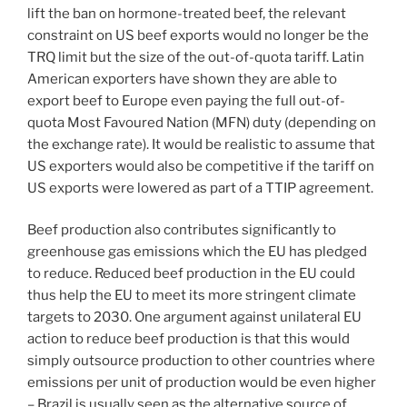
lift the ban on hormone-treated beef, the relevant
constraint on US beef exports would no longer be the
TRQ limit but the size of the out-of-quota tariff. Latin
American exporters have shown they are able to
export beef to Europe even paying the full out-of-
quota Most Favoured Nation (MFN) duty (depending on
the exchange rate). It would be realistic to assume that
US exporters would also be competitive if the tariff on
US exports were lowered as part of a TTIP agreement.
Beef production also contributes significantly to
greenhouse gas emissions which the EU has pledged
to reduce. Reduced beef production in the EU could
thus help the EU to meet its more stringent climate
targets to 2030. One argument against unilateral EU
action to reduce beef production is that this would
simply outsource production to other countries where
emissions per unit of production would be even higher
– Brazil is usually seen as the alternative source of