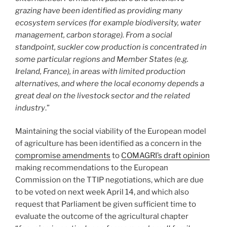
grazing have been identified as providing many
ecosystem services (for example biodiversity, water
management, carbon storage). From a social
standpoint, suckler cow production is concentrated in
some particular regions and Member States (e.g.
Ireland, France), in areas with limited production
alternatives, and where the local economy depends a
great deal on the livestock sector and the related
industry
.”
Maintaining the social viability of the European model
of agriculture has been identified as a concern in the
compromise amendments
to
COMAGRI’s draft opinion
making recommendations to the European
Commission on the TTIP negotiations, which are due
to be voted on next week April 14, and which also
request that Parliament be given sufficient time to
evaluate the outcome of the agricultural chapter