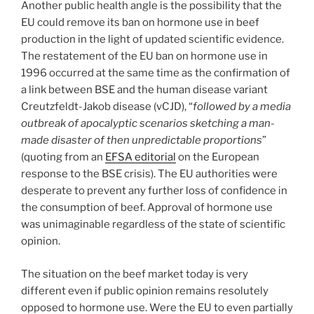
Another public health angle is the possibility that the
EU could remove its ban on hormone use in beef
production in the light of updated scientific evidence.
The restatement of the EU ban on hormone use in
1996 occurred at the same time as the confirmation of
a link between BSE and the human disease variant
Creutzfeldt-Jakob disease (vCJD), “
followed by a media
outbreak of apocalyptic scenarios sketching a man-
made disaster of then unpredictable proportions
”
(quoting from an
EFSA editorial
on the European
response to the BSE crisis). The EU authorities were
desperate to prevent any further loss of confidence in
the consumption of beef. Approval of hormone use
was unimaginable regardless of the state of scientific
opinion.
The situation on the beef market today is very
different even if public opinion remains resolutely
opposed to hormone use. Were the EU to even partially