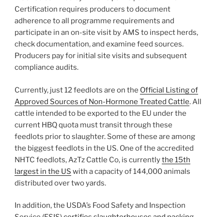
Certification requires producers to document
adherence to all programme requirements and
participate in an on-site visit by AMS to inspect herds,
check documentation, and examine feed sources.
Producers pay for initial site visits and subsequent
compliance audits.
Currently, just 12 feedlots are on the
Official Listing of
Approved Sources of Non-Hormone Treated Cattle
. All
cattle intended to be exported to the EU under the
current HBQ quota must transit through these
feedlots prior to slaughter. Some of these are among
the biggest feedlots in the US. One of the accredited
NHTC feedlots, AzTz Cattle Co, is currently
the 15th
largest in the US
with a capacity of 144,000 animals
distributed over two yards.
In addition, the USDA’s Food Safety and Inspection