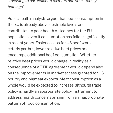
“
focusing in particular on farmers and small family
holdings
”.
Public health analysts argue that beef consumption in
the EU is already above desirable levels and
contributes to poor health outcomes for the EU
population, even if consumption has fallen significantly
in recent years. Easier access for US beef would,
ceteris paribus, lower relative beef prices and
encourage additional beef consumption. Whether
relative beef prices would change in reality as a
consequence of a TTIP agreement would depend also
on the improvements in market access granted for US
poultry and pigmeat exports. Meat consumption as a
whole would be expected to increase, although trade
policy is hardly an appropriate policy instrument to
address health concerns arising from an inappropriate
pattern of food consumption.