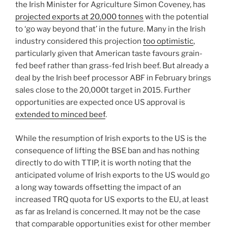
the Irish Minister for Agriculture Simon Coveney, has
projected exports at 20,000 tonnes
with the potential
to ‘go way beyond that’ in the future. Many in the Irish
industry considered this projection
too optimistic
,
particularly given that American taste favours grain-
fed beef rather than grass-fed Irish beef. But already a
deal by the Irish beef processor ABF in February brings
sales close to the 20,000t target in 2015. Further
opportunities are expected once US approval is
extended to minced beef
.
While the resumption of Irish exports to the US is the
consequence of lifting the BSE ban and has nothing
directly to do with TTIP, it is worth noting that the
anticipated volume of Irish exports to the US would go
a long way towards offsetting the impact of an
increased TRQ quota for US exports to the EU, at least
as far as Ireland is concerned. It may not be the case
that comparable opportunities exist for other member