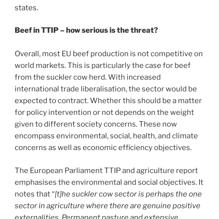
states.
Beef in TTIP – how serious is the threat?
Overall, most EU beef production is not competitive on
world markets. This is particularly the case for beef
from the suckler cow herd. With increased
international trade liberalisation, the sector would be
expected to contract. Whether this should be a matter
for policy intervention or not depends on the weight
given to different society concerns. These now
encompass environmental, social, health, and climate
concerns as well as economic efficiency objectives.
The European Parliament TTIP and agriculture report
emphasises the environmental and social objectives. It
notes that “
[t]he suckler cow sector is perhaps the one
sector in agriculture where there are genuine positive
externalities. Permanent pasture and extensive