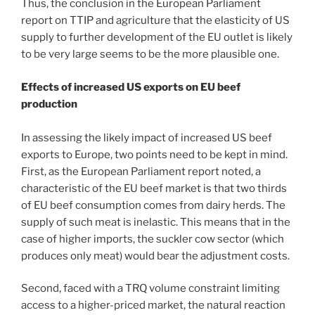
Thus, the conclusion in the European Parliament
report on TTIP and agriculture that the elasticity of US
supply to further development of the EU outlet is likely
to be very large seems to be the more plausible one.
Effects of increased US exports on EU beef
production
In assessing the likely impact of increased US beef
exports to Europe, two points need to be kept in mind.
First, as the European Parliament report noted, a
characteristic of the EU beef market is that two thirds
of EU beef consumption comes from dairy herds. The
supply of such meat is inelastic. This means that in the
case of higher imports, the suckler cow sector (which
produces only meat) would bear the adjustment costs.
Second, faced with a TRQ volume constraint limiting
access to a higher-priced market, the natural reaction