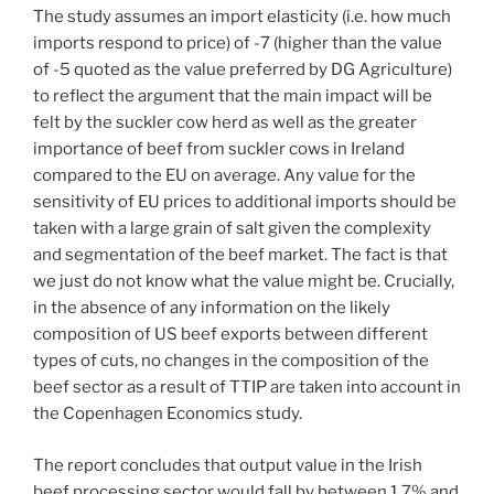
The study assumes an import elasticity (i.e. how much
imports respond to price) of -7 (higher than the value
of -5 quoted as the value preferred by DG Agriculture)
to reflect the argument that the main impact will be
felt by the suckler cow herd as well as the greater
importance of beef from suckler cows in Ireland
compared to the EU on average. Any value for the
sensitivity of EU prices to additional imports should be
taken with a large grain of salt given the complexity
and segmentation of the beef market. The fact is that
we just do not know what the value might be. Crucially,
in the absence of any information on the likely
composition of US beef exports between different
types of cuts, no changes in the composition of the
beef sector as a result of TTIP are taken into account in
the Copenhagen Economics study.
The report concludes that output value in the Irish
beef processing sector would fall by between 1.7% and