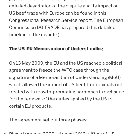
detailed description of the dispute and its impact on
US beef trade with Europe can be found in
this
Congressional Research Service report
. The European
Commission DG TRADE has prepared this
detailed
timeline
of the dispute.)
The US-EU Memorandum of Understanding
On 13 May 2009, the EU and the US reached a political
agreement to freeze the WTO case through the
signature of a
Memorandum of Understanding
(MoU)
which allowed the import of US beef from animals not
treated with growth-promoting hormones in exchange
for the removal of the duties applied by the US to
certain EU products.
The agreement set out three phases:
Phase I (August 2009 – August 2012) : lifting of US