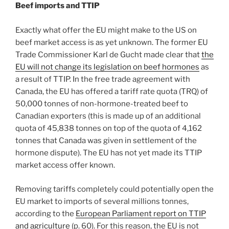
Beef imports and TTIP
Exactly what offer the EU might make to the US on
beef market access is as yet unknown. The former EU
Trade Commissioner Karl de Gucht made clear that
the
EU will not change its legislation on beef hormones
as
a result of TTIP. In the free trade agreement with
Canada, the EU has offered a tariff rate quota (TRQ) of
50,000 tonnes of non-hormone-treated beef to
Canadian exporters (this is made up of an additional
quota of 45,838 tonnes on top of the quota of 4,162
tonnes that Canada was given in settlement of the
hormone dispute). The EU has not yet made its TTIP
market access offer known.
Removing tariffs completely could potentially open the
EU market to imports of several millions tonnes,
according to the
European Parliament report on TTIP
and agriculture
(p. 60). For this reason, the EU is not