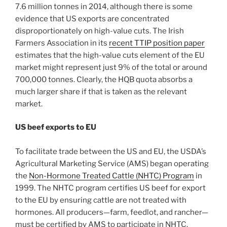
7.6 million tonnes in 2014, although there is some
evidence that US exports are concentrated
disproportionately on high-value cuts. The Irish
Farmers Association in its
recent TTIP position paper
estimates that the high-value cuts element of the EU
market might represent just 9% of the total or around
700,000 tonnes. Clearly, the HQB quota absorbs a
much larger share if that is taken as the relevant
market.
US beef exports to EU
To facilitate trade between the US and EU, the USDA’s
Agricultural Marketing Service (AMS) began operating
the
Non-Hormone Treated Cattle (NHTC) Program
in
1999. The NHTC program certifies US beef for export
to the EU by ensuring cattle are not treated with
hormones. All producers—farm, feedlot, and rancher—
must be certified by AMS to participate in NHTC.