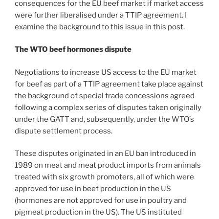
consequences for the EU beef market if market access
were further liberalised under a TTIP agreement. I
examine the background to this issue in this post.
The WTO beef hormones dispute
Negotiations to increase US access to the EU market
for beef as part of a TTIP agreement take place against
the background of special trade concessions agreed
following a complex series of disputes taken originally
under the GATT and, subsequently, under the WTO’s
dispute settlement process.
These disputes originated in an EU ban introduced in
1989 on meat and meat product imports from animals
treated with six growth promoters, all of which were
approved for use in beef production in the US
(hormones are not approved for use in poultry and
pigmeat production in the US). The US instituted