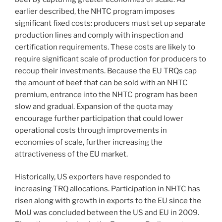
earlier described, the NHTC program imposes
significant fixed costs: producers must set up separate
production lines and comply with inspection and
certification requirements. These costs are likely to
require significant scale of production for producers to
recoup their investments. Because the EU TRQs cap
the amount of beef that can be sold with an NHTC
premium, entrance into the NHTC program has been
slow and gradual. Expansion of the quota may
encourage further participation that could lower
operational costs through improvements in
economies of scale, further increasing the
attractiveness of the EU market.
Historically, US exporters have responded to
increasing TRQ allocations. Participation in NHTC has
risen along with growth in exports to the EU since the
MoU was concluded between the US and EU in 2009.