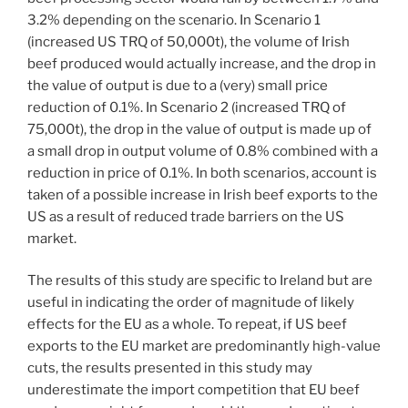
3.2% depending on the scenario. In Scenario 1
(increased US TRQ of 50,000t), the volume of Irish
beef produced would actually increase, and the drop in
the value of output is due to a (very) small price
reduction of 0.1%. In Scenario 2 (increased TRQ of
75,000t), the drop in the value of output is made up of
a small drop in output volume of 0.8% combined with a
reduction in price of 0.1%. In both scenarios, account is
taken of a possible increase in Irish beef exports to the
US as a result of reduced trade barriers on the US
market.
The results of this study are specific to Ireland but are
useful in indicating the order of magnitude of likely
effects for the EU as a whole. To repeat, if US beef
exports to the EU market are predominantly high-value
cuts, the results presented in this study may
underestimate the import competition that EU beef