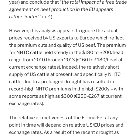
year) and conclude that “
the total impact of a free trade
agreement on beef production in the EU appears
rather limited
.” (p. 4)
However, this analysis appears to ignore the actual
prices received by US exports to Europe which reflect
the premium cuts and quality of US beef. The
premium
for NHTC cattle
held steady in the $180 to $200/head
range from 2010 through 2013 (€160 to €180/head at
current exchange rates). Indeed, the relatively short
supply of US cattle at present, and specifically NHTC
cattle, due to a prolonged drought has resulted in
record-high NHTC premiums in the high $200s – with
some reports as high as $300 (€250-€267 at current
exchange rates).
The relative attractiveness of the EU market at any
point in time will depend on relative US/EU prices and
exchange rates. As a result of the recent drought as