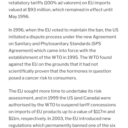
retaliatory tariffs (100% ad valorem) on EU imports
valued at $93 million, which remained in effect until
May 1996.
In 1996, when the EU voted to maintain the ban, the US
initiated a dispute process under the new Agreement
on Sanitary and Phytosanitary Standards (SPS
Agreement) which came into force with the
establishment of the WTO in 1995. The WTO found
against the EU on the grounds that it had not
scientifically proven that the hormones in question
posed a cancer risk to consumers.
The EU sought more time to undertake its risk
assessment, and in 1999 the US (and Canada) were
authorised by the WTO to suspend tariff concessions
on imports of EU products up to a value of $117m and
$11m, respectively. In 2003, the EU introduced new
regulations which permanently banned one of the six