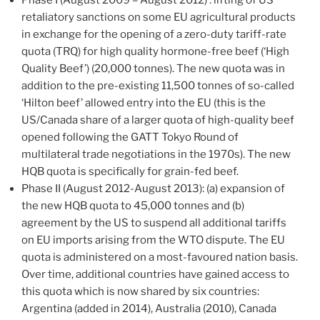
retaliatory sanctions on some EU agricultural products
in exchange for the opening of a zero-duty tariff-rate
quota (TRQ) for high quality hormone-free beef (‘High
Quality Beef’) (20,000 tonnes). The new quota was in
addition to the pre-existing 11,500 tonnes of so-called
‘Hilton beef’ allowed entry into the EU (this is the
US/Canada share of a larger quota of high-quality beef
opened following the GATT Tokyo Round of
multilateral trade negotiations in the 1970s). The new
HQB quota is specifically for grain-fed beef.
Phase II (August 2012-August 2013): (a) expansion of
the new HQB quota to 45,000 tonnes and (b)
agreement by the US to suspend all additional tariffs
on EU imports arising from the WTO dispute. The EU
quota is administered on a most-favoured nation basis.
Over time, additional countries have gained access to
this quota which is now shared by six countries:
Argentina (added in 2014), Australia (2010), Canada