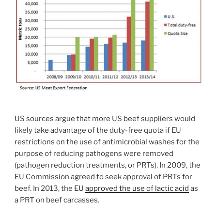
US sources argue that more US beef suppliers would
likely take advantage of the duty-free quota if EU
restrictions on the use of antimicrobial washes for the
purpose of reducing pathogens were removed
(pathogen reduction treatments, or PRTs). In 2009, the
EU Commission agreed to seek approval of PRTs for
beef. In 2013, the EU
approved the use of lactic acid
as
a PRT on beef carcasses.