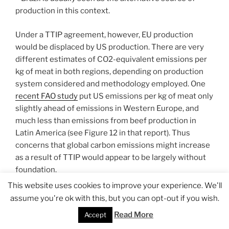
production in this context.
Under a TTIP agreement, however, EU production
would be displaced by US production. There are very
different estimates of CO2-equivalent emissions per
kg of meat in both regions, depending on production
system considered and methodology employed. One
recent FAO study
put US emissions per kg of meat only
slightly ahead of emissions in Western Europe, and
much less than emissions from beef production in
Latin America (see Figure 12 in that report). Thus
concerns that global carbon emissions might increase
as a result of TTIP would appear to be largely without
foundation.
This website uses cookies to improve your experience. We'll
Finally, changes in EU beef production would be
assume you're ok with this, but you can opt-out if you wish.
expected to lead to significant economic efficiency
Read More
Accept
gains. EU direct payments typically make up most, if