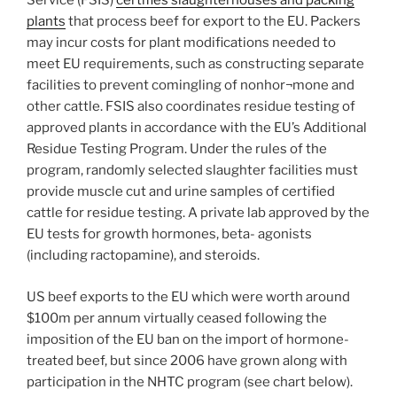
Service (FSIS)
certifies slaughterhouses and packing
plants
that process beef for export to the EU. Packers
may incur costs for plant modifications needed to
meet EU requirements, such as constructing separate
facilities to prevent comingling of nonhor¬mone and
other cattle. FSIS also coordinates residue testing of
approved plants in accordance with the EU’s Additional
Residue Testing Program. Under the rules of the
program, randomly selected slaughter facilities must
provide muscle cut and urine samples of certified
cattle for residue testing. A private lab approved by the
EU tests for growth hormones, beta- agonists
(including ractopamine), and steroids.
US beef exports to the EU which were worth around
$100m per annum virtually ceased following the
imposition of the EU ban on the import of hormone-
treated beef, but since 2006 have grown along with
participation in the NHTC program (see chart below).