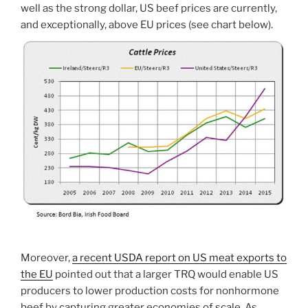
well as the strong dollar, US beef prices are currently,
and exceptionally, above EU prices (see chart below).
Moreover,
a recent USDA report on US meat exports to
the EU
pointed out that a larger TRQ would enable US
producers to lower production costs for nonhormone
beef by capturing greater economies of scale. As