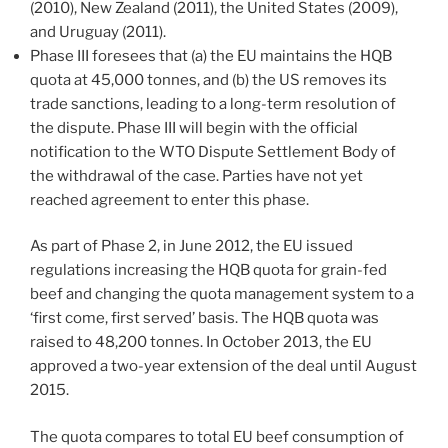
(2010), New Zealand (2011), the United States (2009),
and Uruguay (2011).
Phase III foresees that (a) the EU maintains the HQB
quota at 45,000 tonnes, and (b) the US removes its
trade sanctions, leading to a long-term resolution of
the dispute. Phase III will begin with the official
notification to the WTO Dispute Settlement Body of
the withdrawal of the case. Parties have not yet
reached agreement to enter this phase.
As part of Phase 2, in June 2012, the EU issued
regulations increasing the HQB quota for grain-fed
beef and changing the quota management system to a
‘first come, first served’ basis. The HQB quota was
raised to 48,200 tonnes. In October 2013, the EU
approved a two-year extension of the deal until August
2015.
The quota compares to total EU beef consumption of