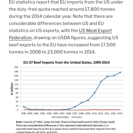
EU statistics report that EU imports from the US under
the duty-free quota reached around 17,800 tonnes
during the 2014 calendar year. Note that there are
considerable differences between US and EU
statistics on US exports, with the
US Meat Export
Federation
, drawing on USDA figures, suggesting US
beef exports to the EU have increased from 17,500
tonnes in 2008 to 23,000 tonnes in 2014.