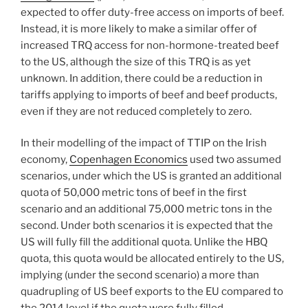
expected to offer duty-free access on imports of beef.
Instead, it is more likely to make a similar offer of
increased TRQ access for non-hormone-treated beef
to the US, although the size of this TRQ is as yet
unknown. In addition, there could be a reduction in
tariffs applying to imports of beef and beef products,
even if they are not reduced completely to zero.
In their modelling of the impact of TTIP on the Irish
economy,
Copenhagen Economics
used two assumed
scenarios, under which the US is granted an additional
quota of 50,000 metric tons of beef in the first
scenario and an additional 75,000 metric tons in the
second. Under both scenarios it is expected that the
US will fully fill the additional quota. Unlike the HBQ
quota, this quota would be allocated entirely to the US,
implying (under the second scenario) a more than
quadrupling of US beef exports to the EU compared to