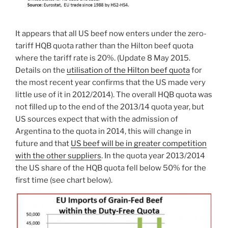
It appears that all US beef now enters under the zero-
tariff HQB quota rather than the Hilton beef quota
where the tariff rate is 20%. (Update 8 May 2015.
Details on the
utilisation of the Hilton beef quota
for
the most recent year confirms that the US made very
little use of it in 2012/2014). The overall HQB quota was
not filled up to the end of the 2013/14 quota year, but
US sources expect that with the admission of
Argentina to the quota in 2014, this will change in
future and that
US beef will be in greater competition
with the other suppliers
. In the quota year 2013/2014
the US share of the HQB quota fell below 50% for the
first time (see chart below).