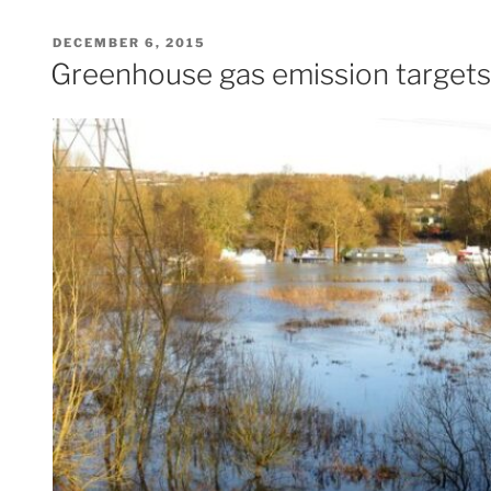
POSTED
DECEMBER 6, 2015
ON
Greenhouse gas emission targets 