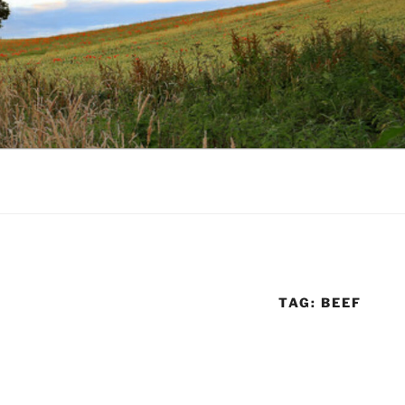
TAG:
BEEF