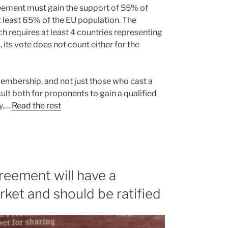
reement must gain the support of 55% of
t least 65% of the EU population. The
 requires at least 4 countries representing
, its vote does not count either for the
membership, and not just those who cast a
ult both for proponents to gain a qualified
ty.…
Read the rest
eement will have a
rket and should be ratified