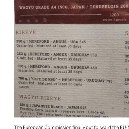
The European Commission finally put forward the EU