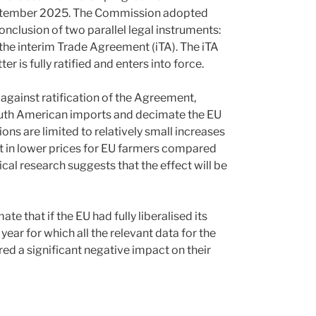
tember 2025. The Commission adopted
onclusion of two parallel legal instruments:
e interim Trade Agreement (iTA). The iTA
r is fully ratified and enters into force.
against ratification of the Agreement,
 South American imports and decimate the EU
ions are limited to relatively small increases
ult in lower prices for EU farmers compared
cal research suggests that the effect will be
te that if the EU had fully liberalised its
year for which all the relevant data for the
red a significant negative impact on their