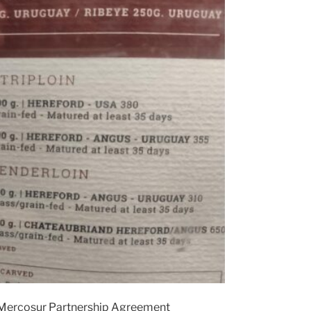
-Mercosur Partnership Agreement