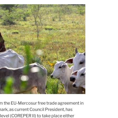
oom the EU-Mercosur free trade agreement in
rk, as current Council President, has
level (COREPER II) to take place either