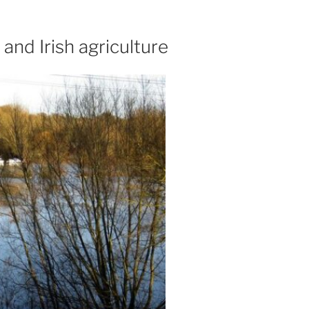
and Irish agriculture