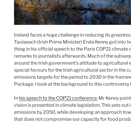
Ireland faces a huge challenge in reducing its greenho
Taoiseach (Irish Prime Minister) Enda Kenny got into h
thing in his official speech to the Paris COP21 climate
remarks to journalists afterwards. Much of the subse
around the Irish government’s attitude to agricultural
special favours for the Irish agricultural sector in the 
emissions targets for the period to 2030 in the fram
Package. I look at the background to this controversy i
In
his speech to the COP21 conference
, Mr Kenny point
vision is presented in climate legislation. This sets out 
emissions by 2050, while developing an approach towar
that does not compromise our capacity for food prod