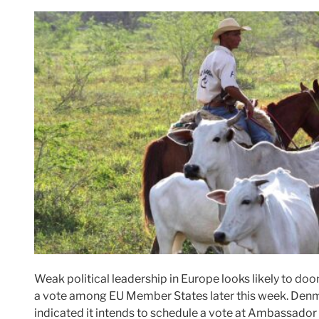
Weak political leadership in Europe looks likely to d
a vote among EU Member States later this week. Denma
indicated it intends to schedule a vote at Ambassador 