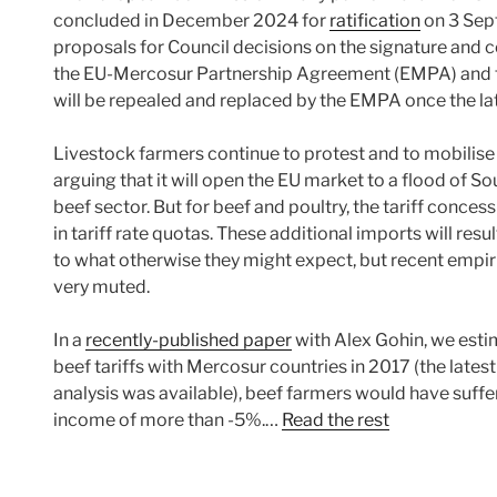
concluded in December 2024 for
ratification
on 3 Sep
proposals for Council decisions on the signature and c
the EU-Mercosur Partnership Agreement (EMPA) and th
will be repealed and replaced by the EMPA once the latte
Livestock farmers continue to protest and to mobilise 
arguing that it will open the EU market to a flood of
beef sector. But for beef and poultry, the tariff concess
in tariff rate quotas. These additional imports will res
to what otherwise they might expect, but recent empiri
very muted.
In a
recently-published paper
with Alex Gohin, we estima
beef tariffs with Mercosur countries in 2017 (the latest 
analysis was available), beef farmers would have suffe
income of more than -5%.…
Read the rest