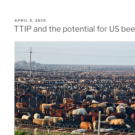
POSTED
APRIL 9, 2015
ON
TTIP and the potential for US bee