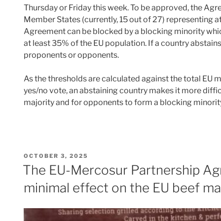
Thursday or Friday this week. To be approved, the Ag
Member States (currently, 15 out of 27) representing a
Agreement can be blocked by a blocking minority which
at least 35% of the EU population. If a country abstains
proponents or opponents.
As the thresholds are calculated against the total EU 
yes/no vote, an abstaining country makes it more diffic
majority and for opponents to form a blocking minori
POSTED
OCTOBER 3, 2025
ON
The EU-Mercosur Partnership Agr
minimal effect on the EU beef ma