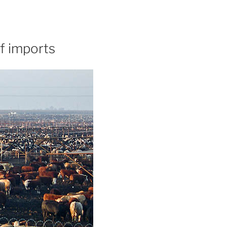
f imports