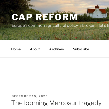
Skip
to
CAP REFORM
content
Europe's common agricultural policy is broken – let's fix
Home
About
Archives
Subscribe
POSTED
DECEMBER 15, 2025
ON
The looming Mercosur tragedy