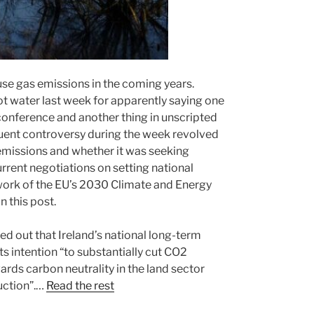
use gas emissions in the coming years.
ot water last week for apparently saying one
 conference and another thing in unscripted
quent controversy during the week revolved
 emissions and whether it was seeking
current negotiations on setting national
ework of the EU’s 2030 Climate and Energy
n this post.
ed out that Ireland’s national long-term
its intention “to substantially cut CO2
ds carbon neutrality in the land sector
uction”.…
Read the rest