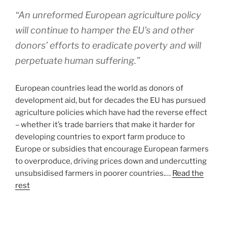
“An unreformed European agriculture policy
will continue to hamper the EU’s and other
donors’ efforts to eradicate poverty and will
perpetuate human suffering.”
European countries lead the world as donors of
development aid, but for decades the EU has pursued
agriculture policies which have had the reverse effect
– whether it’s trade barriers that make it harder for
developing countries to export farm produce to
Europe or subsidies that encourage European farmers
to overproduce, driving prices down and undercutting
unsubsidised farmers in poorer countries.…
Read the
rest