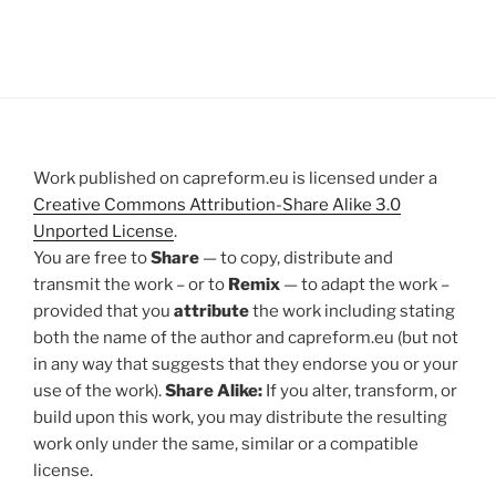
Work published on capreform.eu is licensed under a
Creative Commons Attribution-Share Alike 3.0
Unported License
.
You are free to
Share
— to copy, distribute and
transmit the work – or to
Remix
— to adapt the work –
provided that you
attribute
the work including stating
both the name of the author and capreform.eu (but not
in any way that suggests that they endorse you or your
use of the work).
Share Alike:
If you alter, transform, or
build upon this work, you may distribute the resulting
work only under the same, similar or a compatible
license.