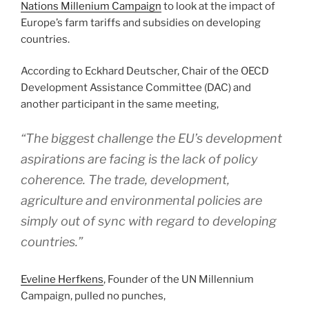
Nations Millenium Campaign
to look at the impact of
Europe’s farm tariffs and subsidies on developing
countries.
According to Eckhard Deutscher, Chair of the OECD
Development Assistance Committee (DAC) and
another participant in the same meeting,
“The biggest challenge the EU’s development
aspirations are facing is the lack of policy
coherence. The trade, development,
agriculture and environmental policies are
simply out of sync with regard to developing
countries.”
Eveline Herfkens
, Founder of the UN Millennium
Campaign, pulled no punches,