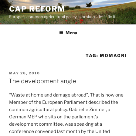
Skip
CAP REFORM
to
Europe's common agricultural policy is broken – let's fix it!
content
Menu
TAG:
MOMAGRI
POSTED
MAY 26, 2010
ON
The development angle
“Waste at home and damage abroad”. That is how one
Member of the European Parliament described the
common agricultural policy.
Gabrielle Zimmer
, a
German MEP who sits on the parliament’s
development committee, was speaking at a
conference convened last month by the
United