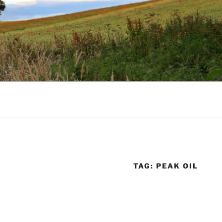
TAG:
PEAK OIL