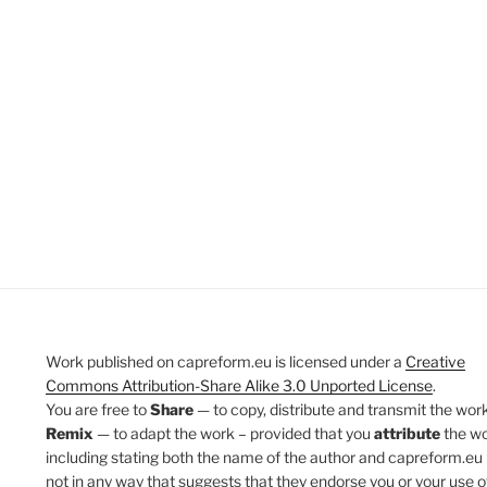
Work published on capreform.eu is licensed under a
Creative
Commons Attribution-Share Alike 3.0 Unported License
.
You are free to
Share
— to copy, distribute and transmit the work
Remix
— to adapt the work – provided that you
attribute
the w
including stating both the name of the author and capreform.eu 
not in any way that suggests that they endorse you or your use o