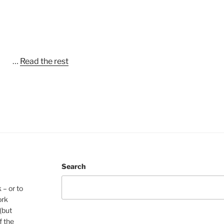
…
Read the rest
Search
 – or to
ork
(but
f the