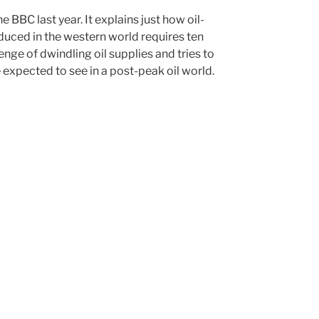
 BBC last year. It explains just how oil-
oduced in the western world requires ten
lenge of dwindling oil supplies and tries to
 expected to see in a post-peak oil world.