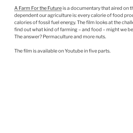
A Farm For the Future
is a documentary that aired on the
dependent our agriculture is: every calorie of food pr
calories of fossil fuel energy. The film looks at the chal
find out what kind of farming – and food – might we be
The answer? Permaculture and more nuts.
The film is available on Youtube in five parts.