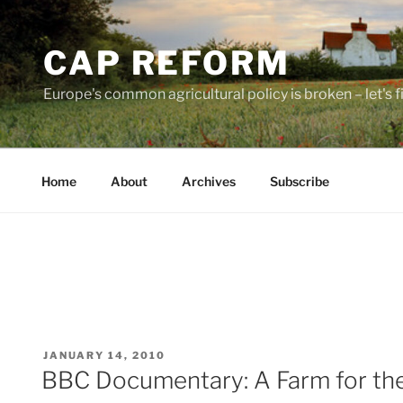
Skip
to
CAP REFORM
content
Europe's common agricultural policy is broken – let's fix
Home
About
Archives
Subscribe
POSTED
JANUARY 14, 2010
ON
BBC Documentary: A Farm for th