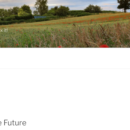
 it!
e Future