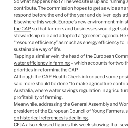
So what happens next? The website is up and running a
contribute. The commission hopes to get as wide an arr
respond before the end of the year and deliver legisla
Elsewhere this week, Europe’s new environment minist
the CAP
so that farmers and businesses would get subsi
stewardship role and adopted a “greener” agenda. He 
“resource efficiency” as much as energy efficiency to 
sustainable way of life.
Tapping a similar vein, the head of the European Comm
water efficiency in farming
– which accounts for two th
priorities in reforming the CAP.
Although the CAP Health Check introduced some posit
said more should be done “to make agriculture contribu
Australia, where water savings regulation in agricultu
profitability of farming.
Meanwhile, addressing the General Assembly and Worki
president of the European Council of Young Farmers, s
on historical references is declining
.
CEJA also released figures this week showing that sev