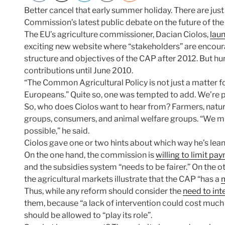
Better cancel that early summer holiday. There are jus
Commission’s latest public debate on the future of the
The EU’s agriculture commissioner, Dacian Ciolos,
lau
exciting new website where “stakeholders” are encour
structure and objectives of the CAP after 2012. But hur
contributions until June 2010.
“The Common Agricultural Policy is not just a matter f
Europeans.” Quite so, one was tempted to add. We’re pa
So, who does Ciolos want to hear from? Farmers, natur
groups, consumers, and animal welfare groups. “We m
possible,” he said.
Ciolos gave one or two hints about which way he’s leanin
On the one hand, the commission is
willing to limit pa
and the subsidies system “needs to be fairer.” On the othe
the agricultural markets illustrate that the CAP “has a
m
Thus, while any reform should consider the
need to int
them, because “a lack of intervention could cost muc
should be allowed to “play its role”.