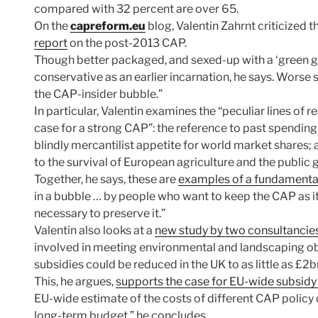
compared with 32 percent are over 65.
On the
capreform.eu
blog, Valentin Zahrnt criticized
report
on the post-2013 CAP.
Though better packaged, and sexed-up with a ‘green gro
conservative as an earlier incarnation, he says. Worse sti
the CAP-insider bubble.”
In particular, Valentin examines the “peculiar lines of 
case for a strong CAP”: the reference to past spending a
blindly mercantilist appetite for world market shares;
to the survival of European agriculture and the public 
Together, he says, these are
examples of a fundamenta
in a bubble … by people who want to keep the CAP as it 
necessary to preserve it.”
Valentin also looks at a
new study by two consultancie
involved in meeting environmental and landscaping obj
subsidies could be reduced in the UK to as little as £2b
This, he argues,
supports the case for EU-wide subsidy
EU-wide estimate of the costs of different CAP policy 
long-term budget,” he concludes.