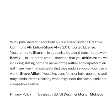
Work published on capreform.eu is licensed under a
Creative
Commons Attribution-Share Alike 3.0 Unported License
.
You are free to
Share
— to copy, distribute and transmit the work
Remix
— to adapt the work – provided that you
attribute
the w
including stating both the name of the author and capreform.eu 
not in any way that suggests that they endorse you or your use o
work).
Share Alike:
If you alter, transform, or build upon this wor
may distribute the resulting work only under the same, similar or
compatible license.
Privacy Policy
I Design by
UX/UI Designer Morten Melhede