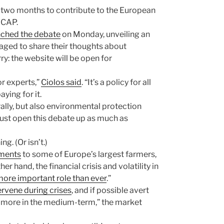
t two months to contribute to the European
 CAP.
nched the debate
on Monday, unveiling an
aged to share their thoughts about
ry: the website will be open for
or experts,”
Ciolos said
. “It’s a policy for all
ying for it.
ally, but also environmental protection
ust open this debate up as much as
g. (Or isn’t.)
yments
to some of Europe’s largest farmers,
r hand, the financial crisis and volatility in
ore important role than ever
.”
ervene during crises
, and if possible avert
h more in the medium-term,” the market