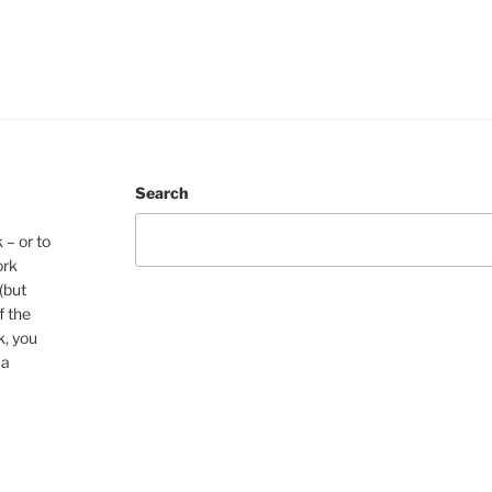
Search
 – or to
ork
(but
f the
k, you
 a