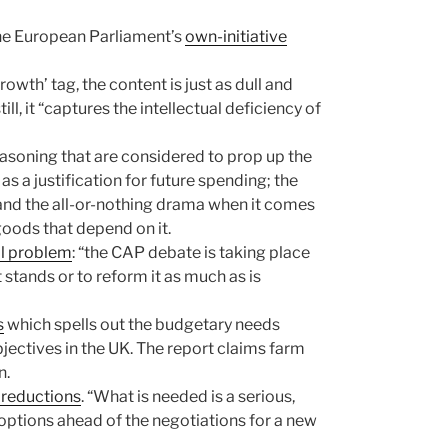
 the European Parliament’s
own-initiative
wth’ tag, the content is just as dull and
ll, it “captures the intellectual deficiency of
reasoning that are considered to prop up the
s a justification for future spending; the
 and the all-or-nothing drama when it comes
goods that depend on it.
l problem
: “the CAP debate is taking place
stands or to reform it as much as is
s
which spells out the budgetary needs
ectives in the UK. The report claims farm
n.
 reductions
. “What is needed is a serious,
options ahead of the negotiations for a new