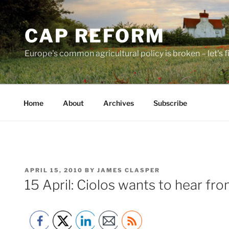
Skip
to
CAP REFORM
content
Europe's common agricultural policy is broken – let's fix
Home
About
Archives
Subscribe
POSTED
APRIL 15, 2010
BY
JAMES CLASPER
ON
15 April: Ciolos wants to hear fr