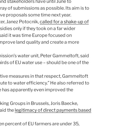
nd stakeholders have until June to
ay of submissions as possible. Its aim is to
tive proposals some time next year.
er, Janez Potocnik,
called for a shake-up of
dies only if they took on a far wider
said it was time Europe focused on
improve land quality and create a more
ission’s water unit, Peter Gammeltoft, said
irds of EU water use – should be one of the
ive measures in that respect, Gammeltoft
te to water efficiency.” He also referred to
re has apparently even improved the
ng Groups in Brussels, Joris Baecke,
aid the
legitimacy of direct payments based
en percent of EU farmers are under 35,