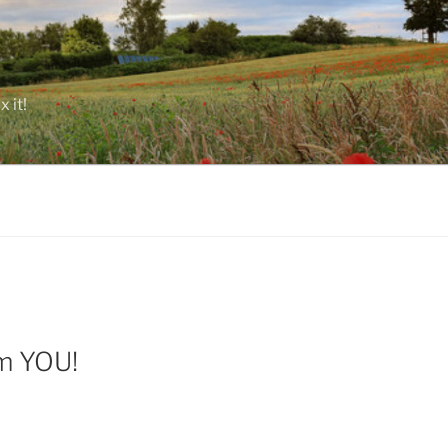
 it!
om YOU!