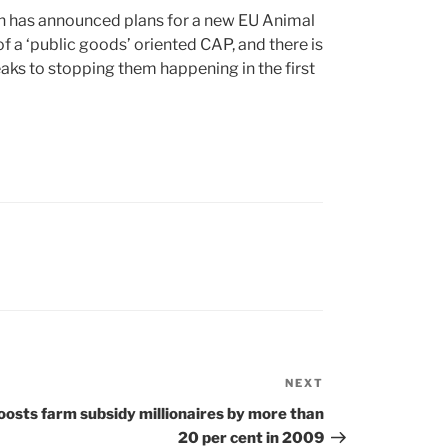
 has announced plans for a new EU Animal
f a ‘public goods’ oriented CAP, and there is
ks to stopping them happening in the first
NEXT
Next
Post
oosts farm subsidy millionaires by more than
20 per cent in 2009