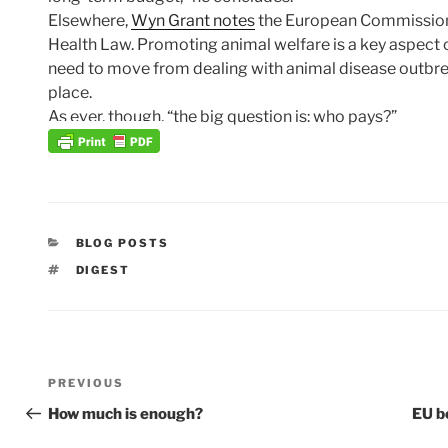
Elsewhere,
Wyn Grant notes
the European Commission
Health Law. Promoting animal welfare is a key aspect o
need to move from dealing with animal disease outbrea
place.
As ever, though, “the big question is: who pays?”
CATEGORIES
BLOG POSTS
TAGS
DIGEST
Post
Previous
PREVIOUS
navigation
Post
How much is enough?
EU b