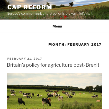
Skip
CAP REFORM
to
Europe's common agricultural policy is broken – let's fix it!
content
Menu
MONTH:
FEBRUARY 2017
POSTED
FEBRUARY 21, 2017
ON
Britain’s policy for agriculture post-Brexit