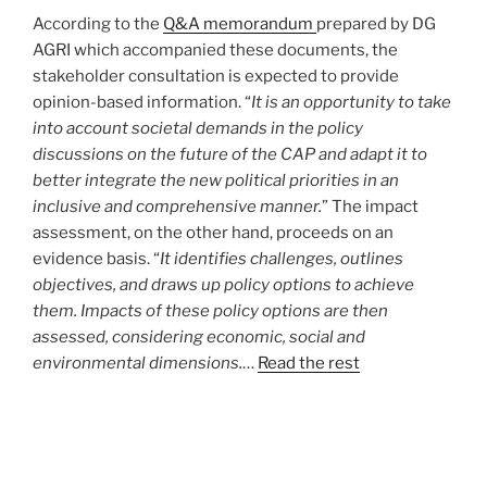
According to the
Q&A memorandum
prepared by DG
AGRI which accompanied these documents, the
stakeholder consultation is expected to provide
opinion-based information. “
It is an opportunity to take
into account societal demands in the policy
discussions on the future of the CAP and adapt it to
better integrate the new political priorities in an
inclusive and comprehensive manner.
” The impact
assessment, on the other hand, proceeds on an
evidence basis. “
It identifies challenges, outlines
objectives, and draws up policy options to achieve
them. Impacts of these policy options are then
assessed, considering economic, social and
environmental dimensions.
…
Read the rest