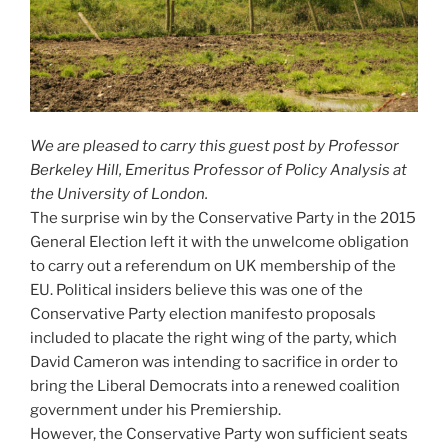
We are pleased to carry this guest post by Professor
Berkeley Hill, Emeritus Professor of Policy Analysis at
the University of London.
The surprise win by the Conservative Party in the 2015
General Election left it with the unwelcome obligation
to carry out a referendum on UK membership of the
EU. Political insiders believe this was one of the
Conservative Party election manifesto proposals
included to placate the right wing of the party, which
David Cameron was intending to sacrifice in order to
bring the Liberal Democrats into a renewed coalition
government under his Premiership.
However, the Conservative Party won sufficient seats