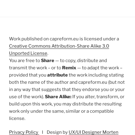
Work published on capreform.eu is licensed under a
Creative Commons Attribution-Share Alike 3.0
Unported License
.
You are free to
Share
— to copy, distribute and
transmit the work – or to
Remix
— to adapt the work –
provided that you
attribute
the work including stating
both the name of the author and capreform.eu (but not
in any way that suggests that they endorse you or your
use of the work).
Share Alike:
If you alter, transform, or
build upon this work, you may distribute the resulting
work only under the same, similar or a compatible
license.
Privacy Policy
I Design by
UX/UI Designer Morten