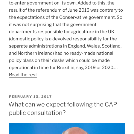
to enter government on its own. Added to this, the
result of the referendum of June 2016 was contrary to
the expectations of the Conservative government. So
it was not surprising that the government
departments responsible for agriculture in the UK
(domestic policy is a devolved responsibility for the
separate administrations in England, Wales, Scotland,
and Northern Ireland) had no ready-made national
policy plans on their desks which could be made
operational in time for Brexit in, say, 2019 or 2020.…
Read the rest
POSTED
FEBRUARY 13, 2017
ON
What can we expect following the CAP
public consultation?