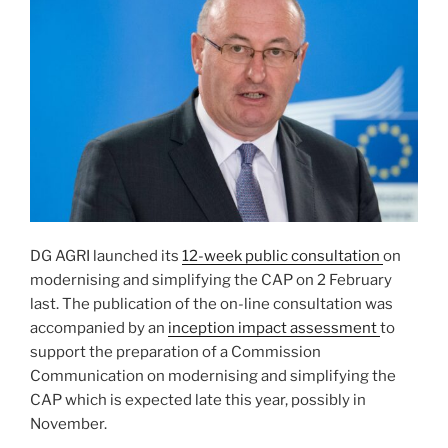
DG AGRI launched its
12-week public consultation
on
modernising and simplifying the CAP on 2 February
last. The publication of the on-line consultation was
accompanied by an
inception impact assessment
to
support the preparation of a Commission
Communication on modernising and simplifying the
CAP which is expected late this year, possibly in
November.