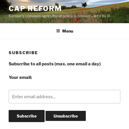
Skip
CAP REFORM
to
Europe's common agricultural policy is broken – let's fix it!
content
Menu
SUBSCRIBE
Subscribe to all posts (max. one email a day)
Your email: