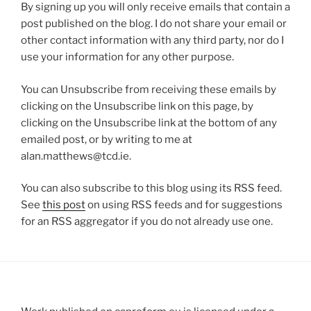
By signing up you will only receive emails that contain a
post published on the blog. I do not share your email or
other contact information with any third party, nor do I
use your information for any other purpose.
You can Unsubscribe from receiving these emails by
clicking on the Unsubscribe link on this page, by
clicking on the Unsubscribe link at the bottom of any
emailed post, or by writing to me at
alan.matthews@tcd.ie.
You can also subscribe to this blog using its RSS feed.
See
this post
on using RSS feeds and for suggestions
for an RSS aggregator if you do not already use one.