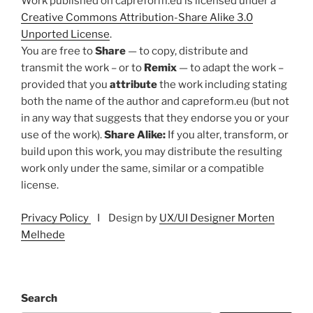
Work published on capreform.eu is licensed under a
Creative Commons Attribution-Share Alike 3.0
Unported License
.
You are free to
Share
— to copy, distribute and
transmit the work – or to
Remix
— to adapt the work –
provided that you
attribute
the work including stating
both the name of the author and capreform.eu (but not
in any way that suggests that they endorse you or your
use of the work).
Share Alike:
If you alter, transform, or
build upon this work, you may distribute the resulting
work only under the same, similar or a compatible
license.
Privacy Policy
I Design by
UX/UI Designer Morten
Melhede
Search