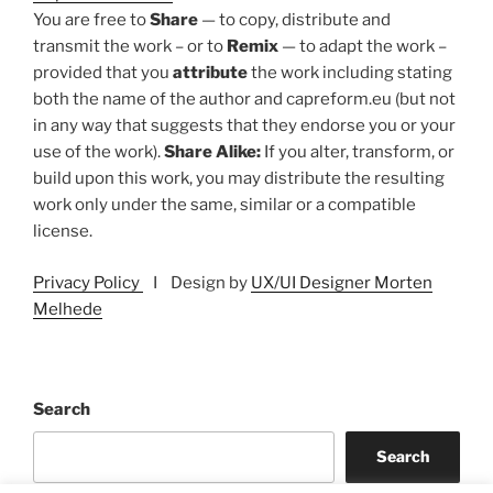
You are free to
Share
— to copy, distribute and
transmit the work – or to
Remix
— to adapt the work –
provided that you
attribute
the work including stating
both the name of the author and capreform.eu (but not
in any way that suggests that they endorse you or your
use of the work).
Share Alike:
If you alter, transform, or
build upon this work, you may distribute the resulting
work only under the same, similar or a compatible
license.
Privacy Policy
I Design by
UX/UI Designer Morten
Melhede
Search
Search