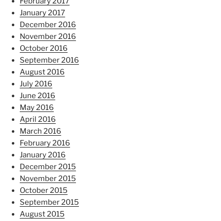
February 2017
January 2017
December 2016
November 2016
October 2016
September 2016
August 2016
July 2016
June 2016
May 2016
April 2016
March 2016
February 2016
January 2016
December 2015
November 2015
October 2015
September 2015
August 2015