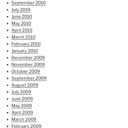
September 2010
July 2010
June 2010
May 2010
April 2010
March 2010
February 2010
January 2010
December 2009
November 2009
October 2009
September 2009
August 2009
July 2009
June 2009
May 2009
April 2009
March 2009
February 2009