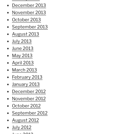
December 2013
November 2013
October 2013
September 2013
August 2013
July 2013
June 2013
May 2013
April 2013
March 2013
February 2013
January 2013
December 2012
November 2012
October 2012
September 2012
August 2012
July 2012