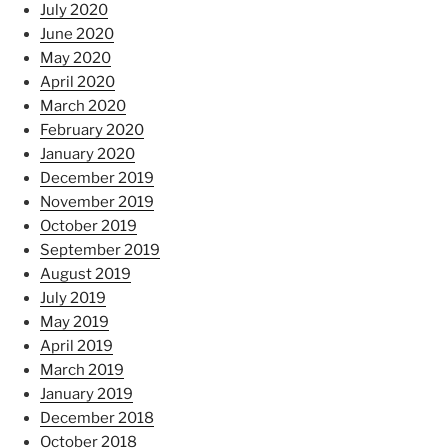
July 2020
June 2020
May 2020
April 2020
March 2020
February 2020
January 2020
December 2019
November 2019
October 2019
September 2019
August 2019
July 2019
May 2019
April 2019
March 2019
January 2019
December 2018
October 2018