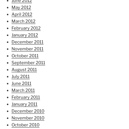
June 2012
May 2012
April 2012
March 2012
February 2012
January 2012
December 2011
November 2011
October 2011
September 2011
August 2011
July 2011
June 2011
March 2011
February 2011
January 2011
December 2010
November 2010
October 2010