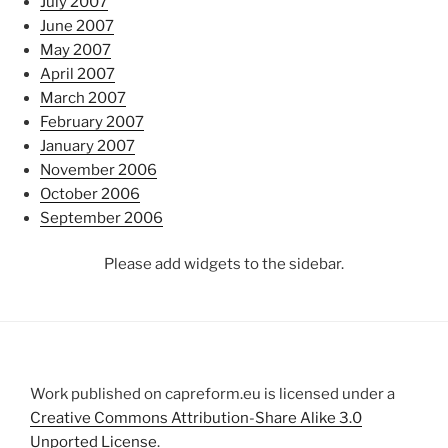
July 2007
June 2007
May 2007
April 2007
March 2007
February 2007
January 2007
November 2006
October 2006
September 2006
Please add widgets to the sidebar.
Work published on capreform.eu is licensed under a
Creative Commons Attribution-Share Alike 3.0
Unported License
.