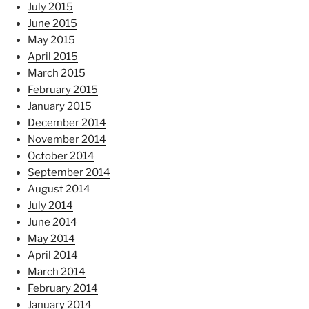
July 2015
June 2015
May 2015
April 2015
March 2015
February 2015
January 2015
December 2014
November 2014
October 2014
September 2014
August 2014
July 2014
June 2014
May 2014
April 2014
March 2014
February 2014
January 2014