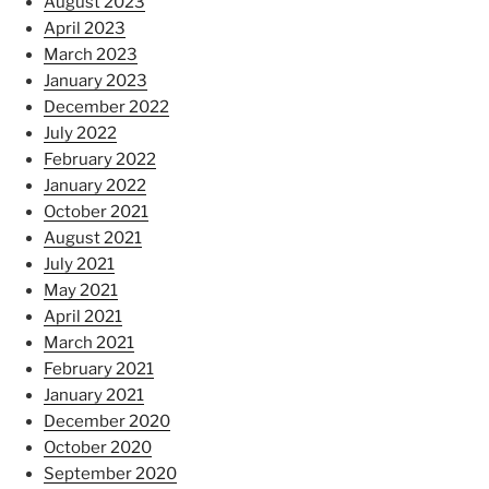
August 2023
April 2023
March 2023
January 2023
December 2022
July 2022
February 2022
January 2022
October 2021
August 2021
July 2021
May 2021
April 2021
March 2021
February 2021
January 2021
December 2020
October 2020
September 2020