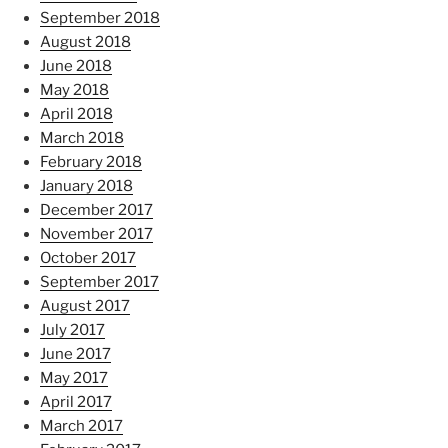
September 2018
August 2018
June 2018
May 2018
April 2018
March 2018
February 2018
January 2018
December 2017
November 2017
October 2017
September 2017
August 2017
July 2017
June 2017
May 2017
April 2017
March 2017