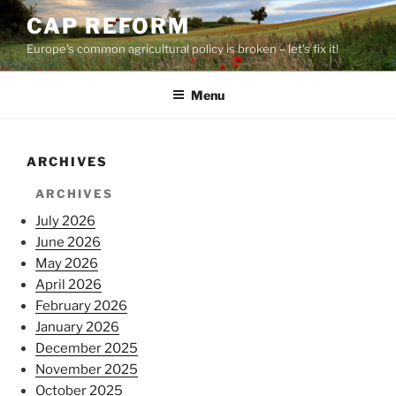
Skip
CAP REFORM
to
Europe's common agricultural policy is broken – let's fix it!
content
Menu
ARCHIVES
ARCHIVES
July 2026
June 2026
May 2026
April 2026
February 2026
January 2026
December 2025
November 2025
October 2025