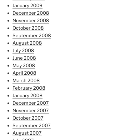
January 2009
December 2008
November 2008
October 2008
September 2008
August 2008
July 2008
June 2008
May 2008
April 2008
March 2008
February 2008
January 2008
December 2007
November 2007
October 2007
September 2007
August 2007