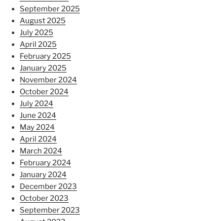
September 2025
August 2025
July 2025
April 2025
February 2025
January 2025
November 2024
October 2024
July 2024
June 2024
May 2024
April 2024
March 2024
February 2024
January 2024
December 2023
October 2023
September 2023