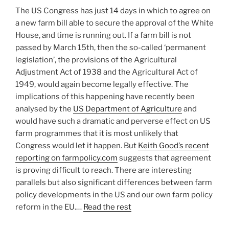
The US Congress has just 14 days in which to agree on
a new farm bill able to secure the approval of the White
House, and time is running out. If a farm bill is not
passed by March 15th, then the so-called ‘permanent
legislation’, the provisions of the Agricultural
Adjustment Act of 1938 and the Agricultural Act of
1949, would again become legally effective. The
implications of this happening have recently been
analysed by the
US Department of Agriculture
and
would have such a dramatic and perverse effect on US
farm programmes that it is most unlikely that
Congress would let it happen. But
Keith Good’s recent
reporting on farmpolicy.com
suggests that agreement
is proving difficult to reach. There are interesting
parallels but also significant differences between farm
policy developments in the US and our own farm policy
reform in the EU.…
Read the rest