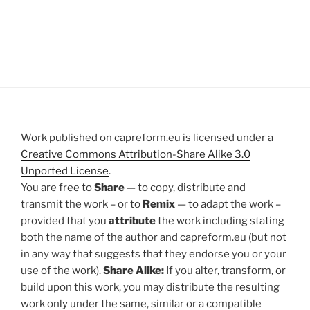
Work published on capreform.eu is licensed under a
Creative Commons Attribution-Share Alike 3.0
Unported License
.
You are free to
Share
— to copy, distribute and
transmit the work – or to
Remix
— to adapt the work –
provided that you
attribute
the work including stating
both the name of the author and capreform.eu (but not
in any way that suggests that they endorse you or your
use of the work).
Share Alike:
If you alter, transform, or
build upon this work, you may distribute the resulting
work only under the same, similar or a compatible