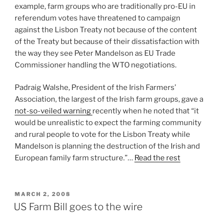
example, farm groups who are traditionally pro-EU in
referendum votes have threatened to campaign
against the Lisbon Treaty not because of the content
of the Treaty but because of their dissatisfaction with
the way they see Peter Mandelson as EU Trade
Commissioner handling the WTO negotiations.
Padraig Walshe, President of the Irish Farmers’
Association, the largest of the Irish farm groups, gave a
not-so-veiled warning
recently when he noted that “it
would be unrealistic to expect the farming community
and rural people to vote for the Lisbon Treaty while
Mandelson is planning the destruction of the Irish and
European family farm structure.”…
Read the rest
POSTED
MARCH 2, 2008
ON
US Farm Bill goes to the wire