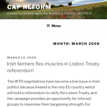
Skip
CAP REFORM
to
Europe's common agricultural policy is broken – let's fix it!
content
Menu
MONTH:
MARCH 2008
POSTED
MARCH 13, 2008
ON
Irish farmers flex muscles in Lisbon Treaty
referendum
The WTO negotiations have become a live issue in Irish
politics because Ireland is the only EU country which
will hold a referendum to ratify the Lisbon Treaty, and
the campaign provides an opportunity for interest
groups to maximise their bargaining strength. For