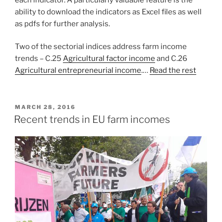
ability to download the indicators as Excel files as well
as pdfs for further analysis.
Two of the sectorial indices address farm income
trends – C.25
Agricultural factor income
and C.26
Agricultural entrepreneurial income
.…
Read the rest
POSTED
MARCH 28, 2016
ON
Recent trends in EU farm incomes