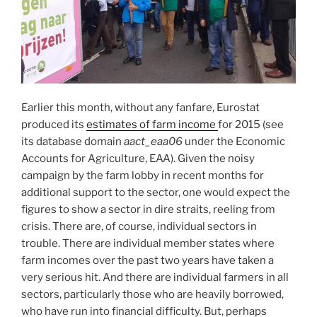
Earlier this month, without any fanfare, Eurostat
produced its
estimates of farm income
for 2015 (see
its database domain
aact_eaa06
under the Economic
Accounts for Agriculture, EAA). Given the noisy
campaign by the farm lobby in recent months for
additional support to the sector, one would expect the
figures to show a sector in dire straits, reeling from
crisis. There are, of course, individual sectors in
trouble. There are individual member states where
farm incomes over the past two years have taken a
very serious hit. And there are individual farmers in all
sectors, particularly those who are heavily borrowed,
who have run into financial difficulty. But, perhaps