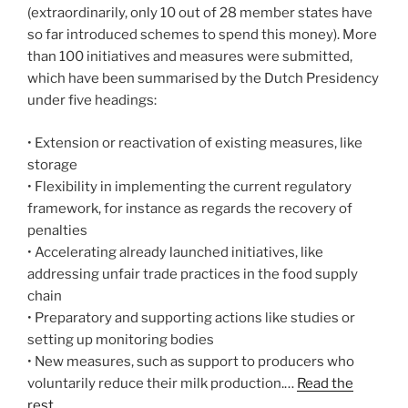
(extraordinarily, only 10 out of 28 member states have
so far introduced schemes to spend this money). More
than 100 initiatives and measures were submitted,
which have been summarised by the Dutch Presidency
under five headings:
• Extension or reactivation of existing measures, like
storage
• Flexibility in implementing the current regulatory
framework, for instance as regards the recovery of
penalties
• Accelerating already launched initiatives, like
addressing unfair trade practices in the food supply
chain
• Preparatory and supporting actions like studies or
setting up monitoring bodies
• New measures, such as support to producers who
voluntarily reduce their milk production.…
Read the
rest