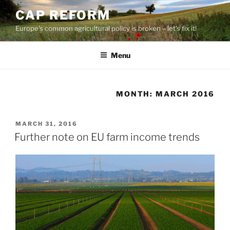
Skip
CAP REFORM
to
Europe's common agricultural policy is broken – let's fix it!
content
Menu
MONTH:
MARCH 2016
POSTED
MARCH 31, 2016
ON
Further note on EU farm income trends