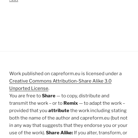
Work published on capreform.eu is licensed under a
Creative Commons Attribution-Share Alike 3.0
Unported License
.
You are free to
Share
— to copy, distribute and
transmit the work – or to
Remix
— to adapt the work –
provided that you
attribute
the work including stating
both the name of the author and capreform.eu (but not
in any way that suggests that they endorse you or your
use of the work).
Share Alike:
If you alter, transform, or