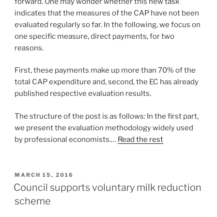
forward. One may wonder whether this new task
indicates that the measures of the CAP have not been
evaluated regularly so far. In the following, we focus on
one specific measure, direct payments, for two
reasons.
First, these payments make up more than 70% of the
total CAP expenditure and, second, the EC has already
published respective evaluation results.
The structure of the post is as follows: In the first part,
we present the evaluation methodology widely used
by professional economists.…
Read the rest
POSTED
MARCH 15, 2016
ON
Council supports voluntary milk reduction
scheme