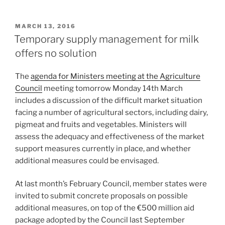
POSTED
MARCH 13, 2016
ON
Temporary supply management for milk
offers no solution
The
agenda for Ministers meeting at the Agriculture
Council
meeting tomorrow Monday 14th March
includes a discussion of the difficult market situation
facing a number of agricultural sectors, including dairy,
pigmeat and fruits and vegetables. Ministers will
assess the adequacy and effectiveness of the market
support measures currently in place, and whether
additional measures could be envisaged.
At last month’s February Council, member states were
invited to submit concrete proposals on possible
additional measures, on top of the €500 million aid
package adopted by the Council last September