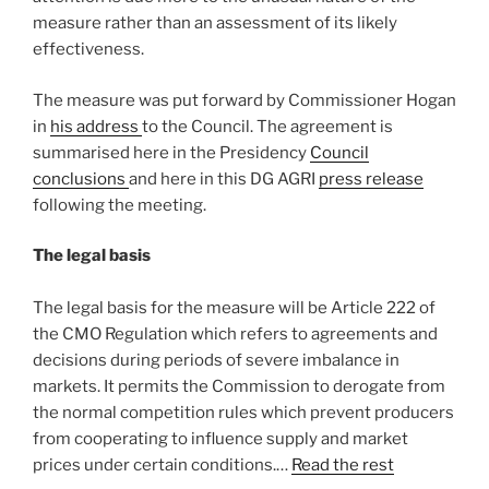
measure rather than an assessment of its likely
effectiveness.
The measure was put forward by Commissioner Hogan
in
his address
to the Council. The agreement is
summarised here in the Presidency
Council
conclusions
and here in this DG AGRI
press release
following the meeting.
The legal basis
The legal basis for the measure will be Article 222 of
the CMO Regulation which refers to agreements and
decisions during periods of severe imbalance in
markets. It permits the Commission to derogate from
the normal competition rules which prevent producers
from cooperating to influence supply and market
prices under certain conditions.…
Read the rest