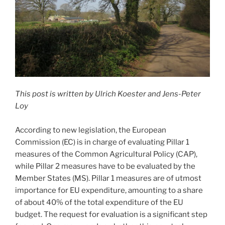
This post is written by Ulrich Koester and Jens-Peter
Loy
According to new legislation, the European
Commission (EC) is in charge of evaluating Pillar 1
measures of the Common Agricultural Policy (CAP),
while Pillar 2 measures have to be evaluated by the
Member States (MS). Pillar 1 measures are of utmost
importance for EU expenditure, amounting to a share
of about 40% of the total expenditure of the EU
budget. The request for evaluation is a significant step