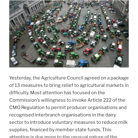
Yesterday, the Agriculture Council agreed on a package
of 13 measures to bring relief to agricultural markets in
difficulty. Most attention has focused on the
Commission’s willingness to invoke Article 222 of the
CMO Regulation to permit producer organisations and
recognised interbranch organisations in the dairy
sector to introduce voluntary measures to reduce milk
supplies, financed by member state funds. This
attention is due more to the unusual nature of the