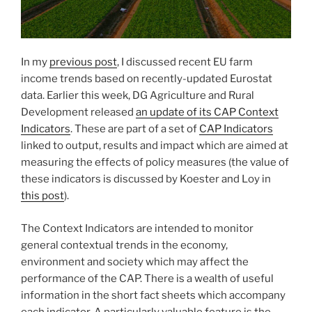
In my
previous post
, I discussed recent EU farm
income trends based on recently-updated Eurostat
data. Earlier this week, DG Agriculture and Rural
Development released
an update of its CAP Context
Indicators
. These are part of a set of
CAP Indicators
linked to output, results and impact which are aimed at
measuring the effects of policy measures (the value of
these indicators is discussed by Koester and Loy in
this post
).
The Context Indicators are intended to monitor
general contextual trends in the economy,
environment and society which may affect the
performance of the CAP. There is a wealth of useful
information in the short fact sheets which accompany
each indicator. A particularly valuable feature is the