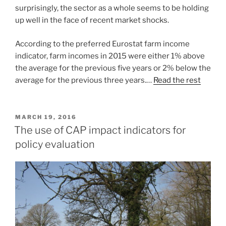
surprisingly, the sector as a whole seems to be holding
up well in the face of recent market shocks.
According to the preferred Eurostat farm income
indicator, farm incomes in 2015 were either 1% above
the average for the previous five years or 2% below the
average for the previous three years.…
Read the rest
POSTED
MARCH 19, 2016
ON
The use of CAP impact indicators for
policy evaluation