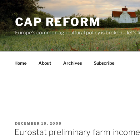
Skip
to
CAP REFORM
content
Europe's common agricultural policy is broken – let's fix
Home
About
Archives
Subscribe
POSTED
DECEMBER 19, 2009
ON
Eurostat preliminary farm income