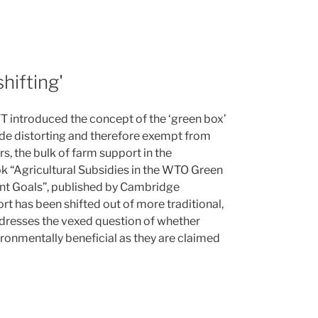
hifting'
T introduced the concept of the ‘green box’
ade distorting and therefore exempt from
s, the bulk of farm support in the
k “Agricultural Subsidies in the WTO Green
nt Goals”, published by Cambridge
rt has been shifted out of more traditional,
addresses the vexed question of whether
ironmentally beneficial as they are claimed