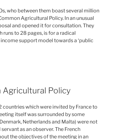
s, who between them boast several million
Common Agricultural Policy. In an unusual
osal and opened it for consultation. They
 runs to 28 pages, is for a radical
d income support model towards a ‘public
Agricultural Policy
2 countries which were invited by France to
meeting itself was surrounded by some
 Denmark, Netherlands and Malta) were not
il servant as an observer. The French
bout the objectives of the meeting in an