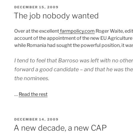
POSTED
DECEMBER 15, 2009
ON
The job nobody wanted
Over at the excellent
farmpolicy.com
Roger Waite, edit
account of the appointment of the new EU Agriculture
while Romania had sought the powerful position, it was
I tend to feel that Barroso was left with no other
forward a good candidate – and that he was th
the nominees.
…
Read the rest
POSTED
DECEMBER 14, 2009
ON
A new decade, a new CAP