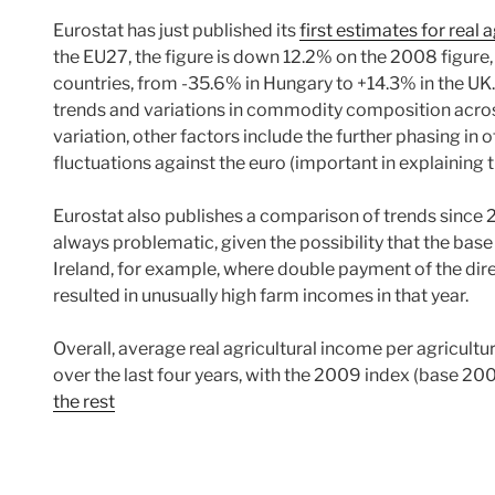
Eurostat has just published its
first estimates for real
the EU27, the figure is down 12.2% on the 2008 figure,
countries, from -35.6% in Hungary to +14.3% in the UK
trends and variations in commodity composition across
variation, other factors include the further phasing in
fluctuations against the euro (important in explaining 
Eurostat also publishes a comparison of trends since 
always problematic, given the possibility that the base y
Ireland, for example, where double payment of the dire
resulted in unusually high farm incomes in that year.
Overall, average real agricultural income per agricultu
over the last four years, with the 2009 index (base 20
the rest