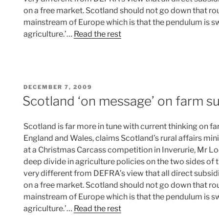
on a free market. Scotland should not go down that rou
mainstream of Europe which is that the pendulum is s
agriculture.’…
Read the rest
POSTED
DECEMBER 7, 2009
ON
Scotland ‘on message’ on farm su
Scotland is far more in tune with current thinking on 
England and Wales, claims Scotland’s rural affairs mi
at a Christmas Carcass competition in Inverurie, Mr L
deep divide in agriculture policies on the two sides of
very different from DEFRA’s view that all direct subs
on a free market. Scotland should not go down that rou
mainstream of Europe which is that the pendulum is s
agriculture.’…
Read the rest