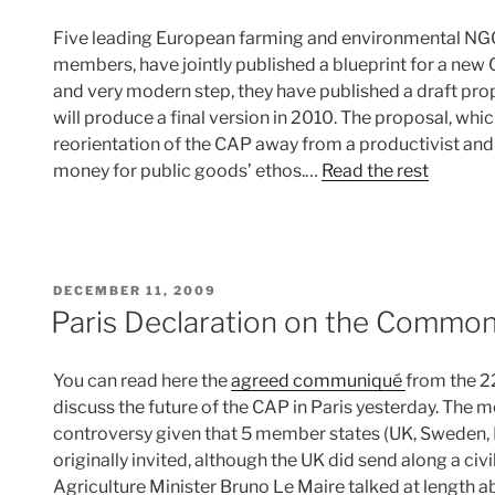
Five leading European farming and environmental NGO
members, have jointly published a blueprint for a new 
and very modern step, they have published a draft prop
will produce a final version in 2010. The proposal, which
reorientation of the CAP away from a productivist an
money for public goods’ ethos.…
Read the rest
POSTED
DECEMBER 11, 2009
ON
Paris Declaration on the Common 
You can read here the
agreed communiqué
from the 2
discuss the future of the CAP in Paris yesterday. The 
controversy given that 5 member states (UK, Sweden,
originally invited, although the UK did send along a civ
Agriculture Minister Bruno Le Maire talked at length a