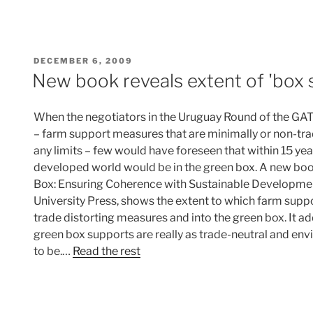
POSTED
DECEMBER 6, 2009
ON
New book reveals extent of 'box s
When the negotiators in the Uruguay Round of the GAT
– farm support measures that are minimally or non-tr
any limits – few would have foreseen that within 15 year
developed world would be in the green box. A new boo
Box: Ensuring Coherence with Sustainable Developme
University Press, shows the extent to which farm suppo
trade distorting measures and into the green box. It 
green box supports are really as trade-neutral and env
to be.…
Read the rest