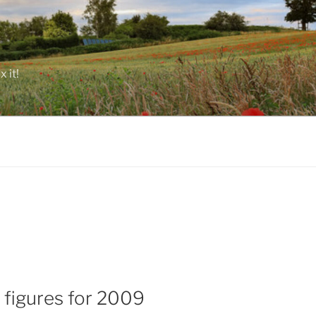
 it!
 figures for 2009