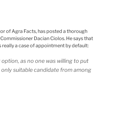
or of Agra Facts, has posted a thorough
 Commissioner Dacian Ciolos. He says that
 really a case of appointment by default:
 option, as no one was willing to put
e only suitable candidate from among