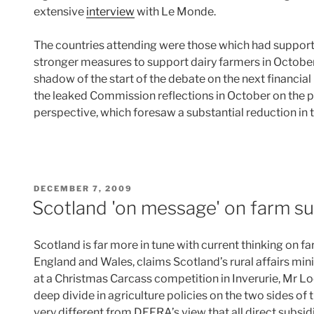
extensive
interview
with Le Monde.
The countries attending were those which had support
stronger measures to support dairy farmers in October 
shadow of the start of the debate on the next financial
the leaked Commission reflections in October on the p
perspective, which foresaw a substantial reduction i
POSTED
DECEMBER 7, 2009
ON
Scotland 'on message' on farm su
Scotland is far more in tune with current thinking on 
England and Wales, claims Scotland’s rural affairs mi
at a Christmas Carcass competition in Inverurie, Mr L
deep divide in agriculture policies on the two sides of
very different from DEFRA’s view that all direct subs