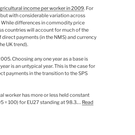
 agricultural income per worker in 2009
. For
 but with considerable variation across
. While differences in commodity price
 countries will account for much of the
 of direct payments (in the NMS) and currency
the UK trend).
2005. Choosing any one year as a base is
ear is an untypical year. This is the case for
ct payments in the transition to the SPS
ral worker has more or less held constant
05 = 100) for EU27 standing at 98.3.…
Read