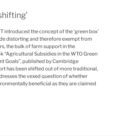
hifting’
T introduced the concept of the ‘green box’
ade distorting and therefore exempt from
s, the bulk of farm support in the
k “Agricultural Subsidies in the WTO Green
nt Goals”, published by Cambridge
rt has been shifted out of more traditional,
addresses the vexed question of whether
ironmentally beneficial as they are claimed