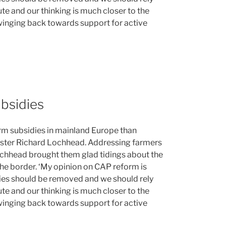
te and our thinking is much closer to the
winging back towards support for active
bsidies
farm subsidies in mainland Europe than
nister Richard Lochhead. Addressing farmers
ochhead brought them glad tidings about the
 the border. ‘My opinion on CAP reform is
idies should be removed and we should rely
te and our thinking is much closer to the
winging back towards support for active