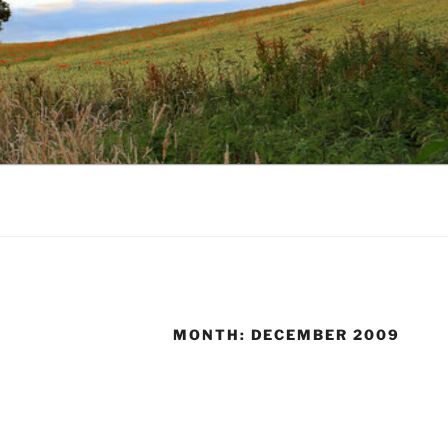
MONTH:
DECEMBER 2009