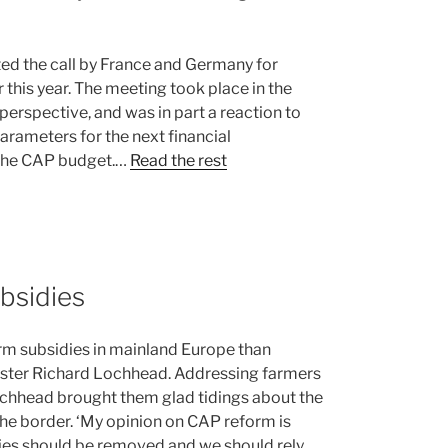
ed the call by France and Germany for
this year. The meeting took place in the
 perspective, and was in part a reaction to
arameters for the next financial
n the CAP budget.…
Read the rest
bsidies
farm subsidies in mainland Europe than
nister Richard Lochhead. Addressing farmers
ochhead brought them glad tidings about the
 the border. ‘My opinion on CAP reform is
idies should be removed and we should rely