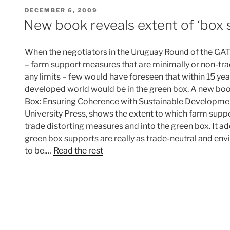
POSTED
DECEMBER 6, 2009
ON
New book reveals extent of ‘box s
When the negotiators in the Uruguay Round of the GAT
– farm support measures that are minimally or non-tr
any limits – few would have foreseen that within 15 year
developed world would be in the green box. A new boo
Box: Ensuring Coherence with Sustainable Developme
University Press, shows the extent to which farm suppo
trade distorting measures and into the green box. It 
green box supports are really as trade-neutral and env
to be.…
Read the rest