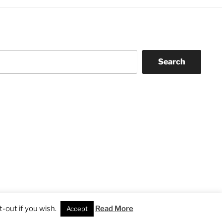
Search
-out if you wish.
Read More
Accept