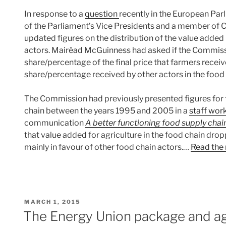
In response to a
question
recently in the European Pa
of the Parliament’s Vice Presidents and a member o
updated figures on the distribution of the value added
actors. Mairéad McGuinness had asked if the Commissi
share/percentage of the final price that farmers receive
share/percentage received by other actors in the food
The Commission had previously presented figures for t
chain between the years 1995 and 2005 in a
staff wor
communication
A better functioning food supply chai
that value added for agriculture in the food chain dr
mainly in favour of other food chain actors.…
Read the 
POSTED
MARCH 1, 2015
ON
The Energy Union package and ag