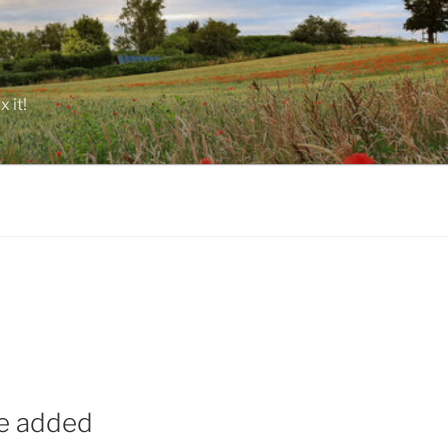
 it!
ue added