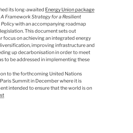
ed its long-awaited
Energy Union package
s
A Framework Strategy for a Resilient
 Policy
with an accompanying roadmap
legislation. This document sets out
lar focus on achieving an integrated energy
iversification, improving infrastructure and
eding up decarbonisation in order to meet
areas to be addressed in implementing these
ion to the forthcoming United Nations
aris Summit in December where it is
nt intended to ensure that the world is on
st