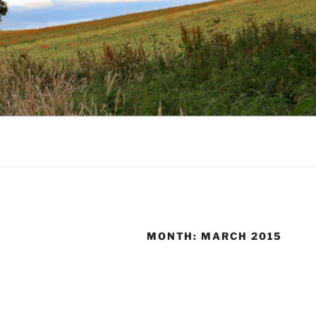
MONTH:
MARCH 2015