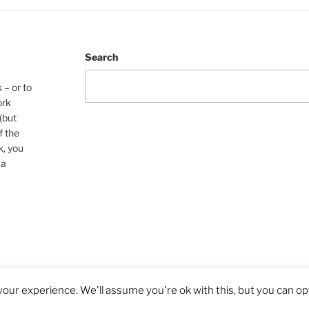
Search
 – or to
ork
(but
f the
k, you
 a
our experience. We'll assume you're ok with this, but you can opt