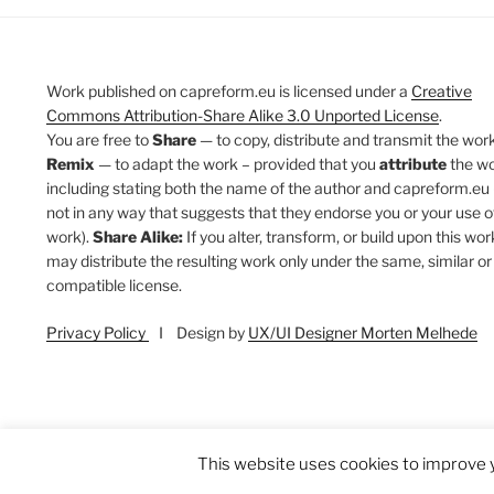
Work published on capreform.eu is licensed under a
Creative
Commons Attribution-Share Alike 3.0 Unported License
.
You are free to
Share
— to copy, distribute and transmit the work
Remix
— to adapt the work – provided that you
attribute
the w
including stating both the name of the author and capreform.eu 
not in any way that suggests that they endorse you or your use o
work).
Share Alike:
If you alter, transform, or build upon this wor
may distribute the resulting work only under the same, similar or
compatible license.
Privacy Policy
I Design by
UX/UI Designer Morten Melhede
This website uses cookies to improve y