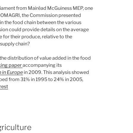
rliament from Mairéad McGuiness MEP, one
f COMAGRI, the Commission presented
 in the food chain between the various
on could provide details on the average
 for their produce, relative to the
 supply chain?
he distribution of value added in the food
king paper
accompanying its
n in Europe
in 2009. This analysis showed
opped from 31% in 1995 to 24% in 2005,
rest
riculture