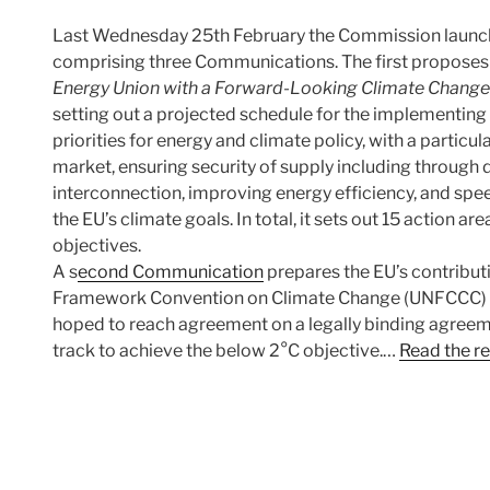
Last Wednesday 25th February the Commission launch
comprising three Communications. The first propose
Energy Union with a Forward-Looking Climate Change
setting out a projected schedule for the implementing 
priorities for energy and climate policy, with a particu
market, ensuring security of supply including through d
interconnection, improving energy efficiency, and spe
the EU’s climate goals. In total, it sets out 15 action 
objectives.
A s
econd Communication
prepares the EU’s contribut
Framework Convention on Climate Change (UNFCCC) P
hoped to reach agreement on a legally binding agreeme
track to achieve the below 2°C objective.…
Read the re