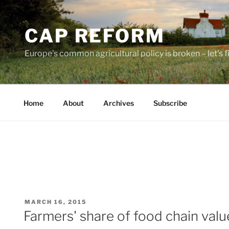
Skip
to
CAP REFORM
content
Europe's common agricultural policy is broken – let's fix
Home
About
Archives
Subscribe
POSTED
MARCH 16, 2015
ON
Farmers' share of food chain val