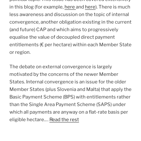
in this blog (for example,
here
and
here
). There is much
less awareness and discussion on the topic of internal
convergence, another obligation existing in the current
(and future) CAP and which aims to progressively
equalise the value of decoupled direct payment
entitlements (€ per hectare) within each Member State
or region.
The debate on external convergence is largely
motivated by the concerns of the newer Member
States. Internal convergence is an issue for the older
Member States (plus Slovenia and Malta) that apply the
Basic Payment Scheme (BPS) with entitlements rather
than the Single Area Payment Scheme (SAPS) under
which all payments are anyway on a flat-rate basis per
eligible hectare.…
Read the rest