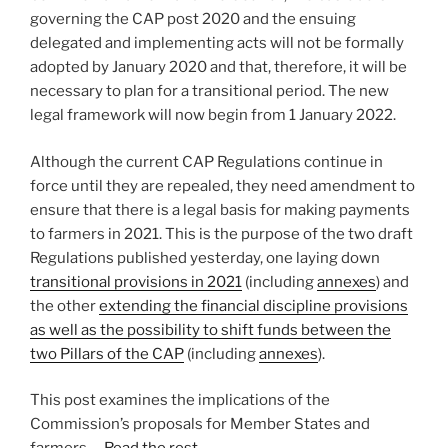
governing the CAP post 2020 and the ensuing
delegated and implementing acts will not be formally
adopted by January 2020 and that, therefore, it will be
necessary to plan for a transitional period. The new
legal framework will now begin from 1 January 2022.
Although the current CAP Regulations continue in
force until they are repealed, they need amendment to
ensure that there is a legal basis for making payments
to farmers in 2021. This is the purpose of the two draft
Regulations published yesterday, one laying down
transitional provisions in 2021
(including
annexes
) and
the other
extending the financial discipline provisions
as well as the possibility to shift funds between the
two Pillars of the CAP
(including
annexes
).
This post examines the implications of the
Commission’s proposals for Member States and