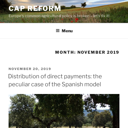
Skip
CAP REFORM
to
Europe's common agricultural policy is broken – let's fix it!
content
Menu
MONTH:
NOVEMBER 2019
POSTED
NOVEMBER 20, 2019
ON
Distribution of direct payments: the
peculiar case of the Spanish model