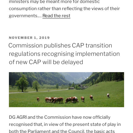
ministers may be meant more for domestic
consumption rather than reflecting the views of their
governments.…
Read the rest
POSTED
NOVEMBER 1, 2019
ON
Commission publishes CAP transition
regulations recognising implementation
of new CAP will be delayed
DG AGRI and the Commission have now officially
recognised that, in view of the present state of play in
both the Parliament and the Council, the basic acts