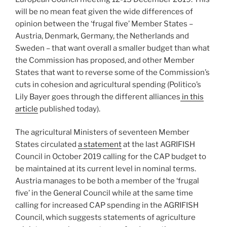
will be no mean feat given the wide differences of
opinion between the ‘frugal five’ Member States –
Austria, Denmark, Germany, the Netherlands and
Sweden – that want overall a smaller budget than what
the Commission has proposed, and other Member
States that want to reverse some of the Commission’s
cuts in cohesion and agricultural spending (Politico’s
Lily Bayer goes through the different alliances
in this
article
published today).
The agricultural Ministers of seventeen Member
States circulated
a statement
at the last AGRIFISH
Council in October 2019 calling for the CAP budget to
be maintained at its current level in nominal terms.
Austria manages to be both a member of the ‘frugal
five’ in the General Council while at the same time
calling for increased CAP spending in the AGRIFISH
Council, which suggests statements of agriculture