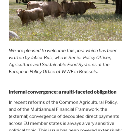
We are pleased to welcome this post which has been
written by
Jabier Ruiz
, who is Senior Policy Officer,
Agriculture and Sustainable Food
Systems at the
European Policy
Office of WWF in Brussels.
Internal convergence: a multi-faceted obligation
In recent reforms of the Common Agricultural Policy,
and of the Multiannual Financial Framework, the
(external) convergence of decoupled direct payments
across EU member states is always a very sensitive
political topic. This issue has been covered extensively