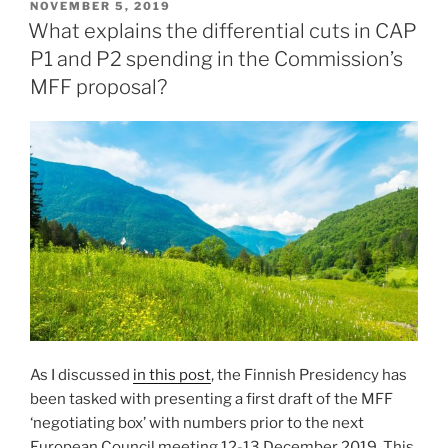
POSTED
NOVEMBER 5, 2019
ON
What explains the differential cuts in CAP
P1 and P2 spending in the Commission’s
MFF proposal?
As I discussed
in this post
, the Finnish Presidency has
been tasked with presenting a first draft of the MFF
‘negotiating box’ with numbers prior to the next
European Council meeting 12-13 December 2019. This