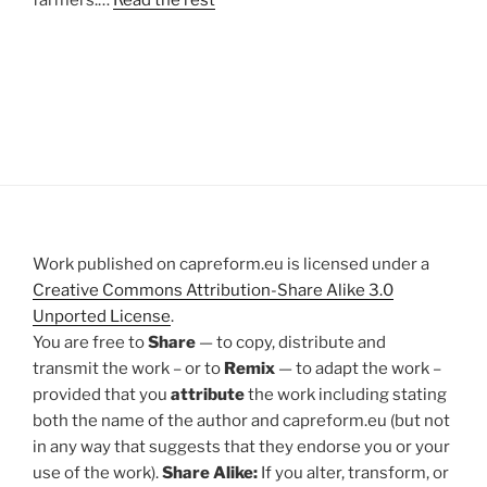
farmers.…
Read the rest
Work published on capreform.eu is licensed under a
Creative Commons Attribution-Share Alike 3.0
Unported License
.
You are free to
Share
— to copy, distribute and
transmit the work – or to
Remix
— to adapt the work –
provided that you
attribute
the work including stating
both the name of the author and capreform.eu (but not
in any way that suggests that they endorse you or your
use of the work).
Share Alike:
If you alter, transform, or