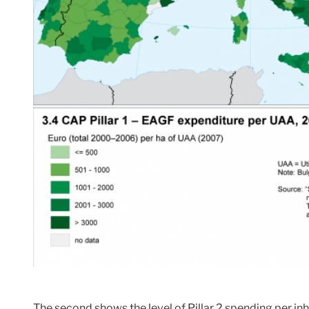
The second shows the level of Pillar 2 spending per i