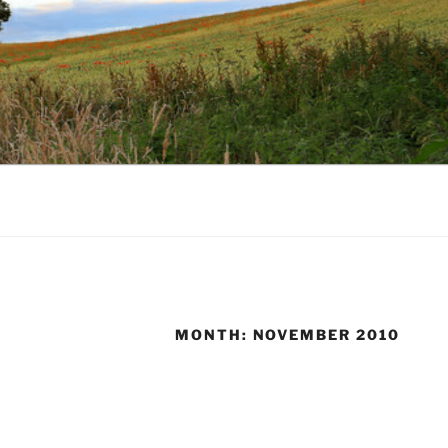
MONTH:
NOVEMBER 2010