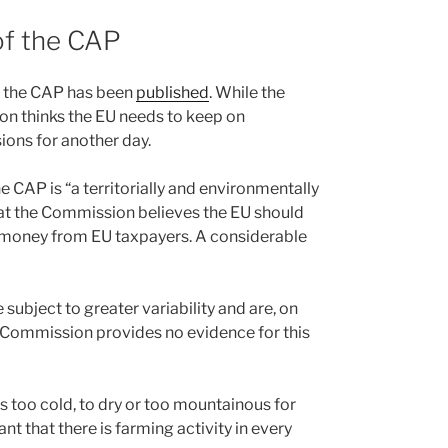
of the CAP
f the CAP has been
published
. While the
n thinks the EU needs to keep on
isions for another day.
 CAP is “a territorially and environmentally
that the Commission believes the EU should
money from EU taxpayers. A considerable
ubject to greater variability and are, on
e Commission provides no evidence for this
is too cold, to dry or too mountainous for
t that there is farming activity in every