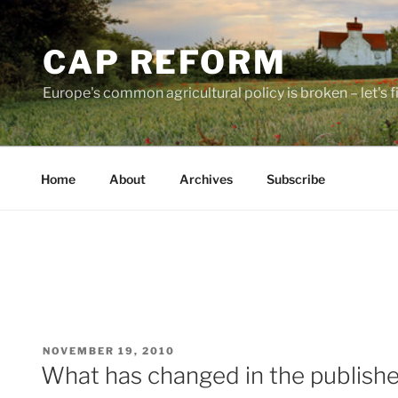
Skip
to
CAP REFORM
content
Europe's common agricultural policy is broken – let's fix
Home
About
Archives
Subscribe
POSTED
NOVEMBER 19, 2010
ON
What has changed in the publis