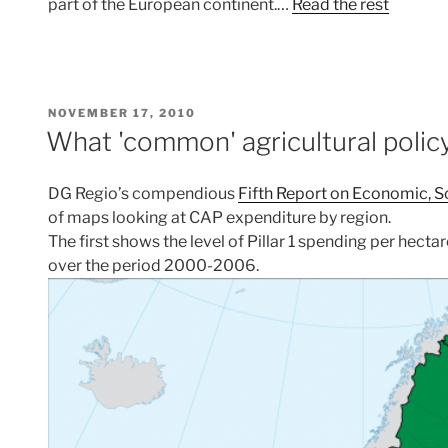
part of the European continent.…
Read the rest
POSTED
NOVEMBER 17, 2010
ON
What 'common' agricultural polic
DG Regio’s compendious
Fifth Report on Economic, So
of maps looking at CAP expenditure by region.
The first shows the level of Pillar 1 spending per hect
over the period 2000-2006.