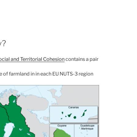
y?
cial and Territorial Cohesion
contains a pair
are of farmland in in each EU NUTS-3 region