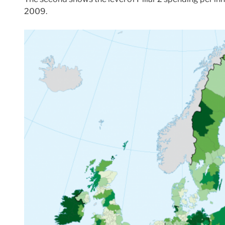
2009.