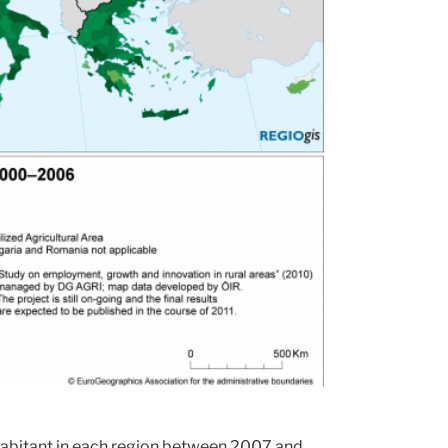
nhabitant in each region between 2007 and