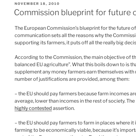
POSTED
NOVEMBER 18, 2010
ON
Commission blueprint for future 
The European Commission’s blueprint for the future o
communication sets all the reasons why the Commissio
supporting its farmers, it puts off all the really big dec
According to the Commission, the main objective of the
balanced EU agriculture”. What this boils down to is 
supplement any money farmers earn themselves with 
number of justifications are provided, among them:
– the EU should pay farmers because farm incomes are s
average, lower than incomes in the rest of society. Th
highly contested
assertion.
– the EU should pay farmers to farm in places where it 
farming to be economically viable, because it’s importan