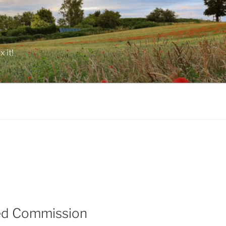
 it!
hed Commission