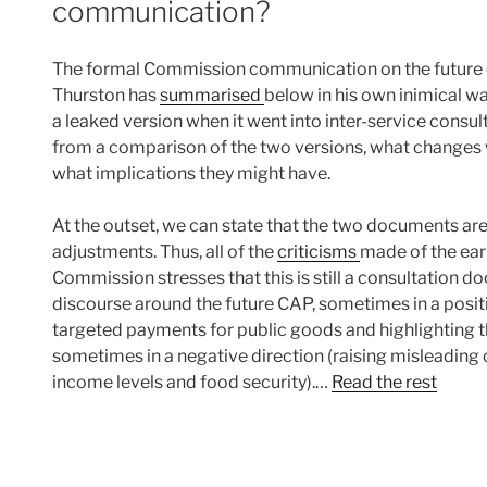
communication?
The formal Commission communication on the future o
Thurston has
summarised
below in his own inimical 
a leaked version when it went into inter-service consulta
from a comparison of the two versions, what changes w
what implications they might have.
At the outset, we can state that the two documents are
adjustments. Thus, all of the
criticisms
made of the ear
Commission stresses that this is still a consultation 
discourse around the future CAP, sometimes in a posit
targeted payments for public goods and highlighting t
sometimes in a negative direction (raising misleading
income levels and food security).…
Read the rest