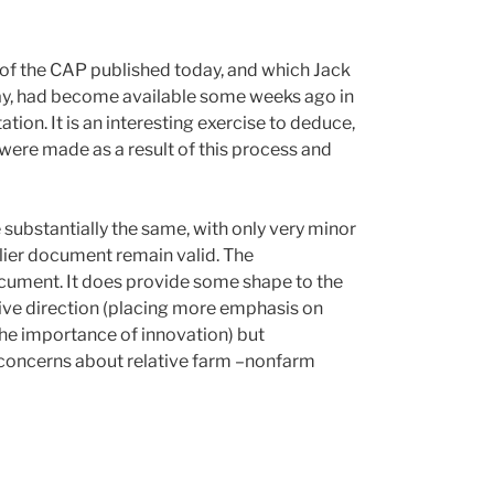
f the CAP published today, and which Jack
way, had become available some weeks ago in
tion. It is an interesting exercise to deduce,
ere made as a result of this process and
 substantially the same, with only very minor
lier document remain valid. The
document. It does provide some shape to the
ive direction (placing more emphasis on
he importance of innovation) but
 concerns about relative farm –nonfarm