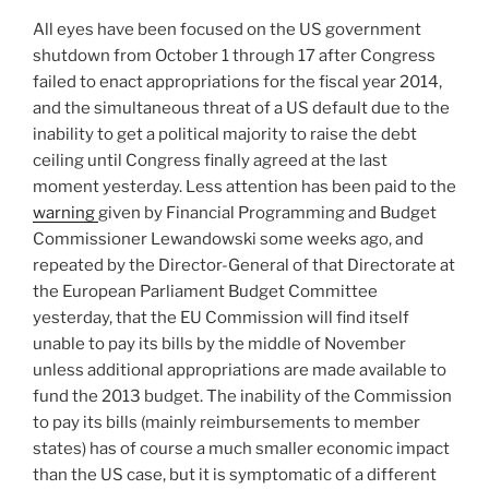
All eyes have been focused on the US government
shutdown from October 1 through 17 after Congress
failed to enact appropriations for the fiscal year 2014,
and the simultaneous threat of a US default due to the
inability to get a political majority to raise the debt
ceiling until Congress finally agreed at the last
moment yesterday. Less attention has been paid to the
warning
given by Financial Programming and Budget
Commissioner Lewandowski some weeks ago, and
repeated by the Director-General of that Directorate at
the European Parliament Budget Committee
yesterday, that the EU Commission will find itself
unable to pay its bills by the middle of November
unless additional appropriations are made available to
fund the 2013 budget. The inability of the Commission
to pay its bills (mainly reimbursements to member
states) has of course a much smaller economic impact
than the US case, but it is symptomatic of a different