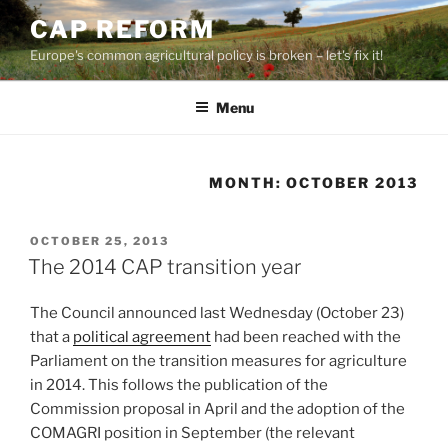
Skip
CAP REFORM
to
Europe's common agricultural policy is broken – let's fix it!
content
Menu
MONTH:
OCTOBER 2013
POSTED
OCTOBER 25, 2013
ON
The 2014 CAP transition year
The Council announced last Wednesday (October 23)
that a
political agreement
had been reached with the
Parliament on the transition measures for agriculture
in 2014. This follows the publication of the
Commission proposal in April and the adoption of the
COMAGRI position in September (the relevant