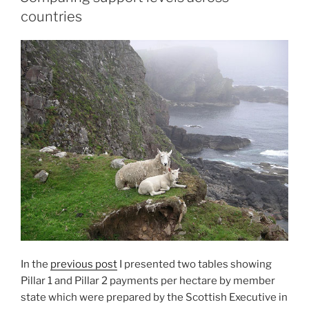
countries
In the
previous post
I presented two tables showing
Pillar 1 and Pillar 2 payments per hectare by member
state which were prepared by the Scottish Executive in