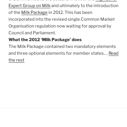
Expert Group on Milk
and ultimately to the introduction
of the
Milk Package
in 2012. This has been
incorporated into the revised single Common Market
Organisation regulation now waiting for approval by
Council and Parliament.
What the 2012 ‘Milk Package’ does
The Milk Package contained two mandatory elements
and three optional elements for member states.…
Read
the rest