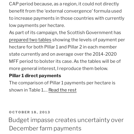
CAP period because, as a region, it could not directly
benefit from the ‘external convergence’ formula used
to increase payments in those countries with currently
low payments per hectare.
As part of its campaign, the Scottish Government has
prepared two tables
showing the levels of payment per
hectare for both Pillar 1 and Pillar 2 in each member
state currently and on average over the 2014-2020
MFF period to bolster its case. As the tables will be of
more general interest, I reproduce them below.
Pillar 1 direct payments
The comparison of Pillar 1 payments per hectare is
shown in Table 1.…
Read the rest
POSTED
OCTOBER 18, 2013
ON
Budget impasse creates uncertainty over
December farm payments