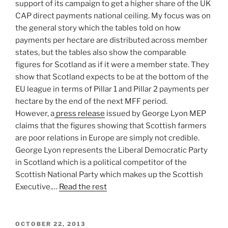
support of its campaign to get a higher share of the UK
CAP direct payments national ceiling. My focus was on
the general story which the tables told on how
payments per hectare are distributed across member
states, but the tables also show the comparable
figures for Scotland as if it were a member state. They
show that Scotland expects to be at the bottom of the
EU league in terms of Pillar 1 and Pillar 2 payments per
hectare by the end of the next MFF period.
However, a
press release
issued by George Lyon MEP
claims that the figures showing that Scottish farmers
are poor relations in Europe are simply not credible.
George Lyon represents the Liberal Democratic Party
in Scotland which is a political competitor of the
Scottish National Party which makes up the Scottish
Executive.…
Read the rest
POSTED
OCTOBER 22, 2013