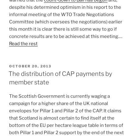
warned that the
count-down to Bali has begun
and,
despite his determined optimism in his report to the
informal meeting of the WTO Trade Negotiations
Committee (which oversees the negotiations) earlier
this month it is clear there is still some way to go if
concrete results are to be achieved at this meeting.…
Read the rest
POSTED
OCTOBER 20, 2013
ON
The distribution of CAP payments by
member state
The Scottish Government is currently waging a
campaign for a higher share of the UK national
envelopes for Pillar 1 and Pillar 2 of the CAP. It claims
that Scotland is almost certain to find itself at the
bottom of the EU per hectare league table in terms of
both Pillar 1 and Pillar 2 support by the end of the next