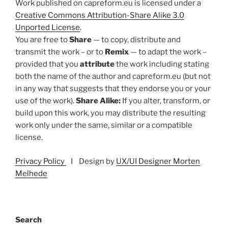
Work published on capreform.eu is licensed under a
Creative Commons Attribution-Share Alike 3.0
Unported License
.
You are free to
Share
— to copy, distribute and
transmit the work – or to
Remix
— to adapt the work –
provided that you
attribute
the work including stating
both the name of the author and capreform.eu (but not
in any way that suggests that they endorse you or your
use of the work).
Share Alike:
If you alter, transform, or
build upon this work, you may distribute the resulting
work only under the same, similar or a compatible
license.
Privacy Policy
I Design by
UX/UI Designer Morten
Melhede
Search