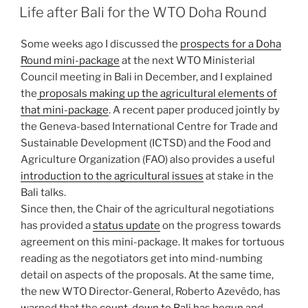
ON
Life after Bali for the WTO Doha Round
Some weeks ago I discussed the
prospects for a Doha
Round mini-package
at the next WTO Ministerial
Council meeting in Bali in December, and I explained
the
proposals making up the agricultural elements of
that mini-package
. A recent paper produced jointly by
the Geneva-based International Centre for Trade and
Sustainable Development (ICTSD) and the Food and
Agriculture Organization (FAO) also provides a useful
introduction to the agricultural issues
at stake in the
Bali talks.
Since then, the Chair of the agricultural negotiations
has provided a
status update
on the progress towards
agreement on this mini-package. It makes for tortuous
reading as the negotiators get into mind-numbing
detail on aspects of the proposals. At the same time,
the new WTO Director-General, Roberto Azevêdo, has