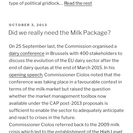
type of political gridlock.…
Read the rest
POSTED
OCTOBER 3, 2013
ON
Did we really need the Milk Package?
On 25 September last, the Commission organised a
dairy conference
in Brussels with 400 stakeholders to
discuss the evolution of the EU dairy sector after the
end of dairy quotas at the end of March 2015. In his
opening speech
, Commissioner Ciolos noted that the
conference was taking place in a favourable context in
terms of the milk market but raised the question
whether the market management toolbox now
available under the CAP post-2013 proposals is
sufficient to enable the sector to adequately anticipate
and react to crises in the future.
Commissioner Ciolos referred back to the 2009 milk
crisis which led to the establishment of the
High Level