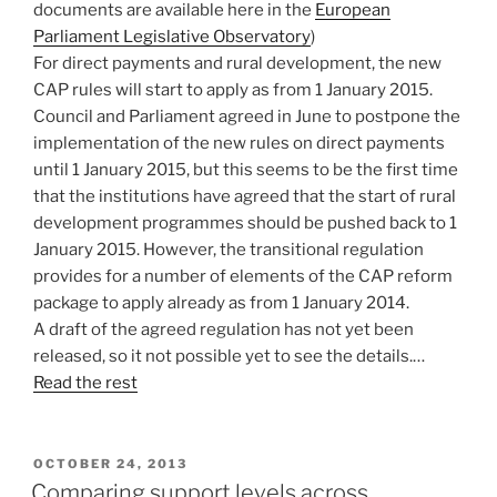
documents are available here in the
European
Parliament Legislative Observatory
)
For direct payments and rural development, the new
CAP rules will start to apply as from 1 January 2015.
Council and Parliament agreed in June to postpone the
implementation of the new rules on direct payments
until 1 January 2015, but this seems to be the first time
that the institutions have agreed that the start of rural
development programmes should be pushed back to 1
January 2015. However, the transitional regulation
provides for a number of elements of the CAP reform
package to apply already as from 1 January 2014.
A draft of the agreed regulation has not yet been
released, so it not possible yet to see the details.…
Read the rest
POSTED
OCTOBER 24, 2013
ON
Comparing support levels across