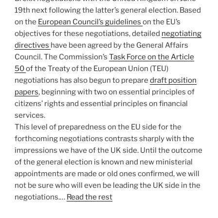
19th next following the latter’s general election. Based
on the
European Council’s guidelines
on the EU’s
objectives for these negotiations, detailed
negotiating
directives
have been agreed by the General Affairs
Council. The Commission’s
Task Force on the Article
50
of the Treaty of the European Union (TEU)
negotiations has also begun to prepare
draft position
papers
, beginning with two on essential principles of
citizens’ rights and essential principles on financial
services.
This level of preparedness on the EU side for the
forthcoming negotiations contrasts sharply with the
impressions we have of the UK side. Until the outcome
of the general election is known and new ministerial
appointments are made or old ones confirmed, we will
not be sure who will even be leading the UK side in the
negotiations.…
Read the rest