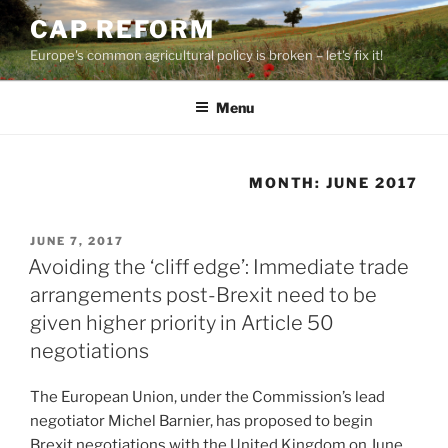
Skip
CAP REFORM
to
Europe's common agricultural policy is broken – let's fix it!
content
Menu
MONTH:
JUNE 2017
POSTED
JUNE 7, 2017
ON
Avoiding the ‘cliff edge’: Immediate trade
arrangements post-Brexit need to be
given higher priority in Article 50
negotiations
The European Union, under the Commission’s lead
negotiator Michel Barnier, has proposed to begin
Brexit negotiations with the United Kingdom on June