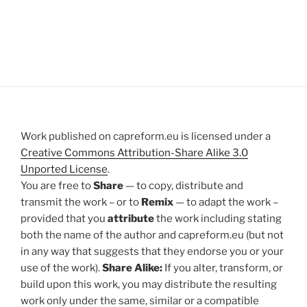
Work published on capreform.eu is licensed under a
Creative Commons Attribution-Share Alike 3.0
Unported License
.
You are free to
Share
— to copy, distribute and
transmit the work – or to
Remix
— to adapt the work –
provided that you
attribute
the work including stating
both the name of the author and capreform.eu (but not
in any way that suggests that they endorse you or your
use of the work).
Share Alike:
If you alter, transform, or
build upon this work, you may distribute the resulting
work only under the same, similar or a compatible