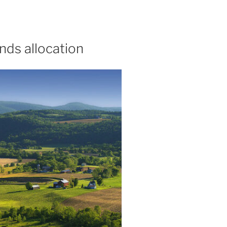
nds allocation