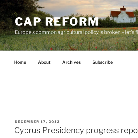
Skip
to
CAP REFORM
content
Europe's common agricultural policy is broken – let's fix
Home
About
Archives
Subscribe
POSTED
DECEMBER 17, 2012
ON
Cyprus Presidency progress repo