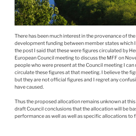
There has been much interest in the provenance of the f
development funding between member states which I 
the post I said that these were figures circulated by 
European Council meeting to discuss the MFF on No
people who were present at the Council meeting I can
circulate these figures at that meeting. I believe the 
but they are not official figures and I regret any conf
have caused.
Thus the proposed allocation remains unknown at this p
draft Council conclusions that the allocation will be ba
performance as well as well as specific allocations to