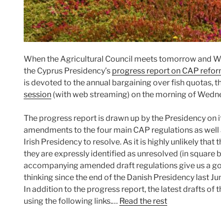
When the Agricultural Council meets tomorrow and We
the Cyprus Presidency’s
progress report on CAP refo
is devoted to the annual bargaining over fish quotas, th
session
(with web streaming) on the morning of Wedn
The progress report is drawn up by the Presidency on 
amendments to the four main CAP regulations as well a
Irish Presidency to resolve. As it is highly unlikely that 
they are expressly identified as unresolved (in square 
accompanying amended draft regulations give us a good
thinking since the end of the Danish Presidency last Ju
In addition to the progress report, the latest drafts o
using the following links.…
Read the rest