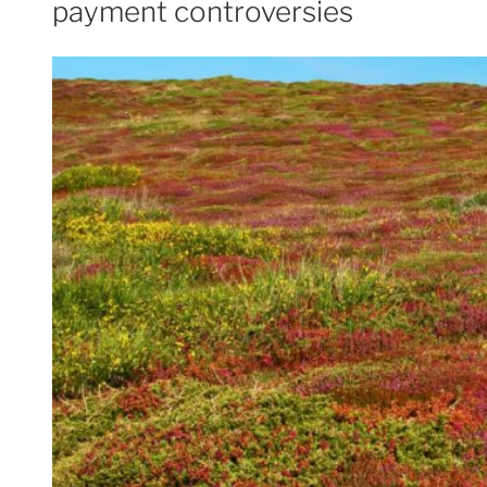
payment controversies