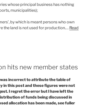
aries whose principal business has nothing
ports, municipalities);
rmers’, by which is meant persons who own
e the land is not used for production.…
Read
ion hits new member states
as incorrect to attribute the table of
 in this post and these figures were not
t. I regret the error but I have left the
istribution of funds being discussed in
posed allocation has been made, see fuller