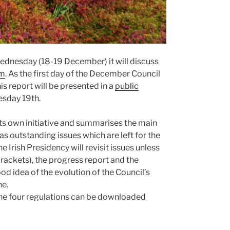
dnesday (18-19 December) it will discuss
rm
. As the first day of the December Council
is report will be presented in a
public
esday 19th.
its own initiative and summarises the main
s outstanding issues which are left for the
the Irish Presidency will revisit issues unless
brackets), the progress report and the
 idea of the evolution of the Council’s
ne.
f the four regulations can be downloaded