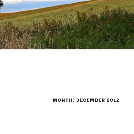
MONTH:
DECEMBER 2012