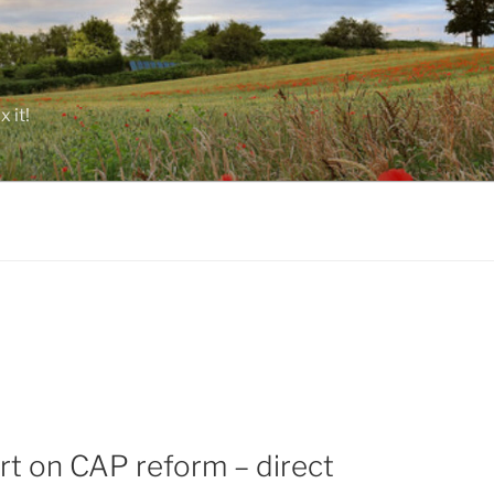
 it!
rt on CAP reform – direct