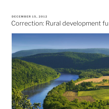
POSTED
DECEMBER 15, 2012
ON
Correction: Rural development fu