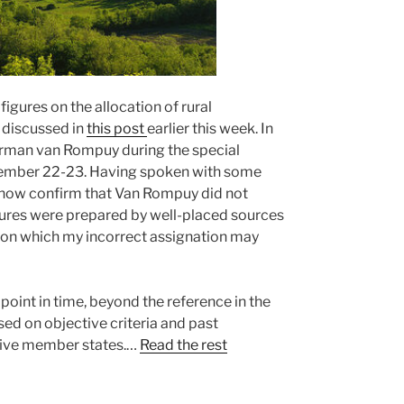
igures on the allocation of rural
discussed in
this post
earlier this week. In
Herman van Rompuy during the special
vember 22-23. Having spoken with some
 now confirm that Van Rompuy did not
figures were prepared by well-placed sources
usion which my incorrect assignation may
oint in time, beyond the reference in the
sed on objective criteria and past
 five member states.…
Read the rest