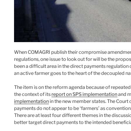
When COMAGRI publish their compromise amendments
regulations, one issue to look out for will be the propo
been a difficult area in the direct payments regulation
an active farmer goes to the heart of the decoupled na
The item is on the reform agenda because of repeated cr
the context of its
report on SPS implementation
and mo
implementation
in the new member states. The Court 
payments do not appear to be ‘farmers’ as convention
There are at least four different themes in the discussi
better target direct payments to the intended beneficia