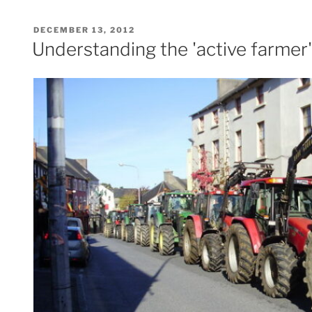
POSTED
DECEMBER 13, 2012
ON
Understanding the 'active farmer