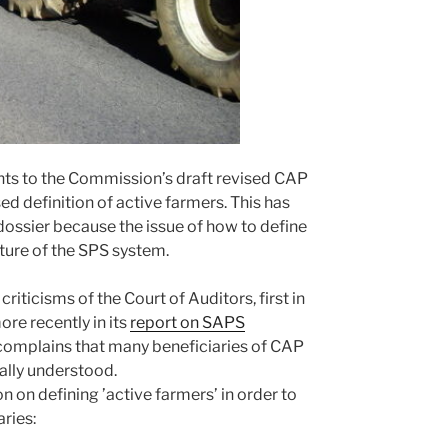
 to the Commission’s draft revised CAP
sed definition of active farmers. This has
 dossier because the issue of how to define
ture of the SPS system.
iticisms of the Court of Auditors, first in
re recently in its
report on SAPS
complains that many beneficiaries of CAP
ally understood.
on on defining ’active farmers’ in order to
ries: