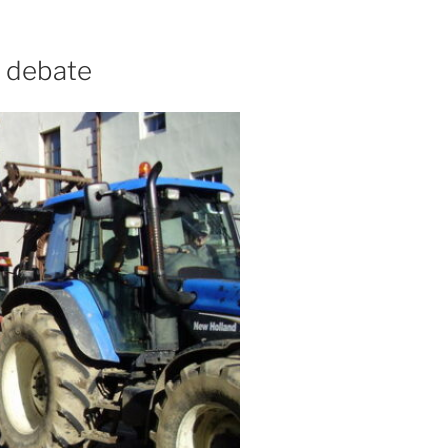
' debate