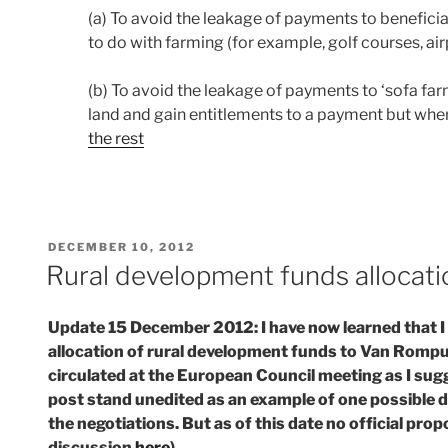
(a) To avoid the leakage of payments to benefici
to do with farming (for example, golf courses, air
(b) To avoid the leakage of payments to ‘sofa fa
land and gain entitlements to a payment but wher
the rest
POSTED
DECEMBER 10, 2012
ON
Rural development funds allocat
Update 15 December 2012: I have now learned that I w
allocation of rural development funds to Van Rompuy
circulated at the European Council meeting as I sugges
post stand unedited as an example of one possible d
the negotiations. But as of this date no official pro
discussion
here
)