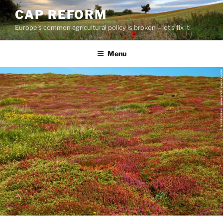
Skip
CAP REFORM
to
Europe's common agricultural policy is broken – let's fix it!
content
Menu