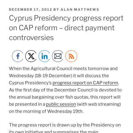
POSTED
DECEMBER 17, 2012
BY
ALAN MATTHEWS
ON
Cyprus Presidency progress report
on CAP reform – direct payment
controversies
When the Agricultural Council meets tomorrow and
Wednesday (18-19 December) it will discuss the
Cyprus Presidency’s
progress report on CAP reform
.
As the first day of the December Council is devoted to
the annual bargaining over fish quotas, this report will
be presented in a
public session
(with web streaming)
on the morning of Wednesday 19th.
The progress report is drawn up by the Presidency on
its own initiative and summarises the main