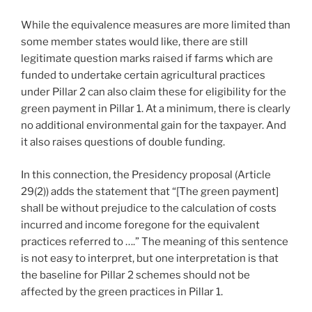
While the equivalence measures are more limited than
some member states would like, there are still
legitimate question marks raised if farms which are
funded to undertake certain agricultural practices
under Pillar 2 can also claim these for eligibility for the
green payment in Pillar 1. At a minimum, there is clearly
no additional environmental gain for the taxpayer. And
it also raises questions of double funding.
In this connection, the Presidency proposal (Article
29(2)) adds the statement that “[The green payment]
shall be without prejudice to the calculation of costs
incurred and income foregone for the equivalent
practices referred to ….” The meaning of this sentence
is not easy to interpret, but one interpretation is that
the baseline for Pillar 2 schemes should not be
affected by the green practices in Pillar 1.