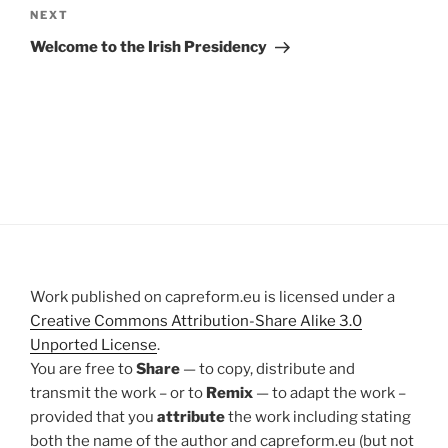
Next
NEXT
Post
Welcome to the Irish Presidency
Work published on capreform.eu is licensed under a
Creative Commons Attribution-Share Alike 3.0
Unported License
.
You are free to
Share
— to copy, distribute and
transmit the work – or to
Remix
— to adapt the work –
provided that you
attribute
the work including stating
both the name of the author and capreform.eu (but not