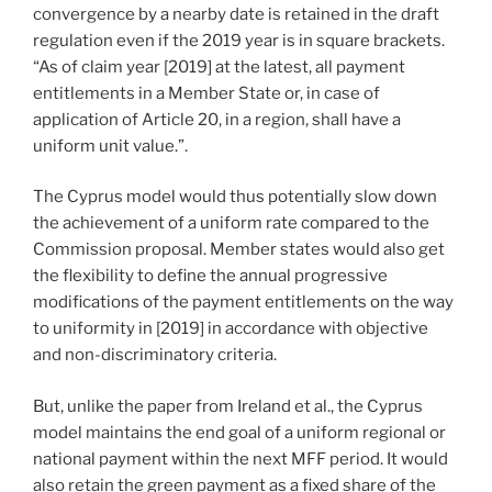
convergence by a nearby date is retained in the draft
regulation even if the 2019 year is in square brackets.
“As of claim year [2019] at the latest, all payment
entitlements in a Member State or, in case of
application of Article 20, in a region, shall have a
uniform unit value.”.
The Cyprus model would thus potentially slow down
the achievement of a uniform rate compared to the
Commission proposal. Member states would also get
the flexibility to define the annual progressive
modifications of the payment entitlements on the way
to uniformity in [2019] in accordance with objective
and non-discriminatory criteria.
But, unlike the paper from Ireland et al., the Cyprus
model maintains the end goal of a uniform regional or
national payment within the next MFF period. It would
also retain the green payment as a fixed share of the