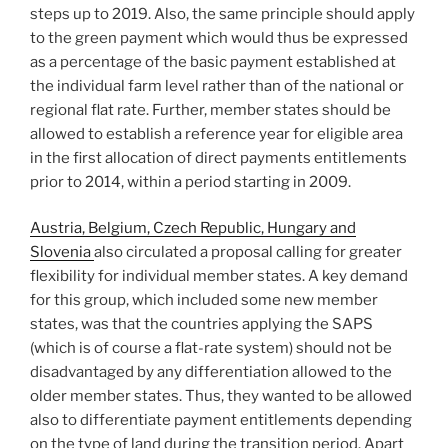
steps up to 2019. Also, the same principle should apply
to the green payment which would thus be expressed
as a percentage of the basic payment established at
the individual farm level rather than of the national or
regional flat rate. Further, member states should be
allowed to establish a reference year for eligible area
in the first allocation of direct payments entitlements
prior to 2014, within a period starting in 2009.
Austria, Belgium, Czech Republic, Hungary and
Slovenia
also circulated a proposal calling for greater
flexibility for individual member states. A key demand
for this group, which included some new member
states, was that the countries applying the SAPS
(which is of course a flat-rate system) should not be
disadvantaged by any differentiation allowed to the
older member states. Thus, they wanted to be allowed
also to differentiate payment entitlements depending
on the type of land during the transition period. Apart