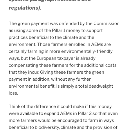
regulations)
.
The green payment was defended by the Commission
as using some of the Pillar 1 money to support
practices beneficial to the climate and the
environment. Those farmers enrolled in AEMs are
certainly farming in more environmentally-friendly
ways, but the European taxpayer is already
compensating these farmers for the additional costs
that they incur. Giving these farmers the green
payment in addition, without any further
environmental benefit, is simply a total deadweight
loss.
Think of the difference it could make if this money
were available to expand AEMs in Pillar 2 so that even
more farmers would be encouraged to farm in ways
beneficial to biodiversity, climate and the provision of