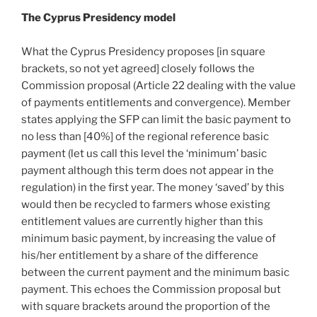
The Cyprus Presidency model
What the Cyprus Presidency proposes [in square
brackets, so not yet agreed] closely follows the
Commission proposal (Article 22 dealing with the value
of payments entitlements and convergence). Member
states applying the SFP can limit the basic payment to
no less than [40%] of the regional reference basic
payment (let us call this level the ‘minimum’ basic
payment although this term does not appear in the
regulation) in the first year. The money ‘saved’ by this
would then be recycled to farmers whose existing
entitlement values are currently higher than this
minimum basic payment, by increasing the value of
his/her entitlement by a share of the difference
between the current payment and the minimum basic
payment. This echoes the Commission proposal but
with square brackets around the proportion of the