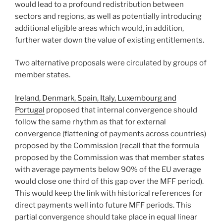
would lead to a profound redistribution between
sectors and regions, as well as potentially introducing
additional eligible areas which would, in addition,
further water down the value of existing entitlements.
Two alternative proposals were circulated by groups of
member states.
Ireland, Denmark, Spain, Italy, Luxembourg and
Portugal
proposed that internal convergence should
follow the same rhythm as that for external
convergence (flattening of payments across countries)
proposed by the Commission (recall that the formula
proposed by the Commission was that member states
with average payments below 90% of the EU average
would close one third of this gap over the MFF period).
This would keep the link with historical references for
direct payments well into future MFF periods. This
partial convergence should take place in equal linear