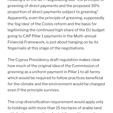
greening of direct payments and the proposed 30%
proportion of direct payments subject to greening”.
Apparently, even the principle of greening, supposedly
the ‘big idea’ of the Ciolos reform and the basis for
legitimising the continued high share of the EU budget
going to CAP Pillar 1 payments in the Multi-annual
Financial Framework, is just about hanging on by its
fingernails at this stage of the negotiations.
The Cyprus Presidency draft regulation makes clear
how much of the original idea of the Commission of
greening as a uniform payment in Pillar 1 to all farms
which would be required to follow practices beneficial
for the climate and the environment would be changed
even if the principle survives.
The crop diversification requirement would apply only
to holdings with more than 15 hectares of arable land