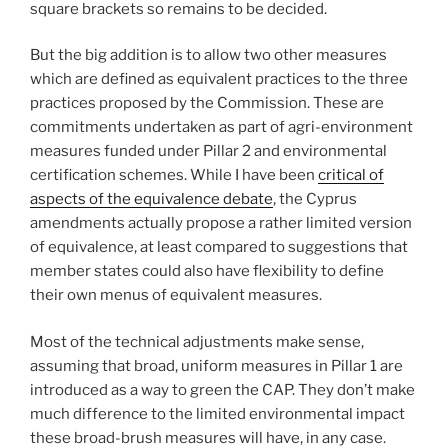
square brackets so remains to be decided.
But the big addition is to allow two other measures
which are defined as equivalent practices to the three
practices proposed by the Commission. These are
commitments undertaken as part of agri-environment
measures funded under Pillar 2 and environmental
certification schemes. While I have been
critical of
aspects of the equivalence debate
, the Cyprus
amendments actually propose a rather limited version
of equivalence, at least compared to suggestions that
member states could also have flexibility to define
their own menus of equivalent measures.
Most of the technical adjustments make sense,
assuming that broad, uniform measures in Pillar 1 are
introduced as a way to green the CAP. They don’t make
much difference to the limited environmental impact
these broad-brush measures will have, in any case.