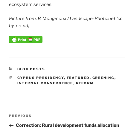
ecosystem services.
Picture from: B. Monginoux / Landscape-Photo.net (cc
by-nc-nd)
CATEGORIES
BLOG POSTS
TAGS
CYPRUS PRESIDENCY
,
FEATURED
,
GREENING
,
INTERNAL CONVERGENCE
,
REFORM
Post
Previous
PREVIOUS
navigation
Post
Correction: Rural development funds allocation