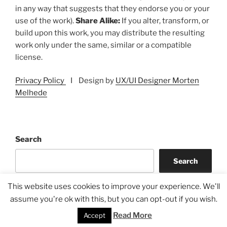
in any way that suggests that they endorse you or your
use of the work).
Share Alike:
If you alter, transform, or
build upon this work, you may distribute the resulting
work only under the same, similar or a compatible
license.
Privacy Policy
I Design by
UX/UI Designer Morten
Melhede
Search
Search
This website uses cookies to improve your experience. We'll
assume you're ok with this, but you can opt-out if you wish.
Read More
Accept