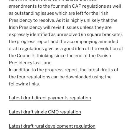
amendments to the four main CAP regulations as well
as outstanding issues which are left for the Irish
Presidency to resolve. As it is highly unlikely that the
Irish Presidency will revisit issues unless they are
expressly identified as unresolved (in square brackets),
the progress report and the accompanying amended
draft regulations give us a good idea of the evolution of
the Council’s thinking since the end of the Danish
Presidency last June.
In addition to the progress report, the latest drafts of
the four regulations can be downloaded using the
following links.
Latest draft direct payments regulation
Latest draft single CMO regulation
Latest draft rural development regulation