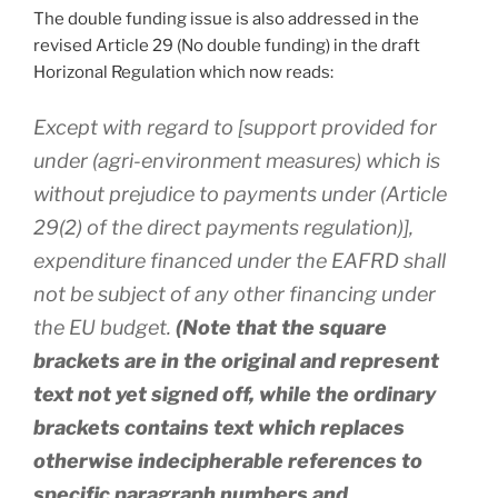
The double funding issue is also addressed in the
revised Article 29 (No double funding) in the draft
Horizonal Regulation which now reads:
Except with regard to [support provided for
under (agri-environment measures) which is
without prejudice to payments under (Article
29(2) of the direct payments regulation)],
expenditure financed under the EAFRD shall
not be subject of any other financing under
the EU budget.
(Note that the square
brackets are in the original and represent
text not yet signed off, while the ordinary
brackets contains text which replaces
otherwise indecipherable references to
specific paragraph numbers and