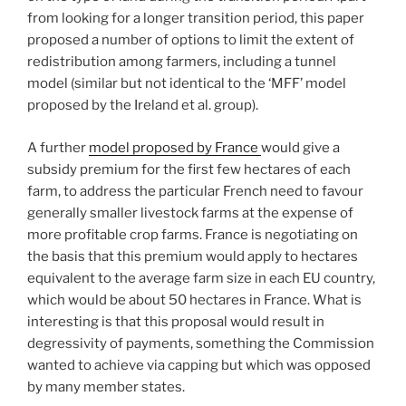
from looking for a longer transition period, this paper
proposed a number of options to limit the extent of
redistribution among farmers, including a tunnel
model (similar but not identical to the ‘MFF’ model
proposed by the Ireland et al. group).
A further
model proposed by France
would give a
subsidy premium for the first few hectares of each
farm, to address the particular French need to favour
generally smaller livestock farms at the expense of
more profitable crop farms. France is negotiating on
the basis that this premium would apply to hectares
equivalent to the average farm size in each EU country,
which would be about 50 hectares in France. What is
interesting is that this proposal would result in
degressivity of payments, something the Commission
wanted to achieve via capping but which was opposed
by many member states.