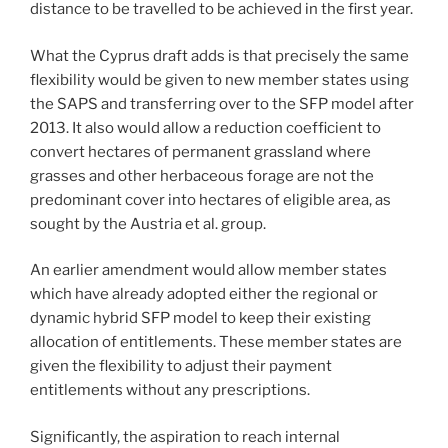
distance to be travelled to be achieved in the first year.
What the Cyprus draft adds is that precisely the same
flexibility would be given to new member states using
the SAPS and transferring over to the SFP model after
2013. It also would allow a reduction coefficient to
convert hectares of permanent grassland where
grasses and other herbaceous forage are not the
predominant cover into hectares of eligible area, as
sought by the Austria et al. group.
An earlier amendment would allow member states
which have already adopted either the regional or
dynamic hybrid SFP model to keep their existing
allocation of entitlements. These member states are
given the flexibility to adjust their payment
entitlements without any prescriptions.
Significantly, the aspiration to reach internal