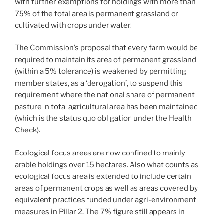
with further exemptions for holdings with more than
75% of the total area is permanent grassland or
cultivated with crops under water.
The Commission’s proposal that every farm would be
required to maintain its area of permanent grassland
(within a 5% tolerance) is weakened by permitting
member states, as a ‘derogation’, to suspend this
requirement where the national share of permanent
pasture in total agricultural area has been maintained
(which is the status quo obligation under the Health
Check).
Ecological focus areas are now confined to mainly
arable holdings over 15 hectares. Also what counts as
ecological focus area is extended to include certain
areas of permanent crops as well as areas covered by
equivalent practices funded under agri-environment
measures in Pillar 2. The 7% figure still appears in