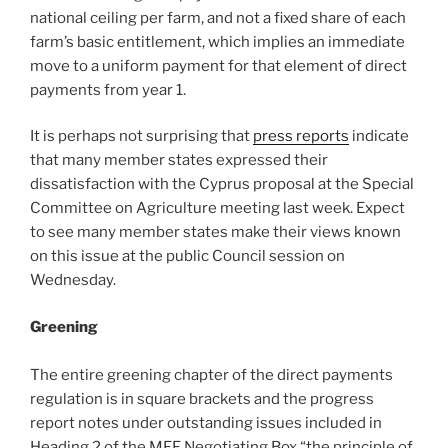
national ceiling per farm, and not a fixed share of each
farm’s basic entitlement, which implies an immediate
move to a uniform payment for that element of direct
payments from year 1.
It is perhaps not surprising that
press reports
indicate
that many member states expressed their
dissatisfaction with the Cyprus proposal at the Special
Committee on Agriculture meeting last week. Expect
to see many member states make their views known
on this issue at the public Council session on
Wednesday.
Greening
The entire greening chapter of the direct payments
regulation is in square brackets and the progress
report notes under outstanding issues included in
Heading 2 of the MFF Negotiating Box “the principle of