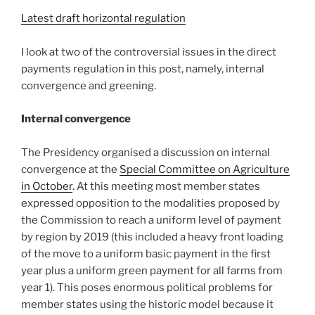
Latest draft horizontal regulation
I look at two of the controversial issues in the direct
payments regulation in this post, namely, internal
convergence and greening.
Internal convergence
The Presidency organised a discussion on internal
convergence at the
Special Committee on Agriculture
in October
. At this meeting most member states
expressed opposition to the modalities proposed by
the Commission to reach a uniform level of payment
by region by 2019 (this included a heavy front loading
of the move to a uniform basic payment in the first
year plus a uniform green payment for all farms from
year 1). This poses enormous political problems for
member states using the historic model because it