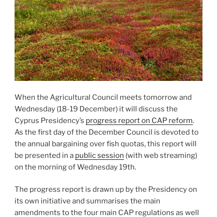
When the Agricultural Council meets tomorrow and
Wednesday (18-19 December) it will discuss the
Cyprus Presidency’s
progress report on CAP reform
.
As the first day of the December Council is devoted to
the annual bargaining over fish quotas, this report will
be presented in a
public session
(with web streaming)
on the morning of Wednesday 19th.
The progress report is drawn up by the Presidency on
its own initiative and summarises the main
amendments to the four main CAP regulations as well