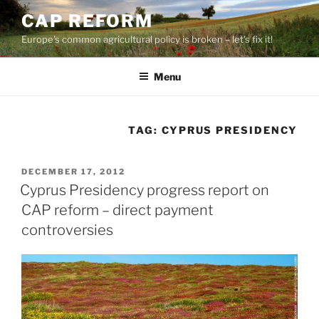
Skip
CAP REFORM
to
Europe's common agricultural policy is broken – let's fix it!
content
Menu
TAG:
CYPRUS PRESIDENCY
POSTED
DECEMBER 17, 2012
ON
Cyprus Presidency progress report on
CAP reform – direct payment
controversies