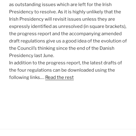
as outstanding issues which are left for the Irish
Presidency to resolve. As it is highly unlikely that the
Irish Presidency will revisit issues unless they are
expressly identified as unresolved (in square brackets),
the progress report and the accompanying amended
draft regulations give us a good idea of the evolution of
the Council’s thinking since the end of the Danish
Presidency last June.
In addition to the progress report, the latest drafts of
the four regulations can be downloaded using the
following links.…
Read the rest