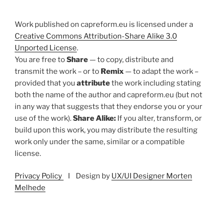
Work published on capreform.eu is licensed under a
Creative Commons Attribution-Share Alike 3.0
Unported License
.
You are free to
Share
— to copy, distribute and
transmit the work – or to
Remix
— to adapt the work –
provided that you
attribute
the work including stating
both the name of the author and capreform.eu (but not
in any way that suggests that they endorse you or your
use of the work).
Share Alike:
If you alter, transform, or
build upon this work, you may distribute the resulting
work only under the same, similar or a compatible
license.
Privacy Policy
I Design by
UX/UI Designer Morten
Melhede