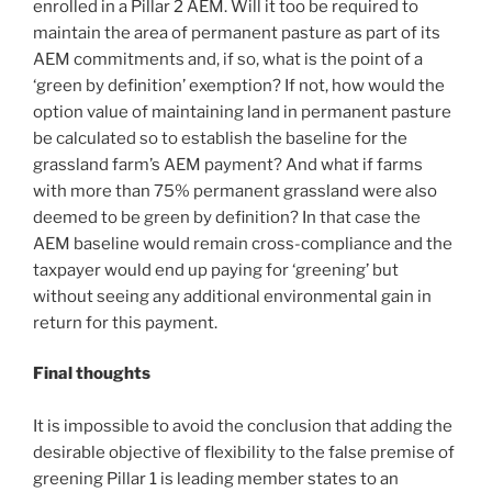
enrolled in a Pillar 2 AEM. Will it too be required to
maintain the area of permanent pasture as part of its
AEM commitments and, if so, what is the point of a
‘green by definition’ exemption? If not, how would the
option value of maintaining land in permanent pasture
be calculated so to establish the baseline for the
grassland farm’s AEM payment? And what if farms
with more than 75% permanent grassland were also
deemed to be green by definition? In that case the
AEM baseline would remain cross-compliance and the
taxpayer would end up paying for ‘greening’ but
without seeing any additional environmental gain in
return for this payment.
Final thoughts
It is impossible to avoid the conclusion that adding the
desirable objective of flexibility to the false premise of
greening Pillar 1 is leading member states to an