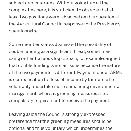
subject demonstrates. Without going into all the
complexities here, it is sufficient to observe that at
least two positions were advanced on this question at
the Agricultural Council in response to the Presidency
questionnaire.
Some member states dismissed the possibility of
double funding as a significant threat, sometimes
using rather tortuous logic. Spain, for example, argued
that double funding is not an issue because the nature
of the two payments is different. Payment under AEMs
is compensation for loss of income by farmers who
voluntarily undertake more demanding environmental
management, whereas greening measures are a
compulsory requirement to receive the payment.
Leaving aside the Council’s strongly expressed
preference that the greening measures should be
optional and thus voluntary, which undermines the