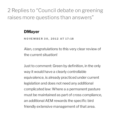
2 Replies to “Council debate on greening
raises more questions than answers”
DMayer
NOVEMBER 30, 2012 AT 17:18
Alan, congratulations to this very clear review of
the current situation!
Just to comment: Green by definition, in the only
way it would have a clearly controllable
equivalence, is already practiced under current
legislation and does not need any additional
complicated law: Where a a permanent pasture
must be maintained as part of cross compliance,
an additional AEM rewards the specific bird
friendly extensive management of that area.