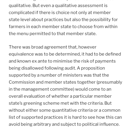
qualitative. But even a qualitative assessment is
complicated if there is choice not only at member
state level about practices but also the possibility for
farmers in each member state to choose from within
the menu permitted to that member state.
There was broad agreement that, however
equivalence was to be determined, it had to be defined
and known ex ante to minimise the risk of payments
being disallowed following audit. A proposition
supported by a number of ministers was that the
Commission and member states together (presumably
in the management committee) would come to an
overall evaluation of whether a particular member
state’s greening scheme met with the criteria. But
without either some quantitative criteria or a common
list of supported practices it is hard to see how this can
avoid being arbitrary and subject to political influence.