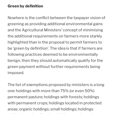
Green by definition
Nowhere is the conflict between the taxpayer vision of
greening as providing additional environmental gains
and the Agricultural Ministers’ concept of minimising
the additional requirements on farmers more starkly
highlighted than in the proposal to permit farmers to
be ‘green by definition’. The idea is that if farmers are
following practices deemed to be environmentally
benign, then they should automatically qualify for the
green payment without further requirements being
imposed.
The list of exemptions proposed by ministers is a long
one: holdings with more than 75% (or even 50%)
permanent pasture; holdings with forests; holdings
with permanent crops; holdings located in protected
areas; organic holdings; small holdings; holdings