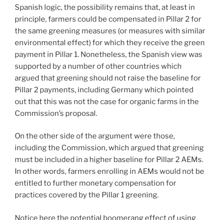
Spanish logic, the possibility remains that, at least in
principle, farmers could be compensated in Pillar 2 for
the same greening measures (or measures with similar
environmental effect) for which they receive the green
payment in Pillar 1. Nonetheless, the Spanish view was
supported by a number of other countries which
argued that greening should not raise the baseline for
Pillar 2 payments, including Germany which pointed
out that this was not the case for organic farms in the
Commission’s proposal.
On the other side of the argument were those,
including the Commission, which argued that greening
must be included in a higher baseline for Pillar 2 AEMs.
In other words, farmers enrolling in AEMs would not be
entitled to further monetary compensation for
practices covered by the Pillar 1 greening.
Notice here the potential boomerang effect of using