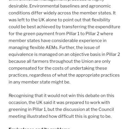
desirable. Environmental baselines and agronomic
conditions differ widely across the member states. It
was left to the UK alone to point out that flexibility
could be best achieved by transferring the expenditure
for the green payment from Pillar 1 to Pillar 2 where
member states have considerable experience in
managing flexible AEMs. Further, the issue of
equivalence is managed on an objective basis in Pillar 2
because all farmers throughout the Union are only
compensated for the costs of undertaking these
practices, regardless of what the appropriate practices
in any member state might be.
Recognising that it would not win this debate on this
occasion, the UK said it was prepared to work with
greening in Pillar 1, but the discussion at the Council
meeting illustrated how difficult this is going to be.