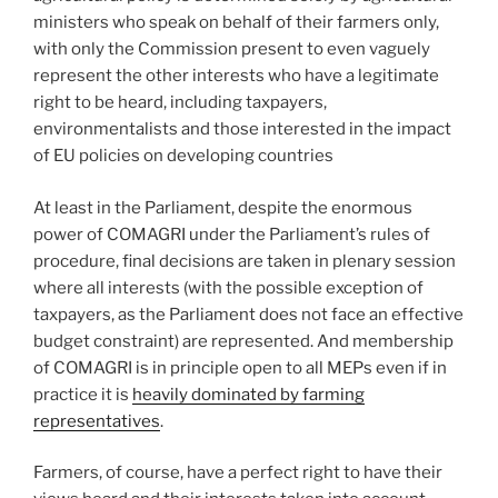
ministers who speak on behalf of their farmers only,
with only the Commission present to even vaguely
represent the other interests who have a legitimate
right to be heard, including taxpayers,
environmentalists and those interested in the impact
of EU policies on developing countries
At least in the Parliament, despite the enormous
power of COMAGRI under the Parliament’s rules of
procedure, final decisions are taken in plenary session
where all interests (with the possible exception of
taxpayers, as the Parliament does not face an effective
budget constraint) are represented. And membership
of COMAGRI is in principle open to all MEPs even if in
practice it is
heavily dominated by farming
representatives
.
Farmers, of course, have a perfect right to have their