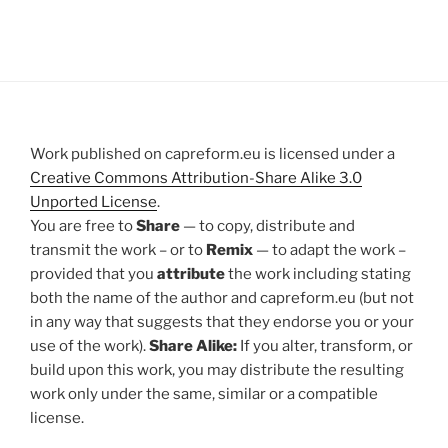
Work published on capreform.eu is licensed under a
Creative Commons Attribution-Share Alike 3.0
Unported License
.
You are free to
Share
— to copy, distribute and
transmit the work – or to
Remix
— to adapt the work –
provided that you
attribute
the work including stating
both the name of the author and capreform.eu (but not
in any way that suggests that they endorse you or your
use of the work).
Share Alike:
If you alter, transform, or
build upon this work, you may distribute the resulting
work only under the same, similar or a compatible
license.