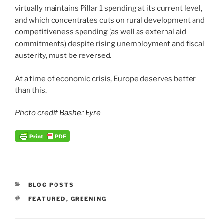
virtually maintains Pillar 1 spending at its current level,
and which concentrates cuts on rural development and
competitiveness spending (as well as external aid
commitments) despite rising unemployment and fiscal
austerity, must be reversed.
At a time of economic crisis, Europe deserves better
than this.
Photo credit
Basher Eyre
CATEGORIES
BLOG POSTS
TAGS
FEATURED
,
GREENING