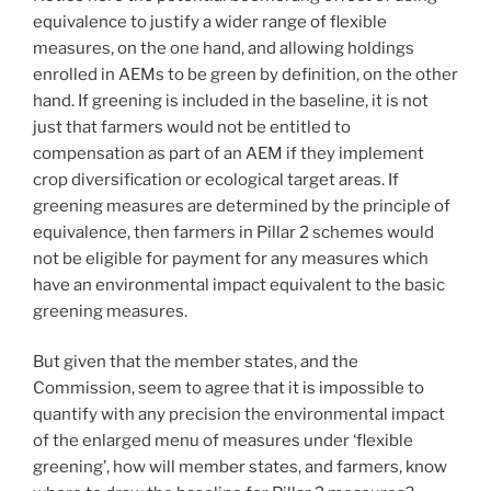
equivalence to justify a wider range of flexible
measures, on the one hand, and allowing holdings
enrolled in AEMs to be green by definition, on the other
hand. If greening is included in the baseline, it is not
just that farmers would not be entitled to
compensation as part of an AEM if they implement
crop diversification or ecological target areas. If
greening measures are determined by the principle of
equivalence, then farmers in Pillar 2 schemes would
not be eligible for payment for any measures which
have an environmental impact equivalent to the basic
greening measures.
But given that the member states, and the
Commission, seem to agree that it is impossible to
quantify with any precision the environmental impact
of the enlarged menu of measures under ‘flexible
greening’, how will member states, and farmers, know