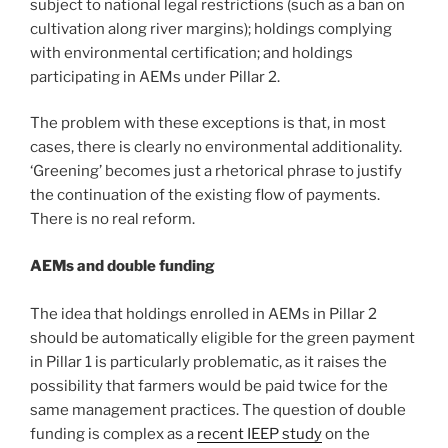
subject to national legal restrictions (such as a ban on
cultivation along river margins); holdings complying
with environmental certification; and holdings
participating in AEMs under Pillar 2.
The problem with these exceptions is that, in most
cases, there is clearly no environmental additionality.
‘Greening’ becomes just a rhetorical phrase to justify
the continuation of the existing flow of payments.
There is no real reform.
AEMs and double funding
The idea that holdings enrolled in AEMs in Pillar 2
should be automatically eligible for the green payment
in Pillar 1 is particularly problematic, as it raises the
possibility that farmers would be paid twice for the
same management practices. The question of double
funding is complex as a
recent IEEP study
on the