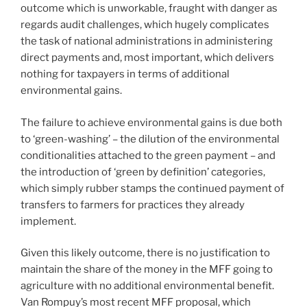
outcome which is unworkable, fraught with danger as
regards audit challenges, which hugely complicates
the task of national administrations in administering
direct payments and, most important, which delivers
nothing for taxpayers in terms of additional
environmental gains.
The failure to achieve environmental gains is due both
to ‘green-washing’ – the dilution of the environmental
conditionalities attached to the green payment – and
the introduction of ‘green by definition’ categories,
which simply rubber stamps the continued payment of
transfers to farmers for practices they already
implement.
Given this likely outcome, there is no justification to
maintain the share of the money in the MFF going to
agriculture with no additional environmental benefit.
Van Rompuy’s most recent MFF proposal, which