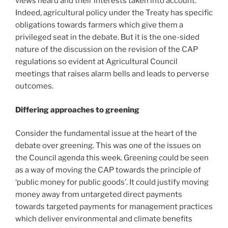
views heard and their interests taken into account.
Indeed, agricultural policy under the Treaty has specific
obligations towards farmers which give them a
privileged seat in the debate. But it is the one-sided
nature of the discussion on the revision of the CAP
regulations so evident at Agricultural Council
meetings that raises alarm bells and leads to perverse
outcomes.
Differing approaches to greening
Consider the fundamental issue at the heart of the
debate over greening. This was one of the issues on
the Council agenda this week. Greening could be seen
as a way of moving the CAP towards the principle of
‘public money for public goods’. It could justify moving
money away from untargeted direct payments
towards targeted payments for management practices
which deliver environmental and climate benefits