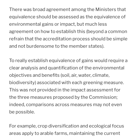
There was broad agreement among the Ministers that
equivalence should be assessed as the equivalence of
environmental gains or impact, but much less
agreement on how to establish this (beyond a common
refrain that the accreditation process should be simple
and not burdensome to the member states).
To really establish equivalence of gains would require a
clear analysis and quantification of the environmental
objectives and benefits (soil, air, water, climate,
biodiversity) associated with each greening measure.
This was not provided in the impact assessment for
the three measures proposed by the Commission;
indeed, comparisons across measures may not even
be possible.
For example, crop diversification and ecological focus
areas apply to arable farms, maintaining the current