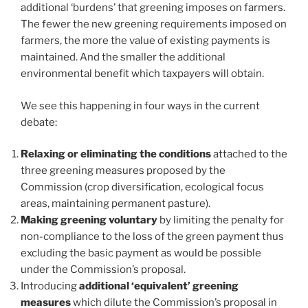
additional ‘burdens’ that greening imposes on farmers.
The fewer the new greening requirements imposed on
farmers, the more the value of existing payments is
maintained. And the smaller the additional
environmental benefit which taxpayers will obtain.
We see this happening in four ways in the current
debate:
Relaxing or eliminating the conditions
attached to the
three greening measures proposed by the
Commission (crop diversification, ecological focus
areas, maintaining permanent pasture).
Making greening voluntary
by limiting the penalty for
non-compliance to the loss of the green payment thus
excluding the basic payment as would be possible
under the Commission’s proposal.
Introducing
additional ‘equivalent’ greening
measures
which dilute the Commission’s proposal in