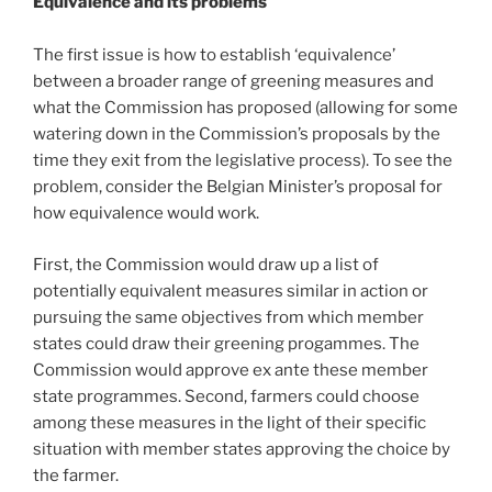
Equivalence and its problems
The first issue is how to establish ‘equivalence’
between a broader range of greening measures and
what the Commission has proposed (allowing for some
watering down in the Commission’s proposals by the
time they exit from the legislative process). To see the
problem, consider the Belgian Minister’s proposal for
how equivalence would work.
First, the Commission would draw up a list of
potentially equivalent measures similar in action or
pursuing the same objectives from which member
states could draw their greening progammes. The
Commission would approve ex ante these member
state programmes. Second, farmers could choose
among these measures in the light of their specific
situation with member states approving the choice by
the farmer.