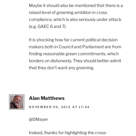
Maybe it should also be mentioned that there is a
raised level of greening ambition in cross
compliance, which is also seriously under attack
(e.g. GAEC 6 and 7).
It is shocking how far current political decision
makers both in Council and Parliament are from
finding reasonable green commitments, which
borders on dishonesty. They should better admit
that they don’t want any greening.
Alan Matthews
NOVEMBER 30, 2012 AT 17:44
@DMayer
Indeed, thanks for highlighting the cross-