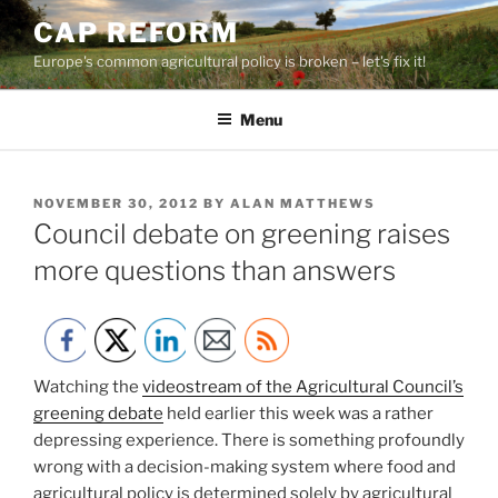
Skip
CAP REFORM
to
Europe's common agricultural policy is broken – let's fix it!
content
Menu
POSTED
NOVEMBER 30, 2012
BY
ALAN MATTHEWS
ON
Council debate on greening raises
more questions than answers
Watching the
videostream of the Agricultural Council’s
greening debate
held earlier this week was a rather
depressing experience. There is something profoundly
wrong with a decision-making system where food and
agricultural policy is determined solely by agricultural