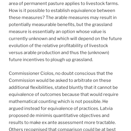
area of permanent pasture applies to livestock farms.
How is it possible to establish equivalence between
these measures? The arable measures may result in
potentially measurable benefits, but the grassland
measure is essentially an option whose value is
currently unknown and which will depend on the future
evolution of the relative profitability of livestock
versus arable production and thus the (unknown)
future incentives to plough up grassland.
Commissioner Ciolos, no doubt conscious that the
Commission would be asked to arbitrate on these
additional flexibilities, stated bluntly that it cannot be
equivalence of outcomes because that would require
mathematical counting which is not possible. He
argued instead for equivalence of practices. Latvia
proposed de minimis quantitative objectives and
results to make ex ante assessment more tractable.
Others recognised that comparison could be at best