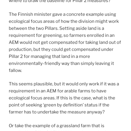
where to draw the baseline for Pillar 2 measures?
The Finnish minister gave a concrete example using
ecological focus areas of how the division might work
between the two Pillars. Setting aside land is a
requirement for greening, so farmers enrolled in an
AEM would not get compensated for taking land out of
production, but they could get compensated under
Pillar 2 for managing that land in a more
environmentally-friendly way than simply leaving it
fallow.
This seems plausible, but it would only work if it was a
requirement in an AEM for arable farms to have
ecological focus areas. If this is the case, what is the
point of seeking ‘green by definition’ status if the
farmer has to undertake the measure anyway?
Or take the example of a grassland farm that is