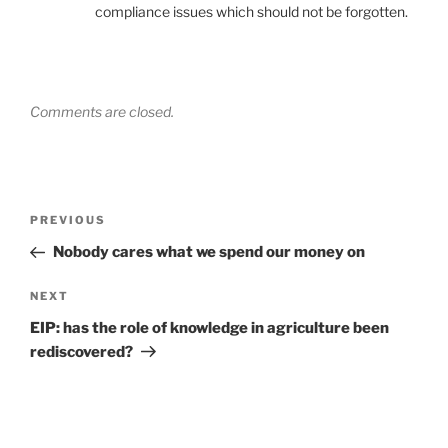
compliance issues which should not be forgotten.
Comments are closed.
Post
Previous
PREVIOUS
navigation
Post
Nobody cares what we spend our money on
Next
NEXT
Post
EIP: has the role of knowledge in agriculture been
rediscovered?