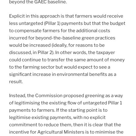
beyond the GAEC baseline.
Explicit in this approach is that farmers would receive
less untargeted (Pillar 1) payments but that the budget
to compensate farmers for the additional costs
incurred for beyond-the-baseline green practices
would be increased (ideally, for reasons to be
discussed, in Pillar 2). In other words, the taxpayer
could continue to transfer the same amount of money
to the farming sector but would expect to see a
significant increase in environmental benefits as a
result.
Instead, the Commission proposed greening as a way
of legitimising the existing flow of untargeted Pillar 1
payments to farmers. If the starting point is to
legitimise existing payments, with no explicit
commitment to reduce them, then it is clear that the
incentive for Agricultural Ministers is to minimise the