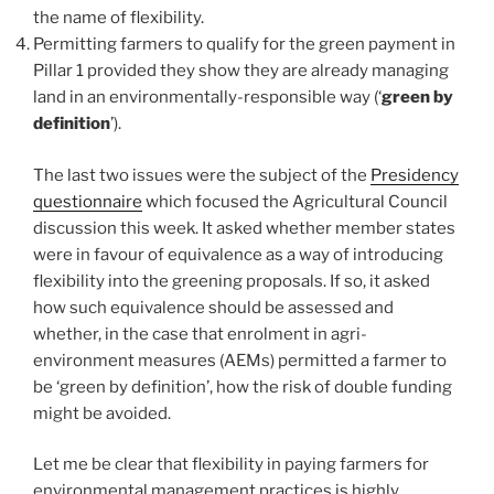
the name of flexibility.
Permitting farmers to qualify for the green payment in
Pillar 1 provided they show they are already managing
land in an environmentally-responsible way (‘
green by
definition
’).
The last two issues were the subject of the
Presidency
questionnaire
which focused the Agricultural Council
discussion this week. It asked whether member states
were in favour of equivalence as a way of introducing
flexibility into the greening proposals. If so, it asked
how such equivalence should be assessed and
whether, in the case that enrolment in agri-
environment measures (AEMs) permitted a farmer to
be ‘green by definition’, how the risk of double funding
might be avoided.
Let me be clear that flexibility in paying farmers for
environmental management practices is highly