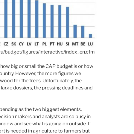
eu/budget/figures/interactive/index_en.cfm
 how big or small the CAP budget is or how
country. However, the more figures we
 wood for the trees. Unfortunately, the
arge dossiers, the pressing deadlines and
pending as the two biggest elements,
decision makers and analysts are so busy in
indow and see what is going on outside. If
rt is needed in agriculture to farmers but