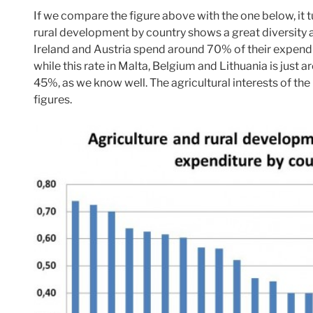
If we compare the figure above with the one below, it t
rural development by country shows a great diversit
Ireland and Austria spend around 70% of their expendi
while this rate in Malta, Belgium and Lithuania is just
45%, as we know well. The agricultural interests of th
figures.