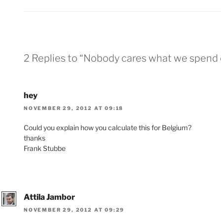
2 Replies to “Nobody cares what we spend
hey
NOVEMBER 29, 2012 AT 09:18
Could you explain how you calculate this for Belgium?
thanks
Frank Stubbe
Attila Jambor
NOVEMBER 29, 2012 AT 09:29