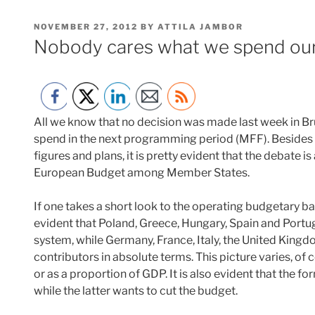
POSTED
NOVEMBER 27, 2012
BY
ATTILA JAMBOR
ON
Nobody cares what we spend ou
All we know that no decision was made last week in 
spend in the next programming period (MFF). Besides
figures and plans, it is pretty evident that the debate is
European Budget among Member States.
If one takes a short look to the operating budgetary 
evident that Poland, Greece, Hungary, Spain and Portuga
system, while Germany, France, Italy, the United King
contributors in absolute terms. This picture varies, of 
or as a proportion of GDP. It is also evident that the f
while the latter wants to cut the budget.