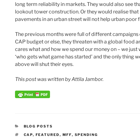
long term reliability in markets. They would also see th
lookout tower construction. Or they would realise that
pavements in an urban street will not help urban poor f
The previous months were full of different campaigns o
CAP budget or else, they threaten with a global food a
cares what and how we spend our money on – we just 
‘who gets what game has started’ and the only thing w
above will shut their eyes.
This post was written by Attila Jambor.
CATEGORIES
BLOG POSTS
TAGS
CAP
,
FEATURED
,
MFF
,
SPENDING