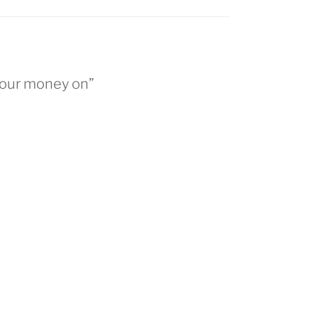
 our money on”