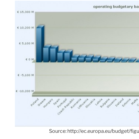
Source: http://ec.europa.eu/budget/fig