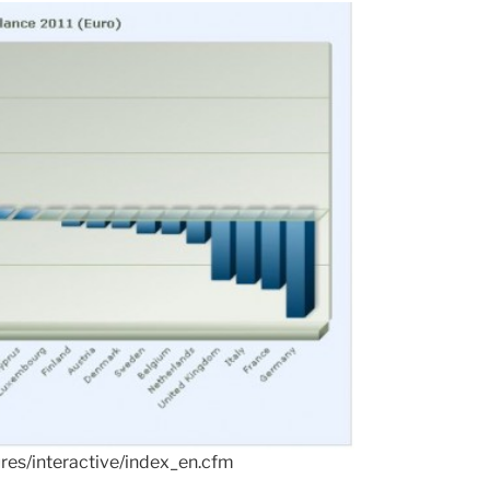
ures/interactive/index_en.cfm