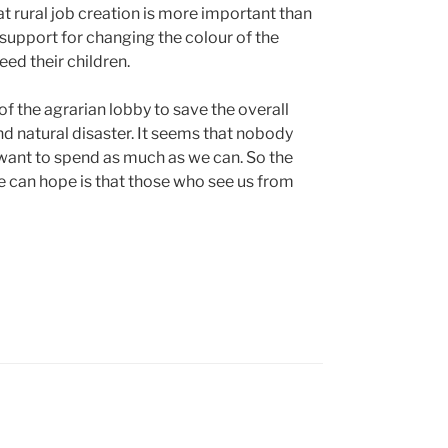
at rural job creation is more important than
 support for changing the colour of the
eed their children.
f the agrarian lobby to save the overall
nd natural disaster. It seems that nobody
want to spend as much as we can. So the
e can hope is that those who see us from