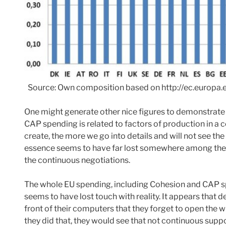
Source: Own composition based on http://ec.europa.
One might generate other nice figures to demonstrate
CAP spending is related to factors of production in a 
create, the more we go into details and will not see the
essence seems to have far lost somewhere among the l
the continuous negotiations.
The whole EU spending, including Cohesion and CAP s
seems to have lost touch with reality. It appears that 
front of their computers that they forget to open the w
they did that, they would see that not continuous suppo