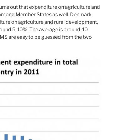
urns out that expenditure on agriculture and
y among Member States as well. Denmark,
ture on agriculture and rural development,
 around 5-10%. The average is around 40-
e MS are easy to be guessed from the two