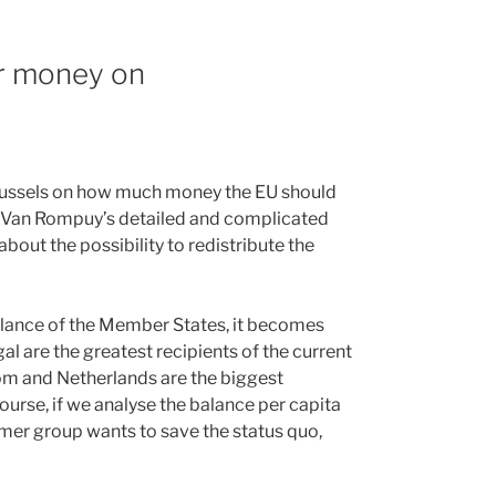
r money on
Brussels on how much money the EU should
 Van Rompuy’s detailed and complicated
 about the possibility to redistribute the
balance of the Member States, it becomes
l are the greatest recipients of the current
dom and Netherlands are the biggest
course, if we analyse the balance per capita
ormer group wants to save the status quo,