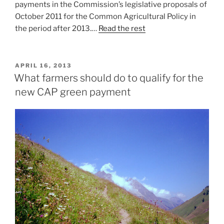
payments in the Commission’s legislative proposals of
October 2011 for the Common Agricultural Policy in
the period after 2013.…
Read the rest
POSTED
APRIL 16, 2013
ON
What farmers should do to qualify for the
new CAP green payment