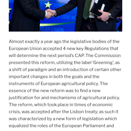
Almost exactly a year ago the legislative bodies of the
European Union accepted 4 new key Regulations that
will determine the next period’s CAP. The Commission
presented this reform, utilizing the label ‘Greening’, as
a shift of paradigm and an introduction of certain other
important changes in both the goals and the
instruments of European agricultural policy. The
essence of the new reform was to find a new
justification for and mechanisms of agricultural policy.
The reform, which took place in times of economic
crisis, was accepted after the Lisbon treaty; as such it
was characterized by a new form of legislation which
equalized the roles of the European Parliament and