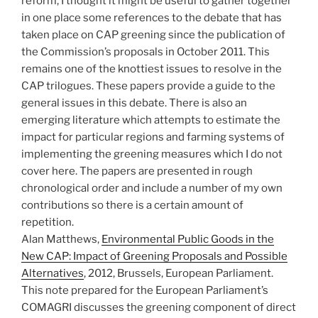
reform, I thought it might be useful to gather together
in one place some references to the debate that has
taken place on CAP greening since the publication of
the Commission’s proposals in October 2011. This
remains one of the knottiest issues to resolve in the
CAP trilogues. These papers provide a guide to the
general issues in this debate. There is also an
emerging literature which attempts to estimate the
impact for particular regions and farming systems of
implementing the greening measures which I do not
cover here. The papers are presented in rough
chronological order and include a number of my own
contributions so there is a certain amount of
repetition.
Alan Matthews,
Environmental Public Goods in the
New CAP: Impact of Greening Proposals and Possible
Alternatives
, 2012, Brussels, European Parliament.
This note prepared for the European Parliament’s
COMAGRI discusses the greening component of direct