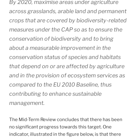
By 2020, maximise areas under agriculture
across grasslands, arable land and permanent
crops that are covered by biodiversity-related
measures under the CAP so as to ensure the
conservation of biodiversity and to bring
about a measurable improvement in the
conservation status of species and habitats
that depend on or are affected by agriculture
and in the provision of ecosystem services as
compared to the EU 2010 Baseline, thus
contributing to enhance sustainable
management.
The Mid-Term Review concludes that there has been
no significant progress towards this target. One
indicator, illustrated in the figure below, is that there