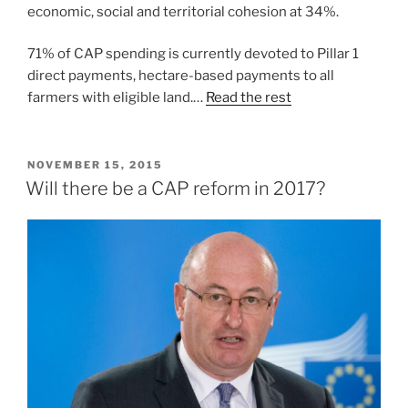
economic, social and territorial cohesion at 34%.
71% of CAP spending is currently devoted to Pillar 1
direct payments, hectare-based payments to all
farmers with eligible land.…
Read the rest
POSTED
NOVEMBER 15, 2015
ON
Will there be a CAP reform in 2017?