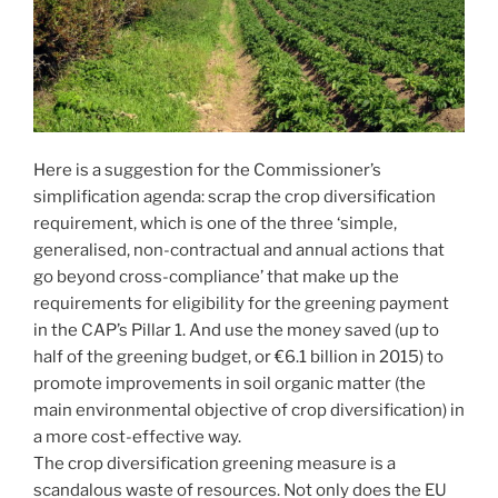
Here is a suggestion for the Commissioner’s
simplification agenda: scrap the crop diversification
requirement, which is one of the three ‘simple,
generalised, non-contractual and annual actions that
go beyond cross-compliance’ that make up the
requirements for eligibility for the greening payment
in the CAP’s Pillar 1. And use the money saved (up to
half of the greening budget, or €6.1 billion in 2015) to
promote improvements in soil organic matter (the
main environmental objective of crop diversification) in
a more cost-effective way.
The crop diversification greening measure is a
scandalous waste of resources. Not only does the EU