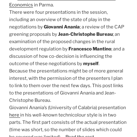
Economics
in Parma.
There were four presentations in the session,
including an overview of the state of play in the
negotiations by
Giovanni Anania
; a review of the CAP
greening proposals by
Jean-Christophe Bureau
; an
examination of the proposed changes in the rural
development regulation by
Francesco Mantino
; and a
discussion of how co-decision is influencing the
outcome of these negotiations by
myself
.
Because the presentations might be of more general
interest, with the permission of the presenters I plan
to link to them over the next few days. This post links
to the presentations of Giovanni Anania and Jean-
Christophe Bureau.
Giovanni Anania’s (University of Calabria) presentation
here
in his well-known technicolour style is in two
parts. The first part consists of the actual presentation
(time was short, so the number of slides which could