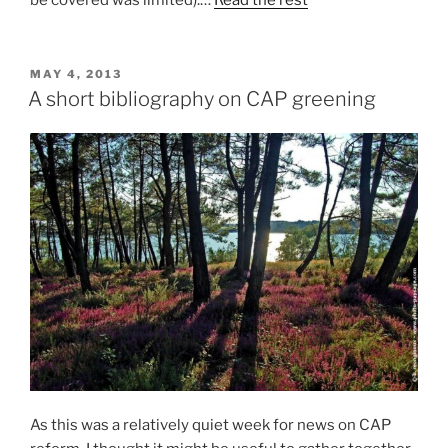
be covered was limited).…
Read the rest
POSTED
MAY 4, 2013
ON
A short bibliography on CAP greening
As this was a relatively quiet week for news on CAP