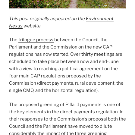
This post originally appeared on the
Environment
Nexus
website.
The
trilogue process
between the Council, the
Parliament and the Commission on the new CAP
regulations has now started. Over
thirty meetings
are
scheduled to take place between now and end-June
with a view to reaching a political agreement on the
four main CAP regulations proposed by the
Commission (direct payments, rural development, the
single CMO, and the horizontal regulation).
The proposed greening of Pillar 1 payments is one of
the key elements in the direct payments regulation. In
their responses to the Commission’s proposal both the
Council and the Parliament have moved to dilute
considerably the impact of the three greening