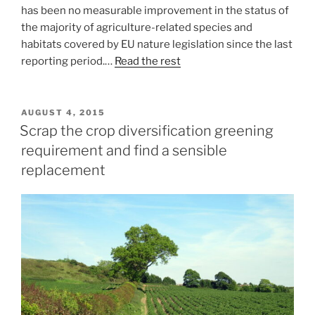
has been no measurable improvement in the status of
the majority of agriculture-related species and
habitats covered by EU nature legislation since the last
reporting period.…
Read the rest
POSTED
AUGUST 4, 2015
ON
Scrap the crop diversification greening
requirement and find a sensible
replacement