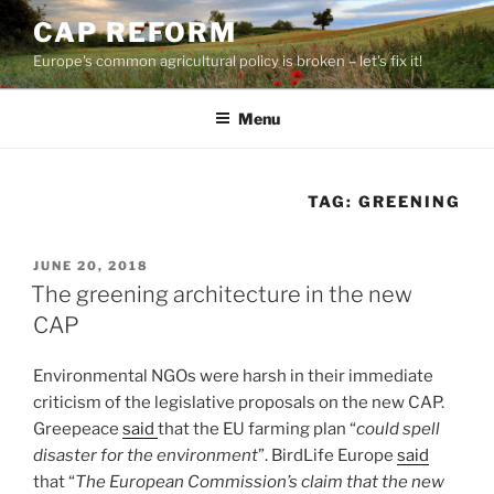
Skip
CAP REFORM
to
Europe's common agricultural policy is broken – let's fix it!
content
Menu
TAG:
GREENING
POSTED
JUNE 20, 2018
ON
The greening architecture in the new
CAP
Environmental NGOs were harsh in their immediate
criticism of the legislative proposals on the new CAP.
Greepeace
said
that the EU farming plan “
could spell
disaster for the environment
”. BirdLife Europe
said
that “
The European Commission’s claim that the new