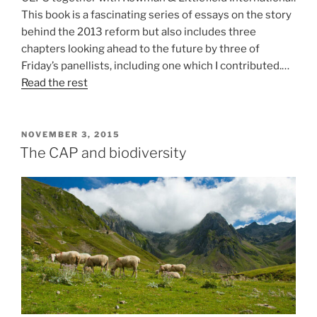
This book is a fascinating series of essays on the story
behind the 2013 reform but also includes three
chapters looking ahead to the future by three of
Friday’s panellists, including one which I contributed.…
Read the rest
POSTED
NOVEMBER 3, 2015
ON
The CAP and biodiversity