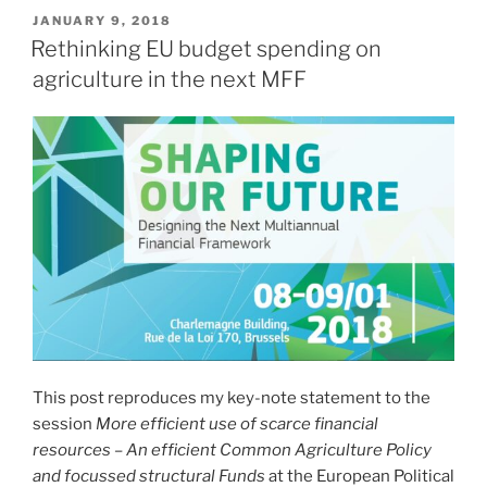
POSTED
JANUARY 9, 2018
ON
Rethinking EU budget spending on
agriculture in the next MFF
This post reproduces my key-note statement to the
session
More efficient use of scarce financial
resources – An efficient Common Agriculture Policy
and focussed structural Funds
at the European Political