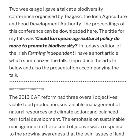
Two weeks ago I gave a talk at a biodiversity
conference organised by Teagasc, the Irish Agriculture
and Food Development Authority. The proceedings of
this conference can be
downloaded here
. The title for
my talk was ‘
Could European agricultural policy do
more to promote biodiversity?
‘ In today’s edition of
the Irish
Farming Independent
I have a short article
which summarizes the talk. I reproduce the article
below and also the presentation accompanying the
talk.
****************************************************************
*******************
The 2013 CAP reform had three overall objectives:
viable food production; sustainable management of
natural resources and climate action; and balanced
territorial development. The emphasis on sustainable
management in the second objective was a response
to the growing awareness that the twin issues of land