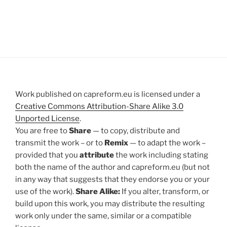
Work published on capreform.eu is licensed under a
Creative Commons Attribution-Share Alike 3.0
Unported License
.
You are free to
Share
— to copy, distribute and
transmit the work – or to
Remix
— to adapt the work –
provided that you
attribute
the work including stating
both the name of the author and capreform.eu (but not
in any way that suggests that they endorse you or your
use of the work).
Share Alike:
If you alter, transform, or
build upon this work, you may distribute the resulting
work only under the same, similar or a compatible