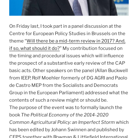
On Friday last, I took part in a panel discussion at the
Centre for European Policy Studies in Brussels on the
theme “
Will there be a mid-term review in 2017? And,
if so, what should it do?
” My contribution focused on
the timing and procedural issues which will influence
the prospect of a substantive early review of the CAP
basic acts. Other speakers on the panel (Allan Buckwell
from IEEP, Rolf Moehler formerly of DG AGRI and Paolo
de Castro MEP from the Socialists and Democrats
Group in the European Parliament) addressed what the
contents of such a review might or should be.
The purpose of the event was to formally launch the
book
The Political Economy of the 2014-2020
Common Agricultural Policy: an Imperfect Storm
which
has been edited by Johann Swinnen and published by
CEPS together with Rowman & Littlefield International.