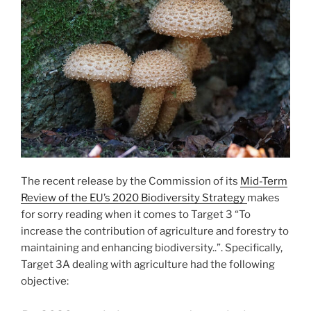
The recent release by the Commission of its
Mid-Term
Review of the EU’s 2020 Biodiversity Strategy
makes
for sorry reading when it comes to Target 3 “To
increase the contribution of agriculture and forestry to
maintaining and enhancing biodiversity..”. Specifically,
Target 3A dealing with agriculture had the following
objective: