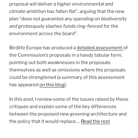
proposal will deliver a higher environmental and
climate ambition has fallen flat
”, arguing that the new
plan “
does not guarantee any spending on biodiversity
and grotesquely slashes funds ring-fenced for the
environment across the board
”.
Birdlife Europe has produced a
detailed assessment
of
the Commission’s proposals in a handy tabular form,
pointing out both weaknesses in the proposals
themselves as well as omissions where the proposals
could be strengtened (a summary of this assessment
has appeared
on this blog
).
In this post, I review some of the issues raised by these
critiques and explain some of the key differences
between the proposed new greening architecture and
the policy that it would replace.…
Read the rest