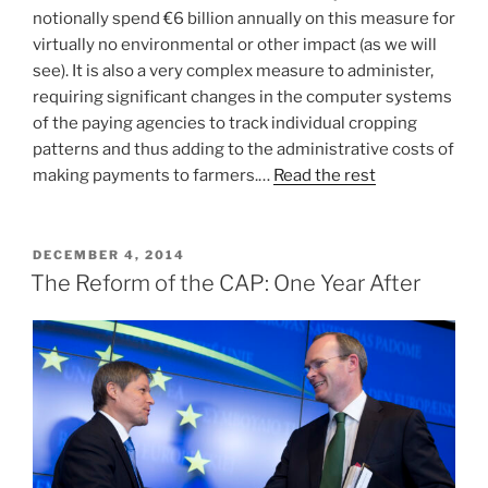
notionally spend €6 billion annually on this measure for
virtually no environmental or other impact (as we will
see). It is also a very complex measure to administer,
requiring significant changes in the computer systems
of the paying agencies to track individual cropping
patterns and thus adding to the administrative costs of
making payments to farmers.…
Read the rest
POSTED
DECEMBER 4, 2014
ON
The Reform of the CAP: One Year After