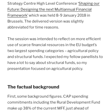
Strategy Centre High Level Conference ‘
Shaping our
Future: Designing the next Multiannual Financial
Framework
’ which was held 8-9 January 2018 in
Brussels. The delivered version was slightly
abbreviated for time reasons.
The session was intended to reflect on more efficient
use of scarce financial resources in the EU budget’s
two largest spending categories – agricultural policy
and structural funds. I expected my fellow panellists to
have a lot to say about structural funds, so my
presentation focused on agricultural policy.
The factual background
First, some background figures. CAP spending
commitments including the Rural Development Fund
make up 38% of the current MFF, just ahead of