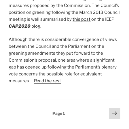
measures proposed by the Commission. The Council’s
position on greening following the March 2013 Council
meeting is well summarised by
this post
on the IEEP
CAP2020
blog.
Although there is considerable convergence of views
between the Council and the Parliament on the
greening amendments they put forward to the
Commission’s proposal, one area where a significant
gap has opened up following the Parliament’s plenary
vote concerns the possible role for equivalent
measures.…
Read the rest
Posts
Next
Page
1
page
pagination