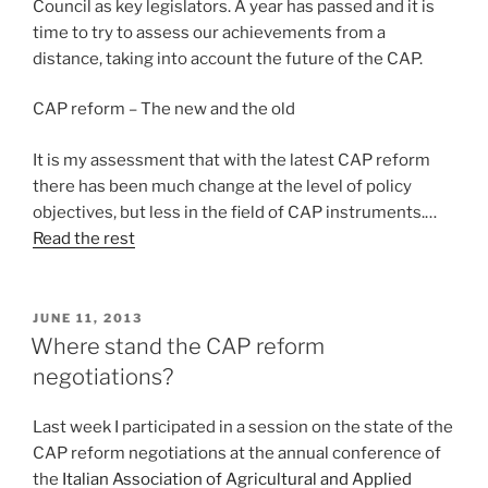
Council as key legislators. A year has passed and it is
time to try to assess our achievements from a
distance, taking into account the future of the CAP.
CAP reform – The new and the old
It is my assessment that with the latest CAP reform
there has been much change at the level of policy
objectives, but less in the field of CAP instruments.…
Read the rest
POSTED
JUNE 11, 2013
ON
Where stand the CAP reform
negotiations?
Last week I participated in a session on the state of the
CAP reform negotiations at the annual conference of
the
Italian Association of Agricultural and Applied