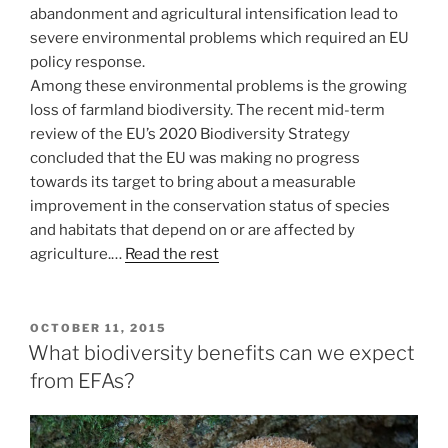
abandonment and agricultural intensification lead to
severe environmental problems which required an EU
policy response.
Among these environmental problems is the growing
loss of farmland biodiversity. The recent mid-term
review of the EU’s 2020 Biodiversity Strategy
concluded that the EU was making no progress
towards its target to bring about a measurable
improvement in the conservation status of species
and habitats that depend on or are affected by
agriculture.…
Read the rest
POSTED
OCTOBER 11, 2015
ON
What biodiversity benefits can we expect
from EFAs?